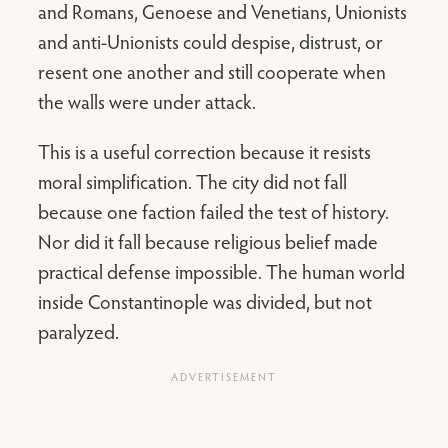
and Romans, Genoese and Venetians, Unionists
and anti-Unionists could despise, distrust, or
resent one another and still cooperate when
the walls were under attack.
This is a useful correction because it resists
moral simplification. The city did not fall
because one faction failed the test of history.
Nor did it fall because religious belief made
practical defense impossible. The human world
inside Constantinople was divided, but not
paralyzed.