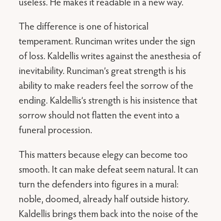
useless. He makes it readable in a new way.
The difference is one of historical
temperament. Runciman writes under the sign
of loss. Kaldellis writes against the anesthesia of
inevitability. Runciman’s great strength is his
ability to make readers feel the sorrow of the
ending. Kaldellis’s strength is his insistence that
sorrow should not flatten the event into a
funeral procession.
This matters because elegy can become too
smooth. It can make defeat seem natural. It can
turn the defenders into figures in a mural:
noble, doomed, already half outside history.
Kaldellis brings them back into the noise of the