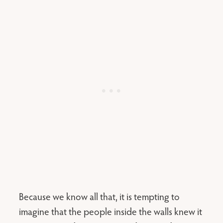
Because we know all that, it is tempting to
imagine that the people inside the walls knew it