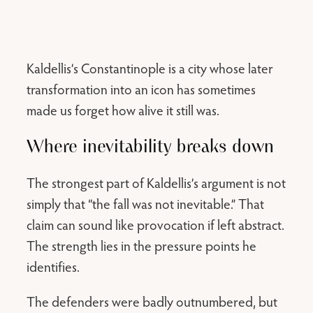
Kaldellis’s Constantinople is a city whose later
transformation into an icon has sometimes
made us forget how alive it still was.
Where inevitability breaks down
The strongest part of Kaldellis’s argument is not
simply that “the fall was not inevitable.” That
claim can sound like provocation if left abstract.
The strength lies in the pressure points he
identifies.
The defenders were badly outnumbered, but