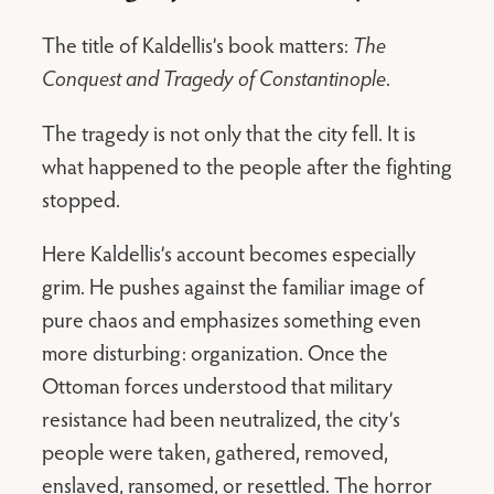
The title of Kaldellis’s book matters:
The
Conquest and Tragedy of Constantinople
.
The tragedy is not only that the city fell. It is
what happened to the people after the fighting
stopped.
Here Kaldellis’s account becomes especially
grim. He pushes against the familiar image of
pure chaos and emphasizes something even
more disturbing: organization. Once the
Ottoman forces understood that military
resistance had been neutralized, the city’s
people were taken, gathered, removed,
enslaved, ransomed, or resettled. The horror