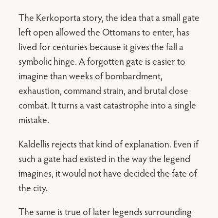
The Kerkoporta story, the idea that a small gate
left open allowed the Ottomans to enter, has
lived for centuries because it gives the fall a
symbolic hinge. A forgotten gate is easier to
imagine than weeks of bombardment,
exhaustion, command strain, and brutal close
combat. It turns a vast catastrophe into a single
mistake.
Kaldellis rejects that kind of explanation. Even if
such a gate had existed in the way the legend
imagines, it would not have decided the fate of
the city.
The same is true of later legends surrounding