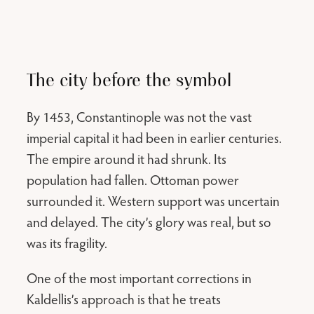
The city before the symbol
By 1453, Constantinople was not the vast
imperial capital it had been in earlier centuries.
The empire around it had shrunk. Its
population had fallen. Ottoman power
surrounded it. Western support was uncertain
and delayed. The city’s glory was real, but so
was its fragility.
One of the most important corrections in
Kaldellis’s approach is that he treats