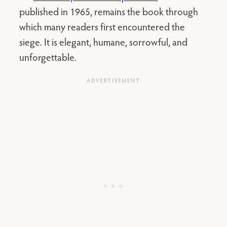
published in 1965, remains the book through
which many readers first encountered the
siege. It is elegant, humane, sorrowful, and
unforgettable.