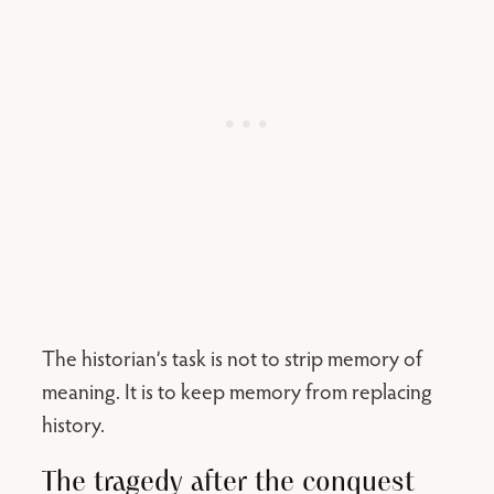
The historian’s task is not to strip memory of
meaning. It is to keep memory from replacing
history.
The tragedy after the conquest