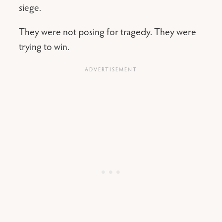
siege.
They were not posing for tragedy. They were
trying to win.