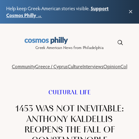
Support
Help keep Greek-American stories visible.
×
Cosmos Philly →
Skip
to
content
Greek American News from Philadelphia
Community
Greece / Cyprus
Culture
Interviews
Opinion
Columns
CULTURAL LIFE
1453 WAS NOT INEVITABLE:
ANTHONY KALDELLIS
REOPENS THE FALL OF