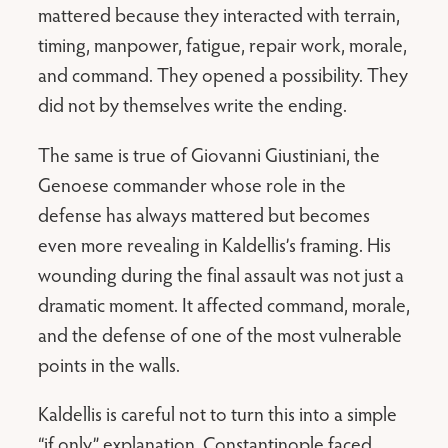
mattered because they interacted with terrain,
timing, manpower, fatigue, repair work, morale,
and command. They opened a possibility. They
did not by themselves write the ending.
The same is true of Giovanni Giustiniani, the
Genoese commander whose role in the
defense has always mattered but becomes
even more revealing in Kaldellis’s framing. His
wounding during the final assault was not just a
dramatic moment. It affected command, morale,
and the defense of one of the most vulnerable
points in the walls.
Kaldellis is careful not to turn this into a simple
“if only” explanation. Constantinople faced