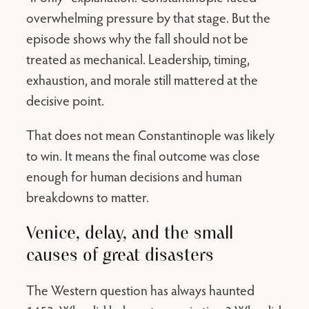
overwhelming pressure by that stage. But the
episode shows why the fall should not be
treated as mechanical. Leadership, timing,
exhaustion, and morale still mattered at the
decisive point.
That does not mean Constantinople was likely
to win. It means the final outcome was close
enough for human decisions and human
breakdowns to matter.
Venice, delay, and the small
causes of great disasters
The Western question has always haunted