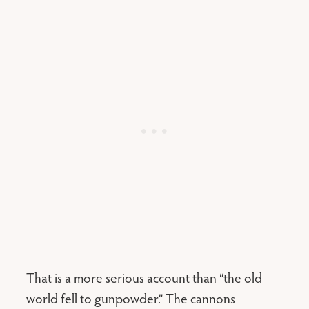
That is a more serious account than “the old
world fell to gunpowder.” The cannons