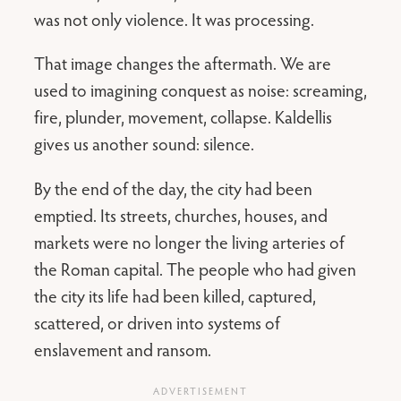
was not only violence. It was processing.
That image changes the aftermath. We are
used to imagining conquest as noise: screaming,
fire, plunder, movement, collapse. Kaldellis
gives us another sound: silence.
By the end of the day, the city had been
emptied. Its streets, churches, houses, and
markets were no longer the living arteries of
the Roman capital. The people who had given
the city its life had been killed, captured,
scattered, or driven into systems of
enslavement and ransom.