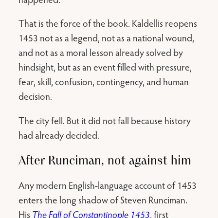
That is the force of the book. Kaldellis reopens
1453 not as a legend, not as a national wound,
and not as a moral lesson already solved by
hindsight, but as an event filled with pressure,
fear, skill, confusion, contingency, and human
decision.
The city fell. But it did not fall because history
had already decided.
After Runciman, not against him
Any modern English-language account of 1453
enters the long shadow of Steven Runciman.
His
The Fall of Constantinople 1453
, first