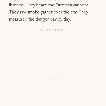
listened. They heard the Ottoman cannons.
They saw smoke gather over the city. They
measured the danger day by day.