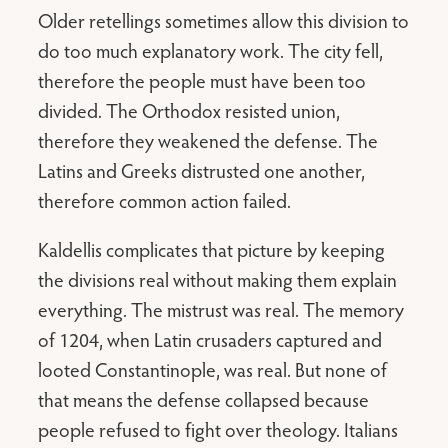
Older retellings sometimes allow this division to
do too much explanatory work. The city fell,
therefore the people must have been too
divided. The Orthodox resisted union,
therefore they weakened the defense. The
Latins and Greeks distrusted one another,
therefore common action failed.
Kaldellis complicates that picture by keeping
the divisions real without making them explain
everything. The mistrust was real. The memory
of 1204, when Latin crusaders captured and
looted Constantinople, was real. But none of
that means the defense collapsed because
people refused to fight over theology. Italians