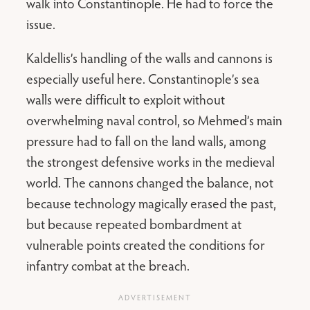
walk into Constantinople. He had to force the
issue.
Kaldellis’s handling of the walls and cannons is
especially useful here. Constantinople’s sea
walls were difficult to exploit without
overwhelming naval control, so Mehmed’s main
pressure had to fall on the land walls, among
the strongest defensive works in the medieval
world. The cannons changed the balance, not
because technology magically erased the past,
but because repeated bombardment at
vulnerable points created the conditions for
infantry combat at the breach.