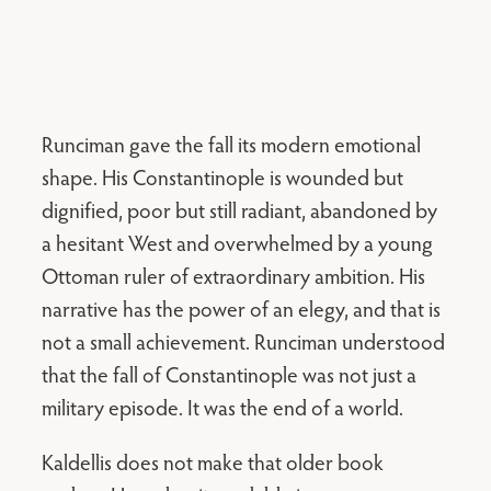
Runciman gave the fall its modern emotional
shape. His Constantinople is wounded but
dignified, poor but still radiant, abandoned by
a hesitant West and overwhelmed by a young
Ottoman ruler of extraordinary ambition. His
narrative has the power of an elegy, and that is
not a small achievement. Runciman understood
that the fall of Constantinople was not just a
military episode. It was the end of a world.
Kaldellis does not make that older book