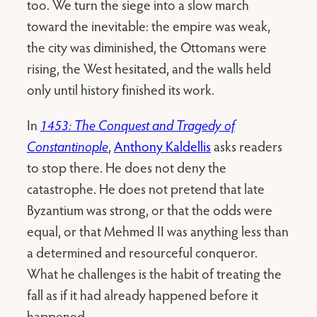
too. We turn the siege into a slow march
toward the inevitable: the empire was weak,
the city was diminished, the Ottomans were
rising, the West hesitated, and the walls held
only until history finished its work.
In
1453: The Conquest and Tragedy of
Constantinople
,
Anthony Kaldellis
asks readers
to stop there. He does not deny the
catastrophe. He does not pretend that late
Byzantium was strong, or that the odds were
equal, or that Mehmed II was anything less than
a determined and resourceful conqueror.
What he challenges is the habit of treating the
fall as if it had already happened before it
happened.