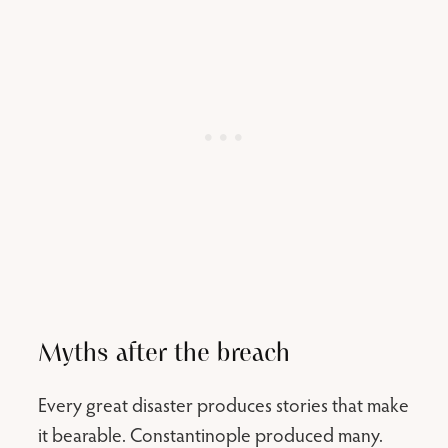
Myths after the breach
Every great disaster produces stories that make
it bearable. Constantinople produced many.