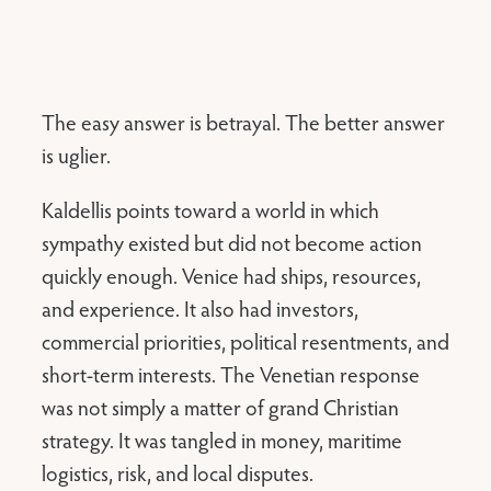
The easy answer is betrayal. The better answer
is uglier.
Kaldellis points toward a world in which
sympathy existed but did not become action
quickly enough. Venice had ships, resources,
and experience. It also had investors,
commercial priorities, political resentments, and
short-term interests. The Venetian response
was not simply a matter of grand Christian
strategy. It was tangled in money, maritime
logistics, risk, and local disputes.