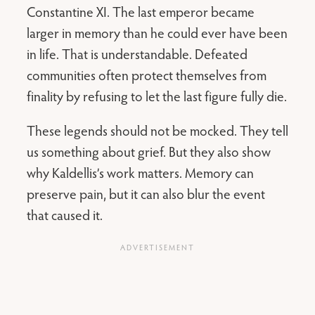
Constantine XI. The last emperor became
larger in memory than he could ever have been
in life. That is understandable. Defeated
communities often protect themselves from
finality by refusing to let the last figure fully die.
These legends should not be mocked. They tell
us something about grief. But they also show
why Kaldellis’s work matters. Memory can
preserve pain, but it can also blur the event
that caused it.