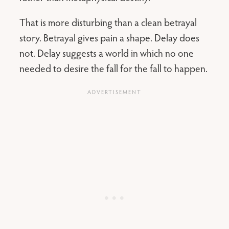
That is more disturbing than a clean betrayal
story. Betrayal gives pain a shape. Delay does
not. Delay suggests a world in which no one
needed to desire the fall for the fall to happen.