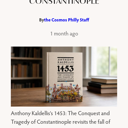
CONSTANTINOPLE
By
the Cosmos Philly Staff
1 month ago
Anthony Kaldellis’s 1453: The Conquest and
Tragedy of Constantinople revisits the fall of