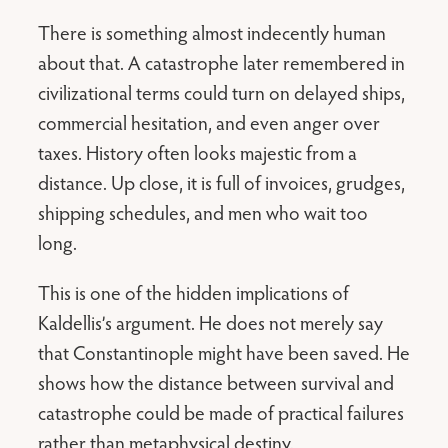
There is something almost indecently human
about that. A catastrophe later remembered in
civilizational terms could turn on delayed ships,
commercial hesitation, and even anger over
taxes. History often looks majestic from a
distance. Up close, it is full of invoices, grudges,
shipping schedules, and men who wait too
long.
This is one of the hidden implications of
Kaldellis’s argument. He does not merely say
that Constantinople might have been saved. He
shows how the distance between survival and
catastrophe could be made of practical failures
rather than metaphysical destiny.