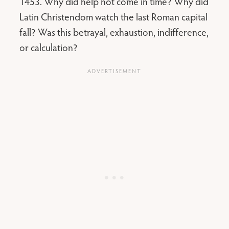
1453. Why did help not come in time? Why did
Latin Christendom watch the last Roman capital
fall? Was this betrayal, exhaustion, indifference,
or calculation?