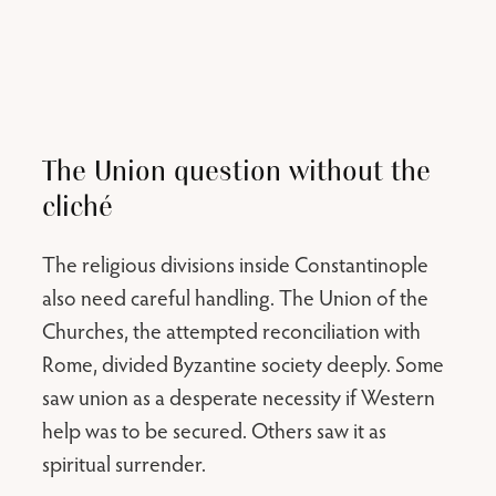
The Union question without the
cliché
The religious divisions inside Constantinople
also need careful handling. The Union of the
Churches, the attempted reconciliation with
Rome, divided Byzantine society deeply. Some
saw union as a desperate necessity if Western
help was to be secured. Others saw it as
spiritual surrender.