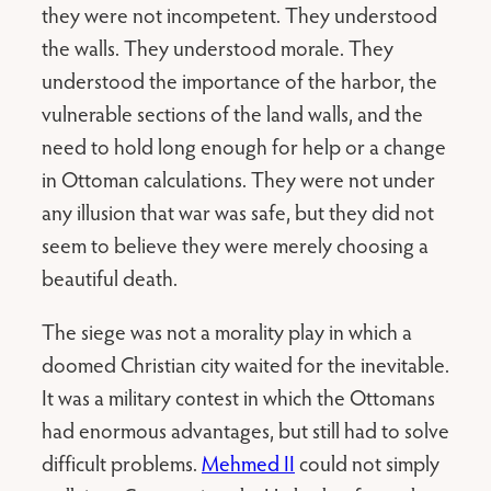
they were not incompetent. They understood
the walls. They understood morale. They
understood the importance of the harbor, the
vulnerable sections of the land walls, and the
need to hold long enough for help or a change
in Ottoman calculations. They were not under
any illusion that war was safe, but they did not
seem to believe they were merely choosing a
beautiful death.
The siege was not a morality play in which a
doomed Christian city waited for the inevitable.
It was a military contest in which the Ottomans
had enormous advantages, but still had to solve
difficult problems.
Mehmed II
could not simply