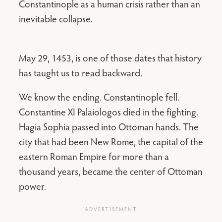
Constantinople as a human crisis rather than an
inevitable collapse.
May 29, 1453, is one of those dates that history
has taught us to read backward.
We know the ending. Constantinople fell.
Constantine XI Palaiologos died in the fighting.
Hagia Sophia passed into Ottoman hands. The
city that had been New Rome, the capital of the
eastern Roman Empire for more than a
thousand years, became the center of Ottoman
power.