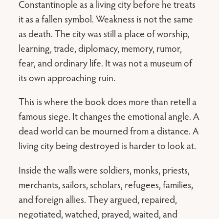
Constantinople as a living city before he treats
it as a fallen symbol. Weakness is not the same
as death. The city was still a place of worship,
learning, trade, diplomacy, memory, rumor,
fear, and ordinary life. It was not a museum of
its own approaching ruin.
This is where the book does more than retell a
famous siege. It changes the emotional angle. A
dead world can be mourned from a distance. A
living city being destroyed is harder to look at.
Inside the walls were soldiers, monks, priests,
merchants, sailors, scholars, refugees, families,
and foreign allies. They argued, repaired,
negotiated, watched, prayed, waited, and