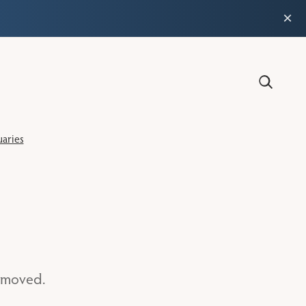
×
aries
n moved.