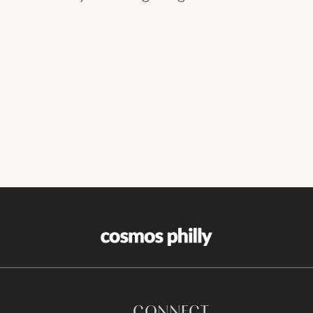
CONNECT