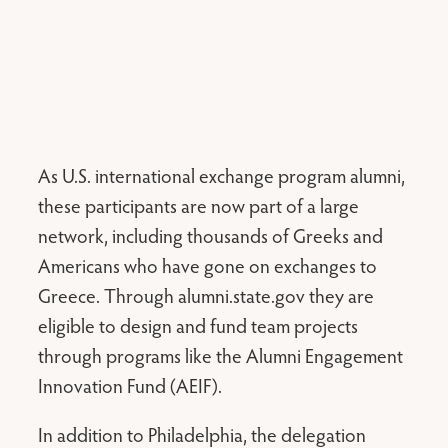
As U.S. international exchange program alumni,
these participants are now part of a large
network, including thousands of Greeks and
Americans who have gone on exchanges to
Greece. Through alumni.state.gov they are
eligible to design and fund team projects
through programs like the Alumni Engagement
Innovation Fund (AEIF).
In addition to Philadelphia, the delegation