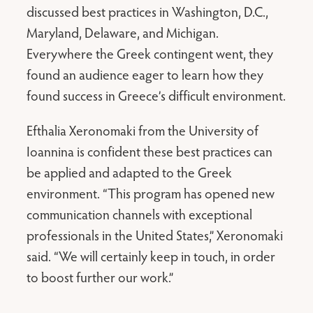
discussed best practices in Washington, D.C.,
Maryland, Delaware, and Michigan.
Everywhere the Greek contingent went, they
found an audience eager to learn how they
found success in Greece’s difficult environment.
Efthalia Xeronomaki from the University of
Ioannina is confident these best practices can
be applied and adapted to the Greek
environment. “This program has opened new
communication channels with exceptional
professionals in the United States,” Xeronomaki
said. “We will certainly keep in touch, in order
to boost further our work.”