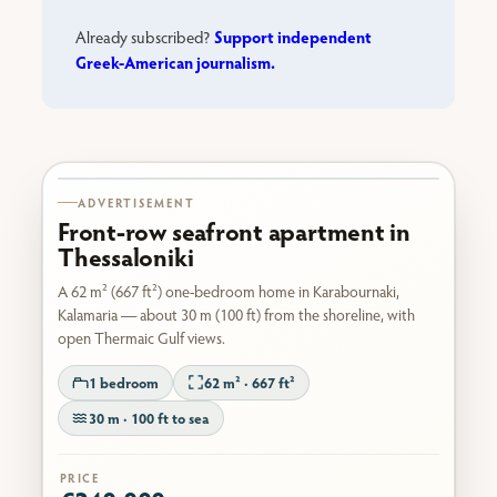
Support independent
Already subscribed?
Greek-American journalism.
Karabournaki seafront
ADVERTISEMENT
Front-row seafront apartment in
Thessaloniki
A 62 m² (667 ft²) one-bedroom home in Karabournaki,
Kalamaria — about 30 m (100 ft) from the shoreline, with
open Thermaic Gulf views.
1 bedroom
62 m² · 667 ft²
30 m · 100 ft to sea
PRICE