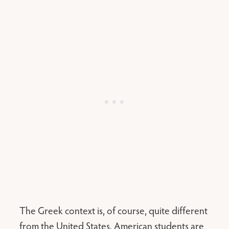
The Greek context is, of course, quite different
from the United States. American students are