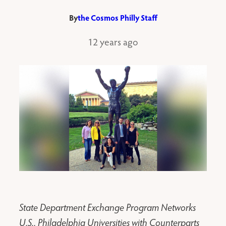
By
the Cosmos Philly Staff
12 years ago
State Department Exchange Program Networks
U.S., Philadelphia Universities with Counterparts