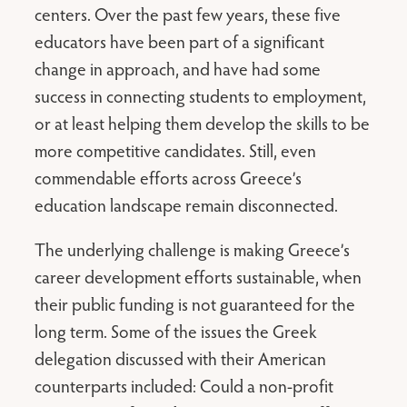
centers. Over the past few years, these five
educators have been part of a significant
change in approach, and have had some
success in connecting students to employment,
or at least helping them develop the skills to be
more competitive candidates. Still, even
commendable efforts across Greece’s
education landscape remain disconnected.
The underlying challenge is making Greece’s
career development efforts sustainable, when
their public funding is not guaranteed for the
long term. Some of the issues the Greek
delegation discussed with their American
counterparts included: Could a non-profit