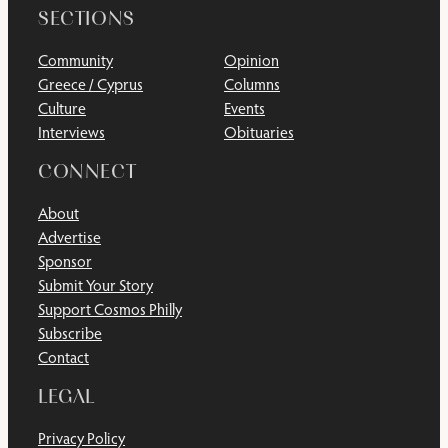
SECTIONS
Community
Opinion
Greece / Cyprus
Columns
Culture
Events
Interviews
Obituaries
CONNECT
About
Advertise
Sponsor
Submit Your Story
Support Cosmos Philly
Subscribe
Contact
LEGAL
Privacy Policy