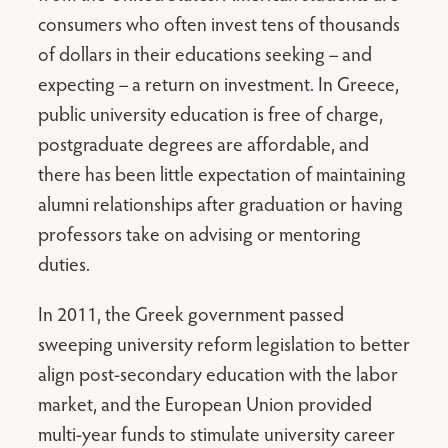
consumers who often invest tens of thousands
of dollars in their educations seeking – and
expecting – a return on investment. In Greece,
public university education is free of charge,
postgraduate degrees are affordable, and
there has been little expectation of maintaining
alumni relationships after graduation or having
professors take on advising or mentoring
duties.
In 2011, the Greek government passed
sweeping university reform legislation to better
align post-secondary education with the labor
market, and the European Union provided
multi-year funds to stimulate university career