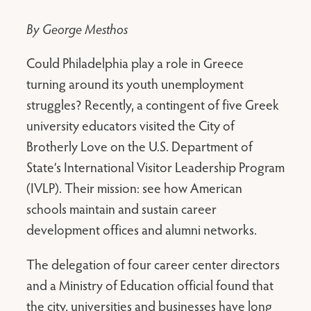
By George Mesthos
Could Philadelphia play a role in Greece
turning around its youth unemployment
struggles? Recently, a contingent of five Greek
university educators visited the City of
Brotherly Love on the U.S. Department of
State’s International Visitor Leadership Program
(IVLP). Their mission: see how American
schools maintain and sustain career
development offices and alumni networks.
The delegation of four career center directors
and a Ministry of Education official found that
the city, universities and businesses have long