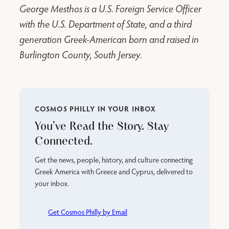
George Mesthos is a U.S. Foreign Service Officer
with the U.S. Department of State, and a third
generation Greek-American born and raised in
Burlington County, South Jersey.
COSMOS PHILLY IN YOUR INBOX
You’ve Read the Story. Stay
Connected.
Get the news, people, history, and culture connecting
Greek America with Greece and Cyprus, delivered to
your inbox.
Get Cosmos Philly by Email