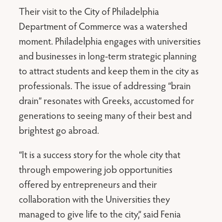
Their visit to the City of Philadelphia
Department of Commerce was a watershed
moment. Philadelphia engages with universities
and businesses in long-term strategic planning
to attract students and keep them in the city as
professionals. The issue of addressing “brain
drain” resonates with Greeks, accustomed for
generations to seeing many of their best and
brightest go abroad.
“It is a success story for the whole city that
through empowering job opportunities
offered by entrepreneurs and their
collaboration with the Universities they
managed to give life to the city,” said Fenia