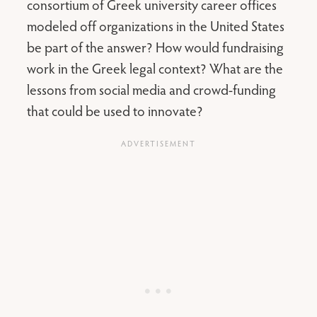
consortium of Greek university career offices
modeled off organizations in the United States
be part of the answer? How would fundraising
work in the Greek legal context? What are the
lessons from social media and crowd-funding
that could be used to innovate?