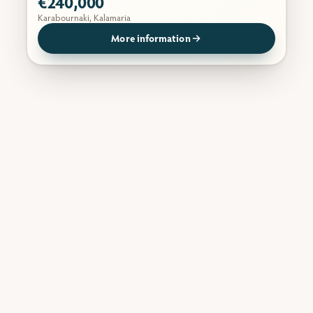
€240,000
Karabournaki, Kalamaria
More information