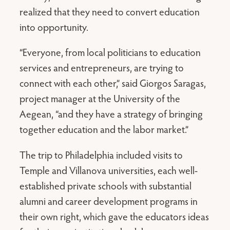
realized that they need to convert education
into opportunity.
“Everyone, from local politicians to education
services and entrepreneurs, are trying to
connect with each other,” said Giorgos Saragas,
project manager at the University of the
Aegean, “and they have a strategy of bringing
together education and the labor market.”
The trip to Philadelphia included visits to
Temple and Villanova universities, each well-
established private schools with substantial
alumni and career development programs in
their own right, which gave the educators ideas