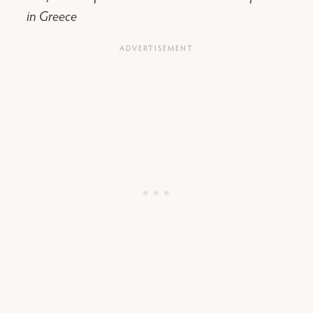
in Greece