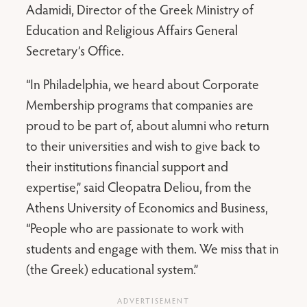
Adamidi, Director of the Greek Ministry of
Education and Religious Affairs General
Secretary’s Office.
“In Philadelphia, we heard about Corporate
Membership programs that companies are
proud to be part of, about alumni who return
to their universities and wish to give back to
their institutions financial support and
expertise,” said Cleopatra Deliou, from the
Athens University of Economics and Business,
“People who are passionate to work with
students and engage with them. We miss that in
(the Greek) educational system.”