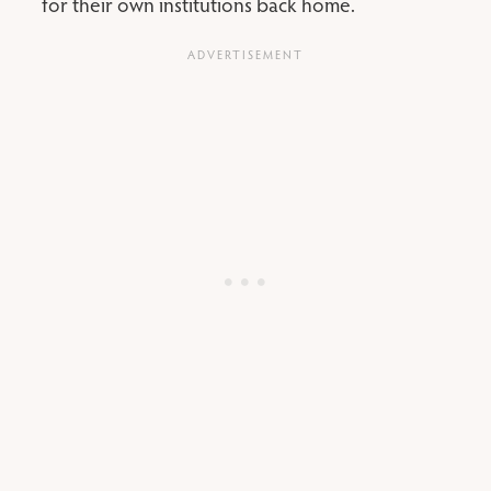
for their own institutions back home.