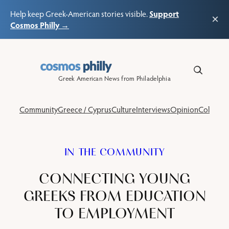
Support
Help keep Greek-American stories visible.
×
Cosmos Philly →
Skip
to
content
Greek American News from Philadelphia
Community
Greece / Cyprus
Culture
Interviews
Opinion
Columns
IN THE COMMUNITY
CONNECTING YOUNG
GREEKS FROM EDUCATION
TO EMPLOYMENT