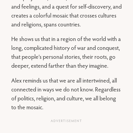
and feelings, and a quest for self-discovery, and
creates a colorful mosaic that crosses cultures
and religions, spans countries.
He shows us that in a region of the world with a
long, complicated history of war and conquest,
that people’s personal stories, their roots, go
deeper, extend farther than they imagine.
Alex reminds us that we are all intertwined, all
connected in ways we do not know. Regardless
of politics, religion, and culture, we all belong
to the mosaic.