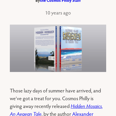
By
the Cosmos Philly Staff
10 years ago
Those lazy days of summer have arrived, and
we’ve got a treat for you. Cosmos Philly is
giving away recently released
Hidden Mosaics,
An Aegean Tale
, by the author
Alexander