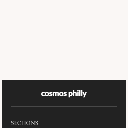
SECTIONS