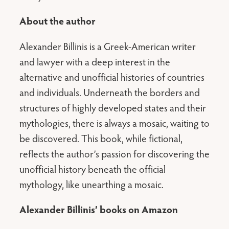
About the author
Alexander Billinis is a Greek-American writer
and lawyer with a deep interest in the
alternative and unofficial histories of countries
and individuals. Underneath the borders and
structures of highly developed states and their
mythologies, there is always a mosaic, waiting to
be discovered. This book, while fictional,
reflects the author’s passion for discovering the
unofficial history beneath the official
mythology, like unearthing a mosaic.
Alexander Billinis’ books on Amazon