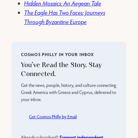
Hidden Mosaics: An Aegean Tale
The Eagle Has Two Faces: Journeys
Through Byzantine Europe
COSMOS PHILLY IN YOUR INBOX
You’ve Read the Story. Stay
Connected.
Get the news, people, history, and culture connecting
Greek America with Greece and Cyprus, delivered to
your inbox.
Get Cosmos Philly by Email
Support independent
Already subscribed?