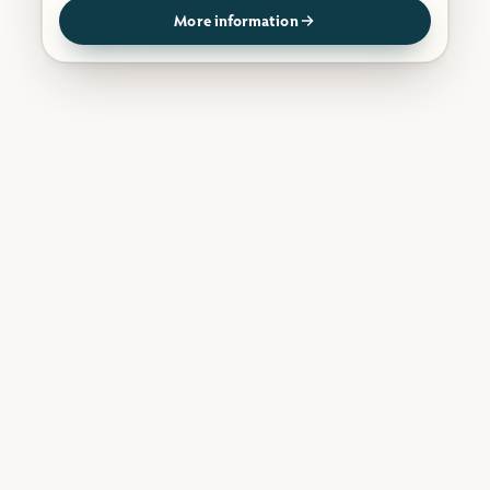
More information