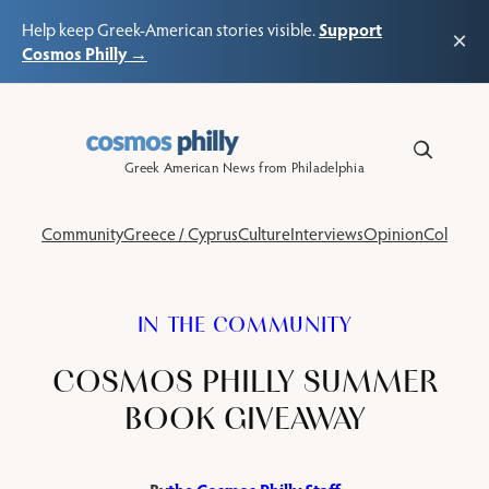
Support
Help keep Greek-American stories visible.
×
Cosmos Philly →
Skip
to
content
Greek American News from Philadelphia
Community
Greece / Cyprus
Culture
Interviews
Opinion
Columns
IN THE COMMUNITY
COSMOS PHILLY SUMMER
BOOK GIVEAWAY