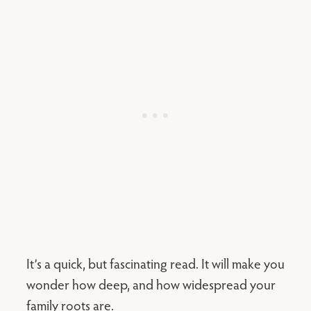
It’s a quick, but fascinating read. It will make you
wonder how deep, and how widespread your
family roots are.