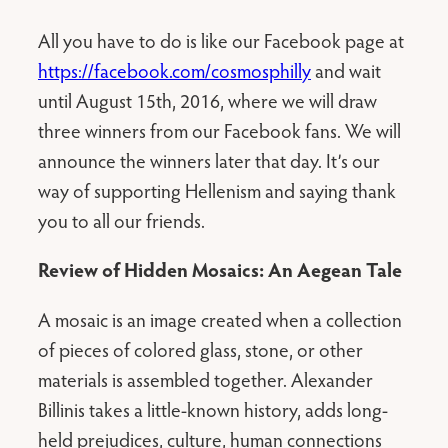
All you have to do is like our Facebook page at
https://facebook.com/cosmosphilly
and wait
until August 15th, 2016, where we will draw
three winners from our Facebook fans. We will
announce the winners later that day. It’s our
way of supporting Hellenism and saying thank
you to all our friends.
Review of Hidden Mosaics: An Aegean Tale
A mosaic is an image created when a collection
of pieces of colored glass, stone, or other
materials is assembled together. Alexander
Billinis takes a little-known history, adds long-
held prejudices, culture, human connections