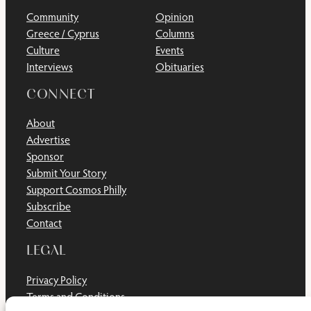
Community
Opinion
Greece / Cyprus
Columns
Culture
Events
Interviews
Obituaries
CONNECT
About
Advertise
Sponsor
Submit Your Story
Support Cosmos Philly
Subscribe
Contact
LEGAL
Privacy Policy
Terms and Conditions