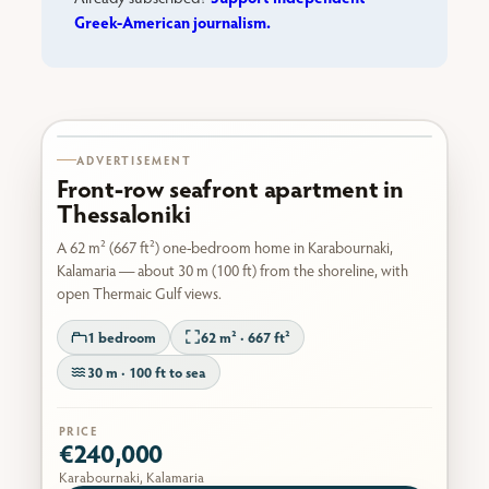
Greek-American journalism.
Karabournaki seafront
ADVERTISEMENT
Front-row seafront apartment in
Thessaloniki
A 62 m² (667 ft²) one-bedroom home in Karabournaki,
Kalamaria — about 30 m (100 ft) from the shoreline, with
open Thermaic Gulf views.
1 bedroom
62 m² · 667 ft²
30 m · 100 ft to sea
PRICE
€240,000
Karabournaki, Kalamaria