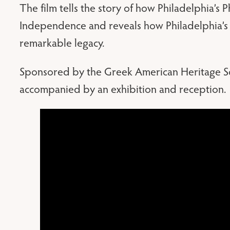
The film tells the story of how Philadelphia’s
Independence and reveals how Philadelphia’s
remarkable legacy.
Sponsored by the Greek American Heritage Soc
accompanied by an exhibition and reception.