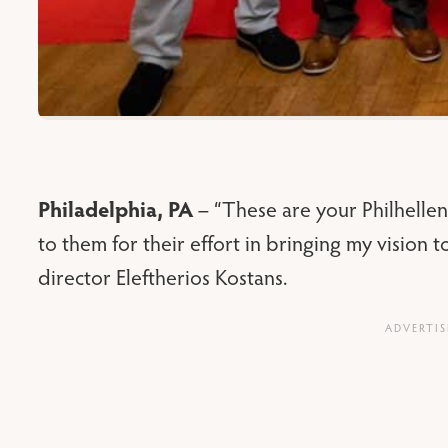
Philadelphia, PA
– “These are your Philhellen
to them for their effort in bringing my vision 
director Eleftherios Kostans.