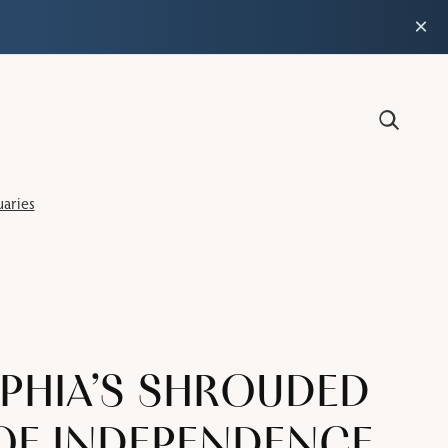
×
aries
PHIA’S SHROUDED
 OF INDEPENDENCE