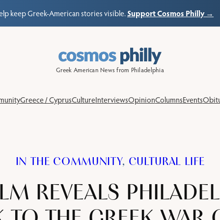
Support Cosmos Philly →
elp keep Greek-American stories visible.
Greek American News from Philadelphia
unity
Greece / Cyprus
Culture
Interviews
Opinion
Columns
Events
Obitu
IN THE COMMUNITY
, 
CULTURAL LIFE
LM REVEALS PHILADEL
K TO THE GREEK WAR