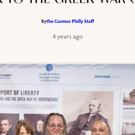
By
the Cosmos Philly Staff
4 years ago