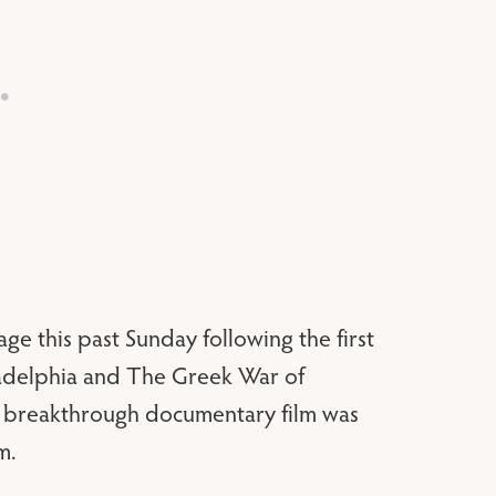
ge this past Sunday following the first
iladelphia and The Greek War of
e breakthrough documentary film was
m.