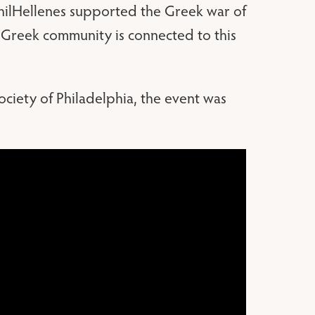
 PhilHellenes supported the Greek war of
 Greek community is connected to this
iety of Philadelphia, the event was