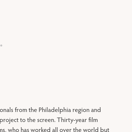
onals from the Philadelphia region and
project to the screen. Thirty-year film
s, who has worked all over the world but