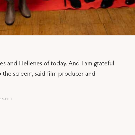
es and Hellenes of today. And I am grateful
to the screen”, said film producer and