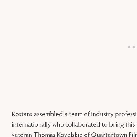
Kostans assembled a team of industry professi
internationally who collaborated to bring this 
veteran Thomas Kovelskie of Quartertown Film