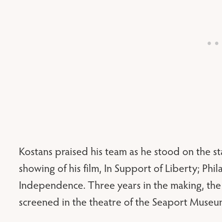
Kostans praised his team as he stood on the sta
showing of his film, In Support of Liberty; Ph
Independence. Three years in the making, th
screened in the theatre of the Seaport Museu