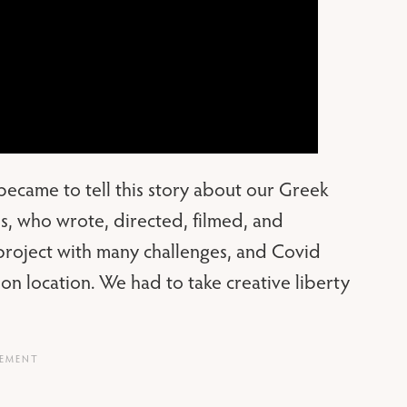
ecame to tell this story about our Greek
ans, who wrote, directed, filmed, and
project with many challenges, and Covid
 on location. We had to take creative liberty