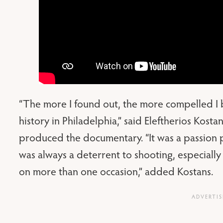
“The more I found out, the more compelled I b
history in Philadelphia,” said Eleftherios Kost
produced the documentary. “It was a passion 
was always a deterrent to shooting, especially
on more than one occasion,” added Kostans.