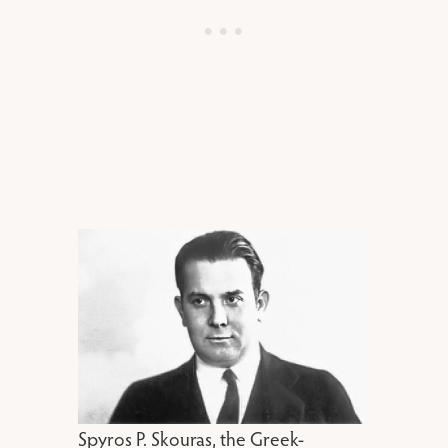
Spyros P. Skouras, the Greek-