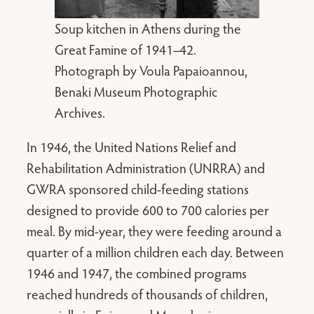
Soup kitchen in Athens during the
Great Famine of 1941–42.
Photograph by Voula Papaioannou,
Benaki Museum Photographic
Archives.
In 1946, the United Nations Relief and
Rehabilitation Administration (UNRRA) and
GWRA sponsored child-feeding stations
designed to provide 600 to 700 calories per
meal. By mid-year, they were feeding around a
quarter of a million children each day. Between
1946 and 1947, the combined programs
reached hundreds of thousands of children,