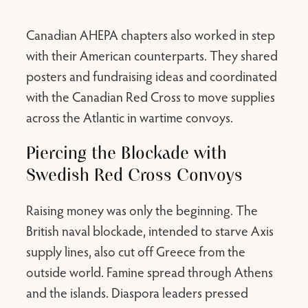
Canadian AHEPA chapters also worked in step
with their American counterparts. They shared
posters and fundraising ideas and coordinated
with the Canadian Red Cross to move supplies
across the Atlantic in wartime convoys.
Piercing the Blockade with
Swedish Red Cross Convoys
Raising money was only the beginning. The
British naval blockade, intended to starve Axis
supply lines, also cut off Greece from the
outside world. Famine spread through Athens
and the islands. Diaspora leaders pressed