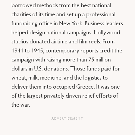
borrowed methods from the best national
charities of its time and set up a professional
fundraising office in New York. Business leaders
helped design national campaigns. Hollywood
studios donated airtime and film reels. From
1941 to 1945, contemporary reports credit the
campaign with raising more than 75 million
dollars in U.S. donations. Those funds paid for
wheat, milk, medicine, and the logistics to
deliver them into occupied Greece. It was one
of the largest privately driven relief efforts of
the war.