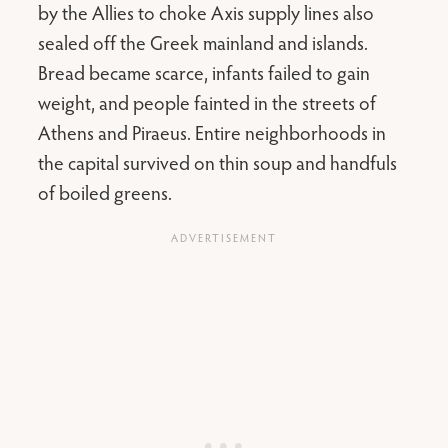
by the Allies to choke Axis supply lines also
sealed off the Greek mainland and islands.
Bread became scarce, infants failed to gain
weight, and people fainted in the streets of
Athens and Piraeus. Entire neighborhoods in
the capital survived on thin soup and handfuls
of boiled greens.