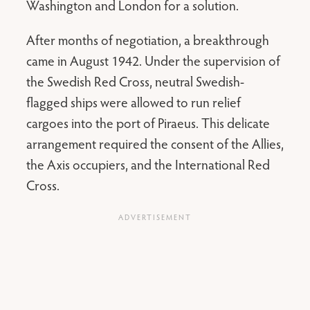
Washington and London for a solution.
After months of negotiation, a breakthrough
came in August 1942. Under the supervision of
the Swedish Red Cross, neutral Swedish-
flagged ships were allowed to run relief
cargoes into the port of Piraeus. This delicate
arrangement required the consent of the Allies,
the Axis occupiers, and the International Red
Cross.