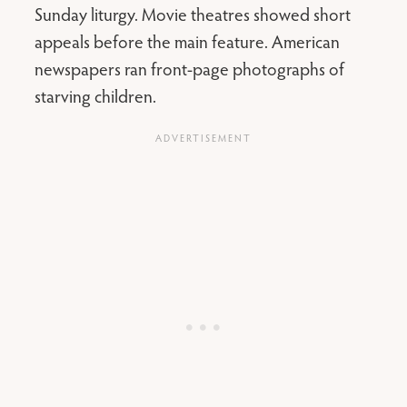
Sunday liturgy. Movie theatres showed short
appeals before the main feature. American
newspapers ran front-page photographs of
starving children.