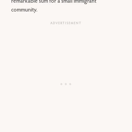
remarkable sum for a small immigrant
community.