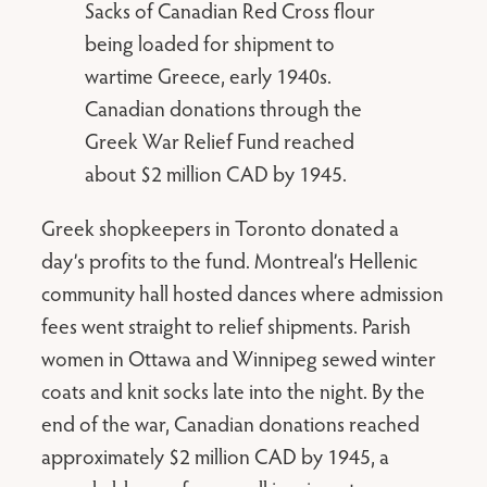
Sacks of Canadian Red Cross flour
being loaded for shipment to
wartime Greece, early 1940s.
Canadian donations through the
Greek War Relief Fund reached
about $2 million CAD by 1945.
Greek shopkeepers in Toronto donated a
day’s profits to the fund. Montreal’s Hellenic
community hall hosted dances where admission
fees went straight to relief shipments. Parish
women in Ottawa and Winnipeg sewed winter
coats and knit socks late into the night. By the
end of the war, Canadian donations reached
approximately $2 million CAD by 1945, a