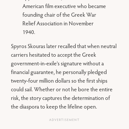
American film executive who became
founding chair of the Greek War
Relief Association in November
1940.
Spyros Skouras later recalled that when neutral
carriers hesitated to accept the Greek
government-in-exile’s signature without a
financial guarantee, he personally pledged
twenty-four million dollars so the first ships
could sail. Whether or not he bore the entire
risk, the story captures the determination of
the diaspora to keep the lifeline open.