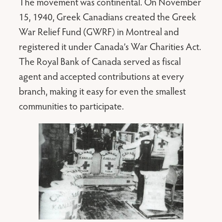
The movement was continental. On November
15, 1940, Greek Canadians created the Greek
War Relief Fund (GWRF) in Montreal and
registered it under Canada’s War Charities Act.
The Royal Bank of Canada served as fiscal
agent and accepted contributions at every
branch, making it easy for even the smallest
communities to participate.