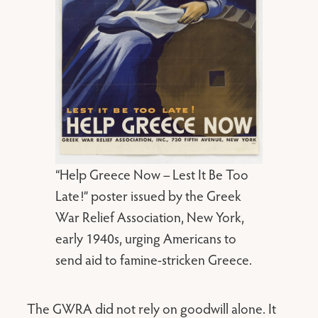
“Help Greece Now – Lest It Be Too
Late!” poster issued by the Greek
War Relief Association, New York,
early 1940s, urging Americans to
send aid to famine-stricken Greece.
The GWRA did not rely on goodwill alone. It