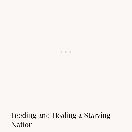
Feeding and Healing a Starving
Nation