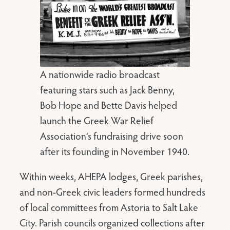
A nationwide radio broadcast
featuring stars such as Jack Benny,
Bob Hope and Bette Davis helped
launch the Greek War Relief
Association’s fundraising drive soon
after its founding in November 1940.
Within weeks, AHEPA lodges, Greek parishes,
and non-Greek civic leaders formed hundreds
of local committees from Astoria to Salt Lake
City. Parish councils organized collections after