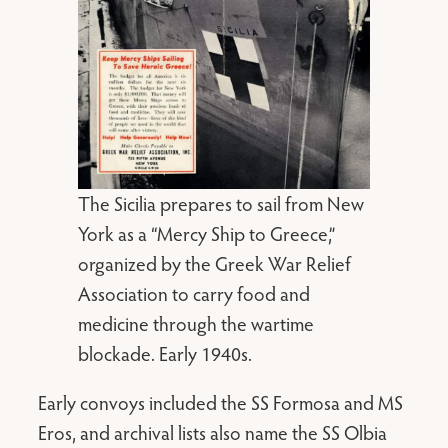
The Sicilia prepares to sail from New
York as a “Mercy Ship to Greece,”
organized by the Greek War Relief
Association to carry food and
medicine through the wartime
blockade. Early 1940s.
Early convoys included the SS Formosa and MS
Eros, and archival lists also name the SS Olbia