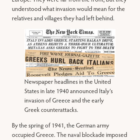
understood what invasion would mean for the
relatives and villages they had left behind.
Newspaper headlines in the United
States in late 1940 announced Italy’s
invasion of Greece and the early
Greek counterattacks.
By the spring of 1941, the German army
occupied Greece. The naval blockade imposed