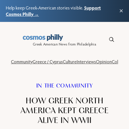
Support
Help keep Greek-American stories visible.
×
Cosmos Philly →
Skip
to
content
Greek American News from Philadelphia
Community
Greece / Cyprus
Culture
Interviews
Opinion
Columns
IN THE COMMUNITY
HOW GREEK NORTH
AMERICA KEPT GREECE
ALIVE IN WWII