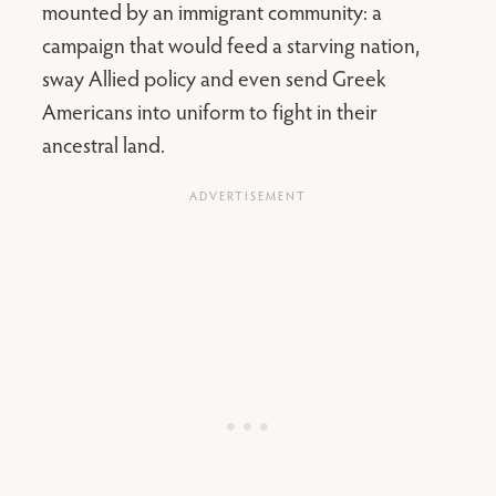
mounted by an immigrant community: a
campaign that would feed a starving nation,
sway Allied policy and even send Greek
Americans into uniform to fight in their
ancestral land.