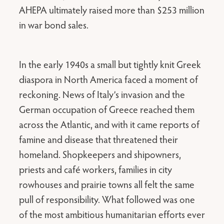
AHEPA ultimately raised more than $253 million
in war bond sales.
In the early 1940s a small but tightly knit Greek
diaspora in North America faced a moment of
reckoning. News of Italy’s invasion and the
German occupation of Greece reached them
across the Atlantic, and with it came reports of
famine and disease that threatened their
homeland. Shopkeepers and shipowners,
priests and café workers, families in city
rowhouses and prairie towns all felt the same
pull of responsibility. What followed was one
of the most ambitious humanitarian efforts ever