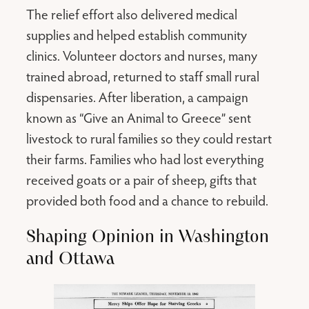
The relief effort also delivered medical
supplies and helped establish community
clinics. Volunteer doctors and nurses, many
trained abroad, returned to staff small rural
dispensaries. After liberation, a campaign
known as “Give an Animal to Greece” sent
livestock to rural families so they could restart
their farms. Families who had lost everything
received goats or a pair of sheep, gifts that
provided both food and a chance to rebuild.
Shaping Opinion in Washington
and Ottawa