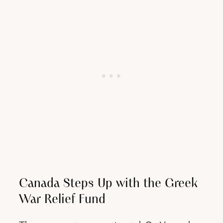
Canada Steps Up with the Greek
War Relief Fund