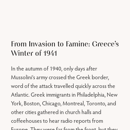
From Invasion to Famine: Greece’s
Winter of 1941
In the autumn of 1940, only days after
Mussolini’s army crossed the Greek border,
word of the attack travelled quickly across the
Atlantic. Greek immigrants in Philadelphia, New
York, Boston, Chicago, Montreal, Toronto, and
other cities gathered in church halls and
coffeehouses to hear radio reports from
Europe. They were far from the front, but they