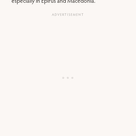
especially in Epirus and Macedonia.