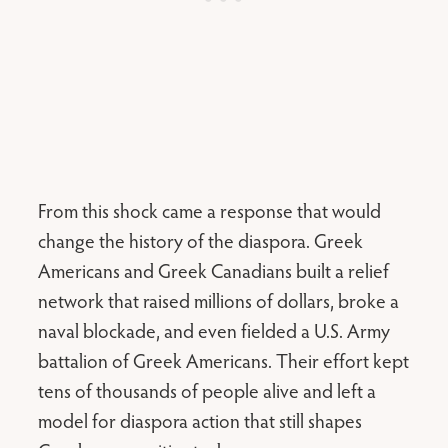
From this shock came a response that would
change the history of the diaspora. Greek
Americans and Greek Canadians built a relief
network that raised millions of dollars, broke a
naval blockade, and even fielded a U.S. Army
battalion of Greek Americans. Their effort kept
tens of thousands of people alive and left a
model for diaspora action that still shapes