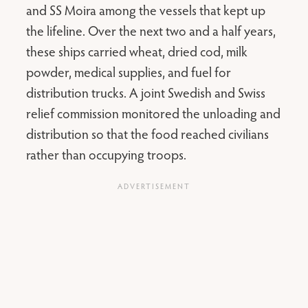
and SS Moira among the vessels that kept up
the lifeline. Over the next two and a half years,
these ships carried wheat, dried cod, milk
powder, medical supplies, and fuel for
distribution trucks. A joint Swedish and Swiss
relief commission monitored the unloading and
distribution so that the food reached civilians
rather than occupying troops.