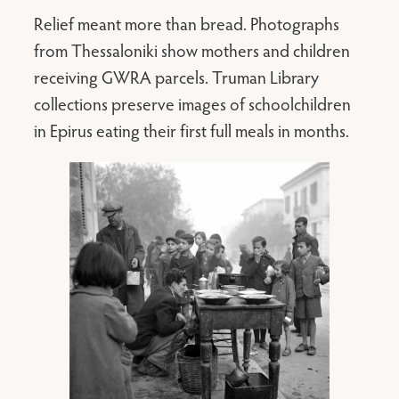
Relief meant more than bread. Photographs
from Thessaloniki show mothers and children
receiving GWRA parcels. Truman Library
collections preserve images of schoolchildren
in Epirus eating their first full meals in months.