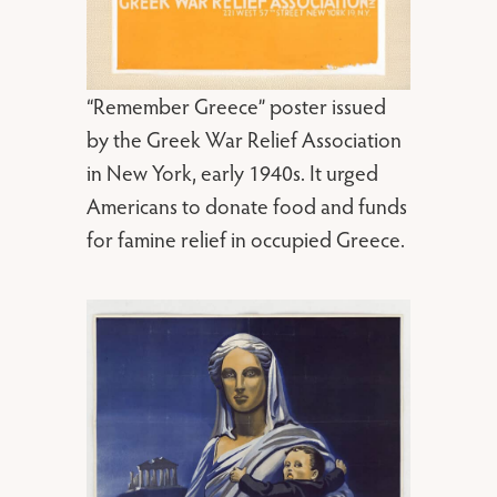
“Remember Greece” poster issued
by the Greek War Relief Association
in New York, early 1940s. It urged
Americans to donate food and funds
for famine relief in occupied Greece.