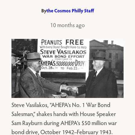
By
the Cosmos Philly Staff
10 months ago
Steve Vasilakos, “AHEPA’s No. 1 War Bond
Salesman,” shakes hands with House Speaker
Sam Rayburn during AHEPA’s $50 million war
bond drive, October 1942–February 1943.