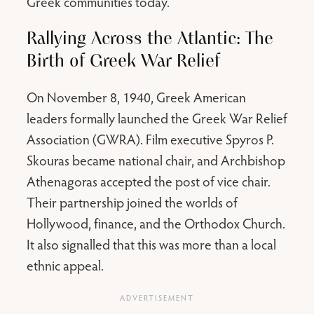
Greek communities today.
Rallying Across the Atlantic: The
Birth of Greek War Relief
On November 8, 1940, Greek American
leaders formally launched the Greek War Relief
Association (GWRA). Film executive Spyros P.
Skouras became national chair, and Archbishop
Athenagoras accepted the post of vice chair.
Their partnership joined the worlds of
Hollywood, finance, and the Orthodox Church.
It also signalled that this was more than a local
ethnic appeal.