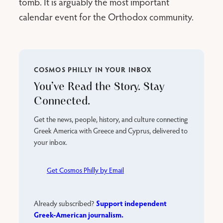
tomb. It is arguably the most important
calendar event for the Orthodox community.
COSMOS PHILLY IN YOUR INBOX
You’ve Read the Story. Stay
Connected.
Get the news, people, history, and culture connecting
Greek America with Greece and Cyprus, delivered to
your inbox.
Get Cosmos Philly by Email
Support independent
Already subscribed?
Greek-American journalism.