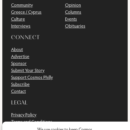
Community
Opinion
Greece / Cyprus
Columns
Culture
Events
Interviews
Obituaries
CONNECT
About
Advertise
Sponsor
Submit Your Story
Support Cosmos Philly
Subscribe
Contact
LEGAL
Privacy Policy
Terms and Conditions
Disclaimer
We use cookies to keep Cosmos