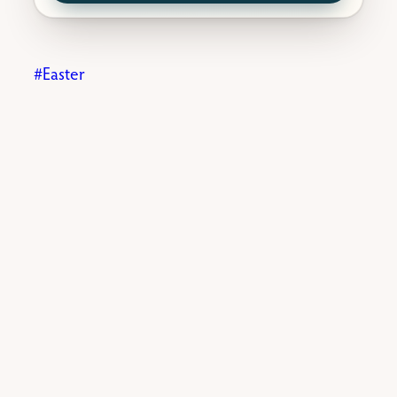
Easter