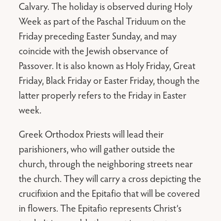
Calvary. The holiday is observed during Holy
Week as part of the Paschal Triduum on the
Friday preceding Easter Sunday, and may
coincide with the Jewish observance of
Passover. It is also known as Holy Friday, Great
Friday, Black Friday or Easter Friday, though the
latter properly refers to the Friday in Easter
week.
Greek Orthodox Priests will lead their
parishioners, who will gather outside the
church, through the neighboring streets near
the church. They will carry a cross depicting the
crucifixion and the Epitafio that will be covered
in flowers. The Epitafio represents Christ’s