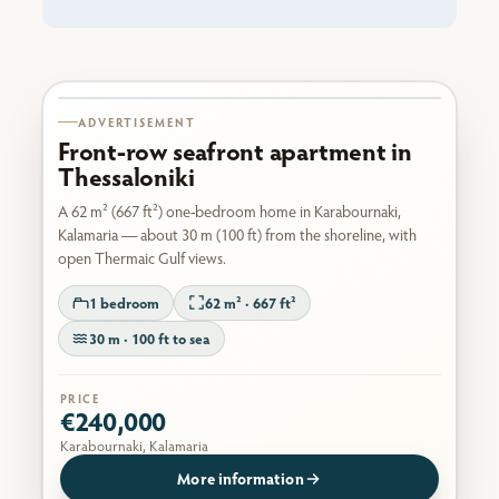
Karabournaki seafront
ADVERTISEMENT
Front-row seafront apartment in
Thessaloniki
A 62 m² (667 ft²) one-bedroom home in Karabournaki,
Kalamaria — about 30 m (100 ft) from the shoreline, with
open Thermaic Gulf views.
1 bedroom
62 m² · 667 ft²
30 m · 100 ft to sea
PRICE
€240,000
Karabournaki, Kalamaria
More information