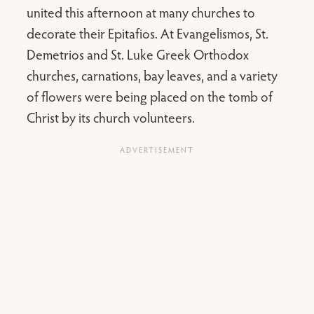
united this afternoon at many churches to
decorate their Epitafios. At Evangelismos, St.
Demetrios and St. Luke Greek Orthodox
churches, carnations, bay leaves, and a variety
of flowers were being placed on the tomb of
Christ by its church volunteers.