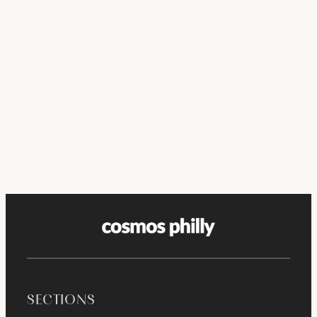
SECTIONS