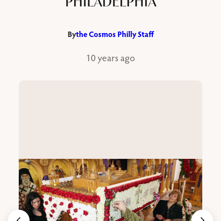
PHILADELPHIA
By
the Cosmos Philly Staff
10 years ago