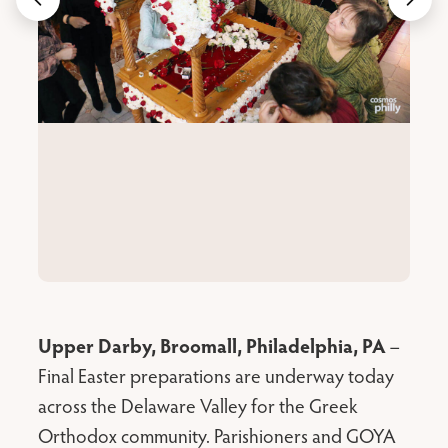
Upper Darby, Broomall, Philadelphia, PA
–
Final Easter preparations are underway today
across the Delaware Valley for the Greek
Orthodox community. Parishioners and GOYA