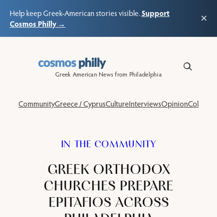
Support
Help keep Greek-American stories visible.
×
Cosmos Philly →
Skip
to
content
Greek American News from Philadelphia
Community
Greece / Cyprus
Culture
Interviews
Opinion
Columns
IN THE COMMUNITY
GREEK ORTHODOX
CHURCHES PREPARE
EPITAFIOS ACROSS