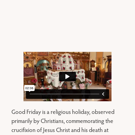
Good Friday is a religious holiday, observed
primarily by Christians, commemorating the
crucifixion of Jesus Christ and his death at