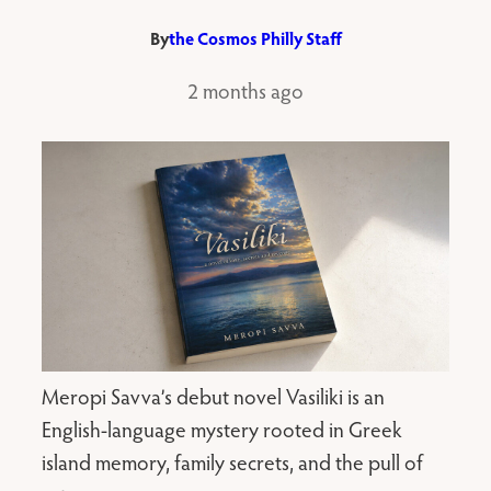
By
the Cosmos Philly Staff
2 months ago
Meropi Savva’s debut novel Vasiliki is an
English-language mystery rooted in Greek
island memory, family secrets, and the pull of