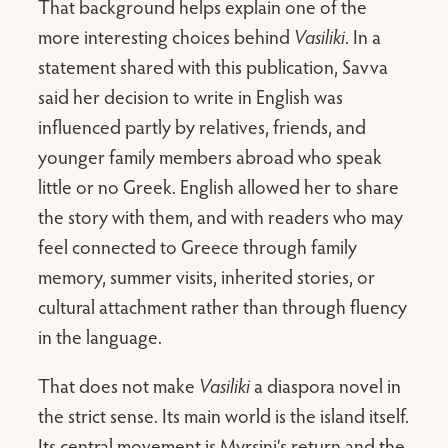
That background helps explain one of the
more interesting choices behind
Vasiliki
. In a
statement shared with this publication, Savva
said her decision to write in English was
influenced partly by relatives, friends, and
younger family members abroad who speak
little or no Greek. English allowed her to share
the story with them, and with readers who may
feel connected to Greece through family
memory, summer visits, inherited stories, or
cultural attachment rather than through fluency
in the language.
That does not make
Vasiliki
a diaspora novel in
the strict sense. Its main world is the island itself.
Its central movement is Myrsini’s return and the