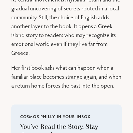
gradual uncovering of secrets rooted in a local
community. Still, the choice of English adds
another layer to the book. It opens a Greek
island story to readers who may recognize its
emotional world even if they live far from
Greece.
Her first book asks what can happen when a
familiar place becomes strange again, and when
a return home forces the past into the open.
COSMOS PHILLY IN YOUR INBOX
You’ve Read the Story. Stay