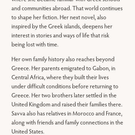
and communities abroad. That world continues
to shape her fiction. Her next novel, also
inspired by the Greek islands, deepens her
interest in stories and ways of life that risk
being lost with time.
Her own family history also reaches beyond
Greece. Her parents emigrated to Gabon, in
Central Africa, where they built their lives
under difficult conditions before returning to
Greece. Her two brothers later settled in the
United Kingdom and raised their families there.
Savva also has relatives in Morocco and France,
along with friends and family connections in the
United States.