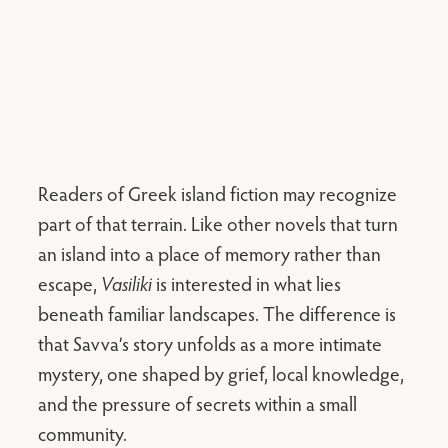
Readers of Greek island fiction may recognize
part of that terrain. Like other novels that turn
an island into a place of memory rather than
escape,
Vasiliki
is interested in what lies
beneath familiar landscapes. The difference is
that Savva’s story unfolds as a more intimate
mystery, one shaped by grief, local knowledge,
and the pressure of secrets within a small
community.