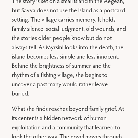
The story is set on a small island in the Aegean,
but Savva does not use the island as a postcard
setting. The village carries memory. It holds
family silence, social judgment, old wounds, and
the stories older people know but do not
always tell. As Myrsini looks into the death, the
island becomes less simple and less innocent.
Behind the brightness of summer and the
rhythm of a fishing village, she begins to
uncover a past many would rather leave
buried.
What she finds reaches beyond family grief. At
its center is a hidden network of human
exploitation and a community that learned to
look the other way. The novel moves through