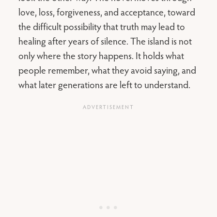
love, loss, forgiveness, and acceptance, toward
the difficult possibility that truth may lead to
healing after years of silence. The island is not
only where the story happens. It holds what
people remember, what they avoid saying, and
what later generations are left to understand.