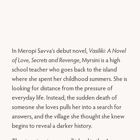
In Meropi Savva’s debut novel,
Vasiliki: A Novel
of Love, Secrets and Revenge
, Myrsini is a high
school teacher who goes back to the island
where she spent her childhood summers. She is
looking for distance from the pressure of
everyday life. Instead, the sudden death of
someone she loves pulls her into a search for
answers, and the village she thought she knew
begins to reveal a darker history.