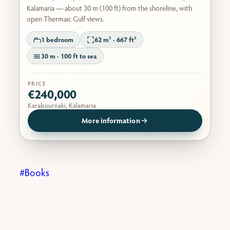
Kalamaria — about 30 m (100 ft) from the shoreline, with
open Thermaic Gulf views.
1 bedroom
62 m² · 667 ft²
30 m · 100 ft to sea
PRICE
€240,000
Karabournaki, Kalamaria
More information
Books