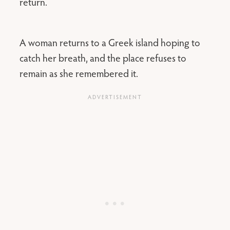
return.
A woman returns to a Greek island hoping to
catch her breath, and the place refuses to
remain as she remembered it.