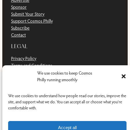
Sponsor
Submit Your Story
Support Cosmos Philly
Subscribe
Contact
LEGAL
Privacy Policy
Terms and Conditions
Disclaimer
We use cookies to keep Cosmos
Cookie Policy
Philly running smoothly
Do Not Sell or Share My Personal Information
We use cookies to understand how people read our stories, improve the
site, and support what we do. You can accept all or choose what you're
comfortable with.
Facebook
YouTub
RSS Feed
© 2011-2026 Cosmos Philly Inc.
Accept all