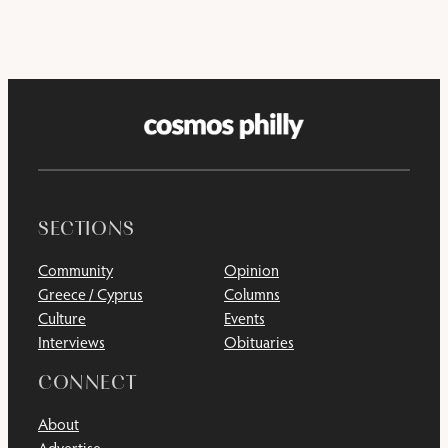
SECTIONS
Community
Opinion
Greece / Cyprus
Columns
Culture
Events
Interviews
Obituaries
CONNECT
About
Advertise