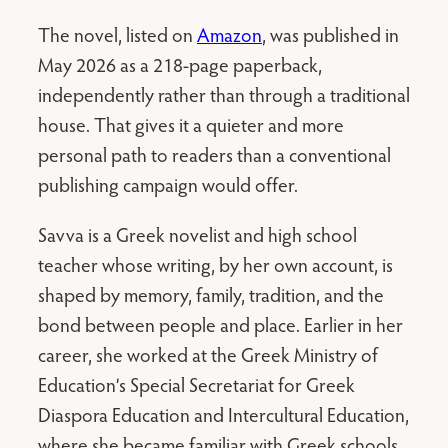
The novel, listed on
Amazon
, was published in
May 2026 as a 218-page paperback,
independently rather than through a traditional
house. That gives it a quieter and more
personal path to readers than a conventional
publishing campaign would offer.
Savva is a Greek novelist and high school
teacher whose writing, by her own account, is
shaped by memory, family, tradition, and the
bond between people and place. Earlier in her
career, she worked at the Greek Ministry of
Education’s Special Secretariat for Greek
Diaspora Education and Intercultural Education,
where she became familiar with Greek schools