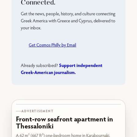
Connected.
Get the news, people, history, and culture connecting
Greek America with Greece and Cyprus, delivered to
your inbox.
Get Cosmos Philly by Email
Support independent
Already subscribed?
Greek-American journalism.
Karabournaki seafront
ADVERTISEMENT
Front-row seafront apartment in
Thessaloniki
A 62 m² (667 ft²) one-bedroom home in Karabournaki,