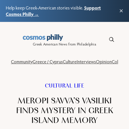
Support
Help keep Greek-American stories visible.
×
Cosmos Philly →
Skip
to
content
Greek American News from Philadelphia
Community
Greece / Cyprus
Culture
Interviews
Opinion
Columns
CULTURAL LIFE
MEROPI SAVVA’S VASILIKI
FINDS MYSTERY IN GREEK
ISLAND MEMORY