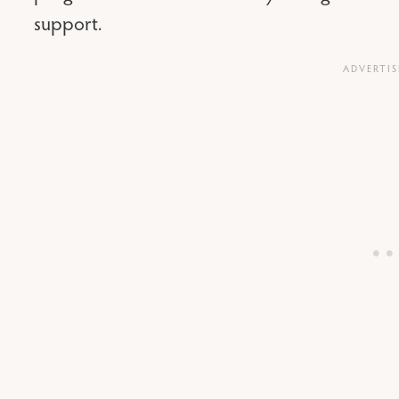
support.