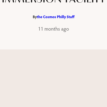
By
the Cosmos Philly Staff
11 months ago