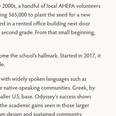
y 2000s, a handful of local AHEPA volunteers
ising $65,000 to plant the seed for a new
ed in a rented office building next door
h second grade. From that small beginning,
 the school’s hallmark. Started in 2017, it
de.
 with widely spoken languages such as
e native-speaking communities. Greek, by
maller U.S. base. Odyssey’s success shows
the academic gains seen in those larger
lum design and sustained community