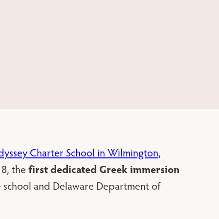
yssey Charter School in Wilmington
,
first dedicated Greek immersion
8, the
he school and Delaware Department of