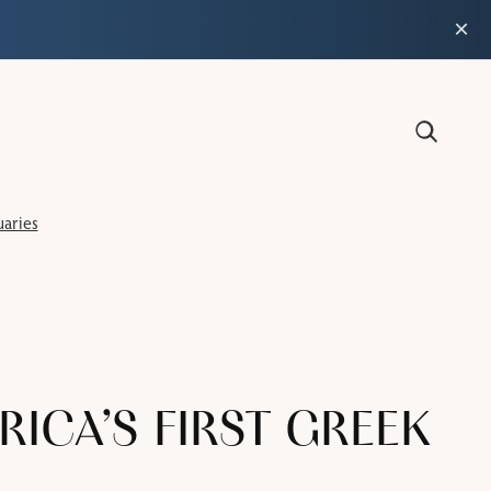
×
aries
CA’S FIRST GREEK