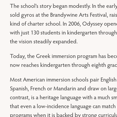
The school’s story began modestly. In the earl
sold gyros at the Brandywine Arts Festival, ra
kind of charter school. In 2006, Odyssey open
with just 130 students in kindergarten throug
the vision steadily expanded.
Today, the Greek immersion program has become
now reaches kindergarten through eighth gra
Most American immersion schools pair English
Spanish, French or Mandarin and draw on larg
contrast, is a heritage language with a much s
that even a low-incidence language can match 
programs when it is backed by strong curricu