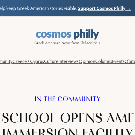
Support Cosmos Philly →
elp keep Greek-American stories visible.
Greek American News from Philadelphia
unity
Greece / Cyprus
Culture
Interviews
Opinion
Columns
Events
Obitu
IN THE COMMUNITY
 SCHOOL OPENS AMERI
IMMERSION FACILITY