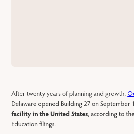
After twenty years of planning and growth,
Od
Delaware opened Building 27 on September 1
facility in the United States
, according to t
Education filings.