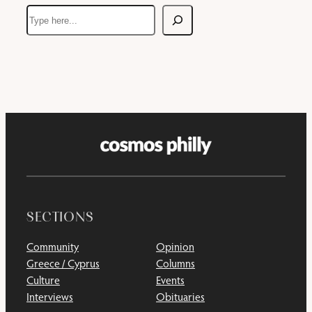
Search
SECTIONS
Community
Opinion
Greece / Cyprus
Columns
Culture
Events
Interviews
Obituaries