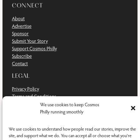
CONNECT
About
Advertise
Sponsor
Submit Your Story
Support Cosmos Philly
Subscribe
Contact
LEGAL
Privacy Policy
Terms and Conditions
Disclaimer
We use cookies to keep Cosmos
Cookie Policy
Philly running smoothly
Do Not Sell or Share My Personal Information
We use cookies to understand how people read our stories, improve the
site, and support what we do. You can accept all or choose what you're