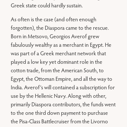
Greek state could hardly sustain.
As often is the case (and often enough
forgotten), the Diaspora came to the rescue.
Born in Metsovo, Georgios Averof grew
fabulously wealthy as a merchant in Egypt. He
was part of a Greek merchant network that
played a low key yet dominant role in the
cotton trade, from the American South, to
Egypt, the Ottoman Empire, and all the way to
India. Averof’s will contained a subscription for
use by the Hellenic Navy. Along with other,
primarily Diaspora contributors, the funds went
to the one third down payment to purchase
the Pisa-Class Battlecruiser from the Livorno