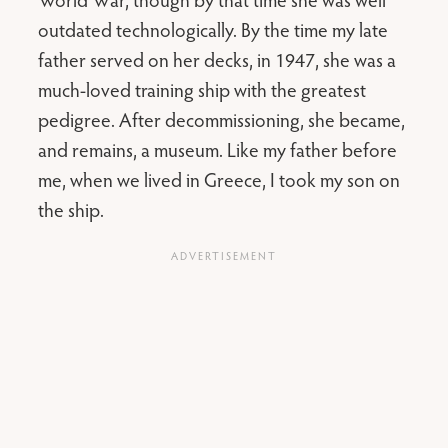
outdated technologically. By the time my late
father served on her decks, in 1947, she was a
much-loved training ship with the greatest
pedigree. After decommissioning, she became,
and remains, a museum. Like my father before
me, when we lived in Greece, I took my son on
the ship.