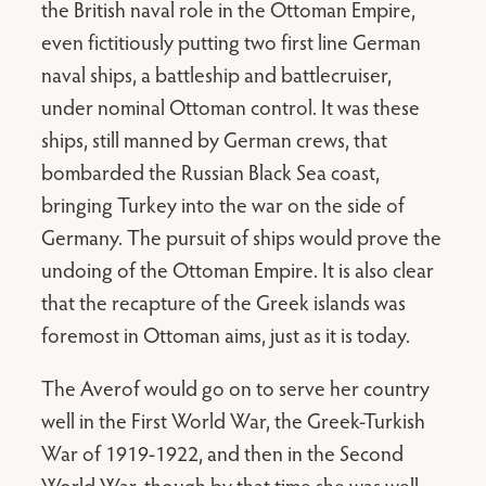
the British naval role in the Ottoman Empire,
even fictitiously putting two first line German
naval ships, a battleship and battlecruiser,
under nominal Ottoman control. It was these
ships, still manned by German crews, that
bombarded the Russian Black Sea coast,
bringing Turkey into the war on the side of
Germany. The pursuit of ships would prove the
undoing of the Ottoman Empire. It is also clear
that the recapture of the Greek islands was
foremost in Ottoman aims, just as it is today.
The Averof would go on to serve her country
well in the First World War, the Greek-Turkish
War of 1919-1922, and then in the Second
World War, though by that time she was well