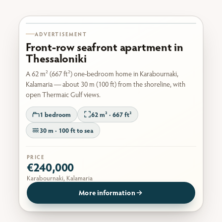
Karabournaki seafront
ADVERTISEMENT
Front-row seafront apartment in
Thessaloniki
A 62 m² (667 ft²) one-bedroom home in Karabournaki,
Kalamaria — about 30 m (100 ft) from the shoreline, with
open Thermaic Gulf views.
1 bedroom
62 m² · 667 ft²
30 m · 100 ft to sea
PRICE
€240,000
Karabournaki, Kalamaria
More information