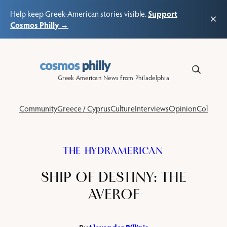
Support
Help keep Greek-American stories visible.
×
Cosmos Philly →
Skip
to
content
Greek American News from Philadelphia
Community
Greece / Cyprus
Culture
Interviews
Opinion
Columns
THE HYDRAMERICAN
SHIP OF DESTINY: THE
AVEROF