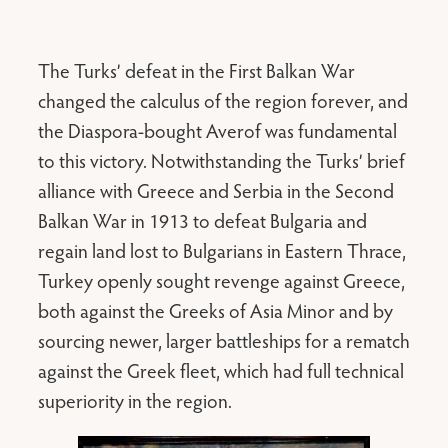
The Turks’ defeat in the First Balkan War
changed the calculus of the region forever, and
the Diaspora-bought Averof was fundamental
to this victory. Notwithstanding the Turks’ brief
alliance with Greece and Serbia in the Second
Balkan War in 1913 to defeat Bulgaria and
regain land lost to Bulgarians in Eastern Thrace,
Turkey openly sought revenge against Greece,
both against the Greeks of Asia Minor and by
sourcing newer, larger battleships for a rematch
against the Greek fleet, which had full technical
superiority in the region.