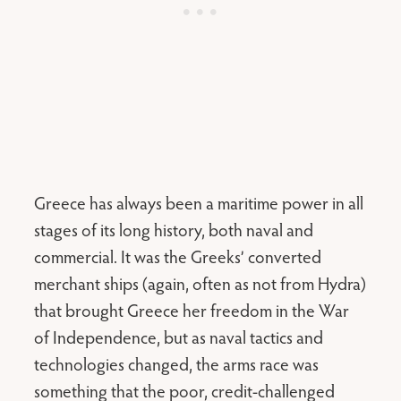
Greece has always been a maritime power in all
stages of its long history, both naval and
commercial. It was the Greeks’ converted
merchant ships (again, often as not from Hydra)
that brought Greece her freedom in the War
of Independence, but as naval tactics and
technologies changed, the arms race was
something that the poor, credit-challenged