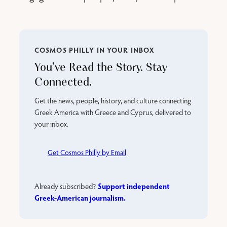
COSMOS PHILLY IN YOUR INBOX
You’ve Read the Story. Stay
Connected.
Get the news, people, history, and culture connecting
Greek America with Greece and Cyprus, delivered to
your inbox.
Get Cosmos Philly by Email
Support independent
Already subscribed?
Greek-American journalism.