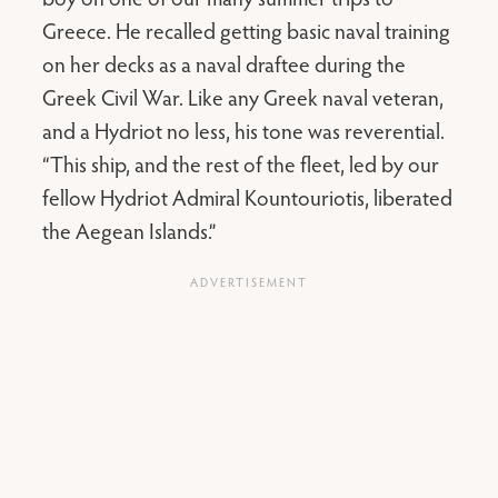
Greece. He recalled getting basic naval training
on her decks as a naval draftee during the
Greek Civil War. Like any Greek naval veteran,
and a Hydriot no less, his tone was reverential.
“This ship, and the rest of the fleet, led by our
fellow Hydriot Admiral Kountouriotis, liberated
the Aegean Islands.”