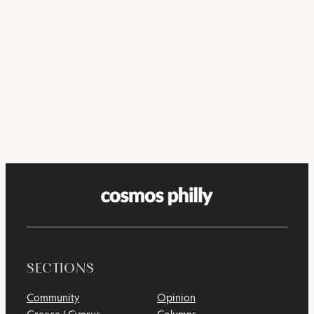
SECTIONS
Community
Opinion