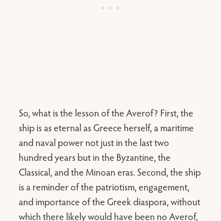
So, what is the lesson of the Averof? First, the
ship is as eternal as Greece herself, a maritime
and naval power not just in the last two
hundred years but in the Byzantine, the
Classical, and the Minoan eras. Second, the ship
is a reminder of the patriotism, engagement,
and importance of the Greek diaspora, without
which there likely would have been no Averof,