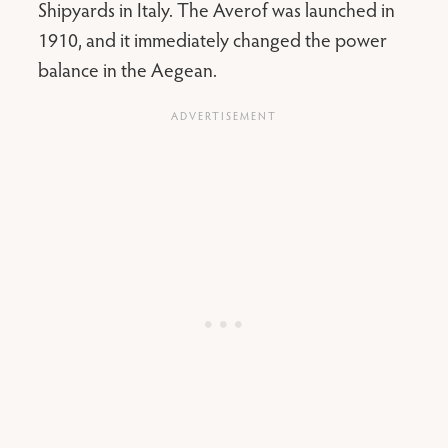
Shipyards in Italy. The Averof was launched in
1910, and it immediately changed the power
balance in the Aegean.