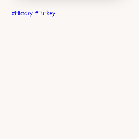
History
Turkey