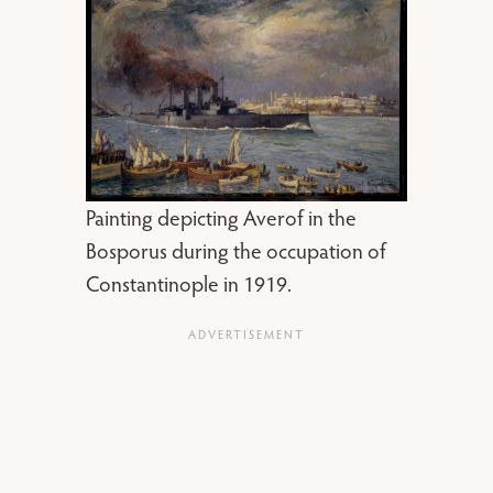
Painting depicting Averof in the
Bosporus during the occupation of
Constantinople in 1919.