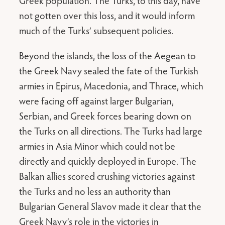
Greek population. The Turks, to this day, have
not gotten over this loss, and it would inform
much of the Turks’ subsequent policies.
Beyond the islands, the loss of the Aegean to
the Greek Navy sealed the fate of the Turkish
armies in Epirus, Macedonia, and Thrace, which
were facing off against larger Bulgarian,
Serbian, and Greek forces bearing down on
the Turks on all directions. The Turks had large
armies in Asia Minor which could not be
directly and quickly deployed in Europe. The
Balkan allies scored crushing victories against
the Turks and no less an authority than
Bulgarian General Slavov made it clear that the
Greek Navy’s role in the victories in