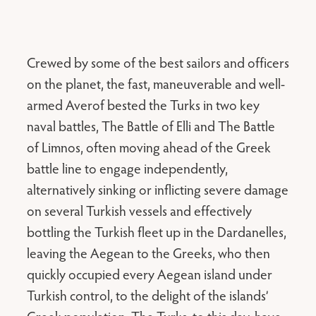
Crewed by some of the best sailors and officers
on the planet, the fast, maneuverable and well-
armed Averof bested the Turks in two key
naval battles, The Battle of Elli and The Battle
of Limnos, often moving ahead of the Greek
battle line to engage independently,
alternatively sinking or inflicting severe damage
on several Turkish vessels and effectively
bottling the Turkish fleet up in the Dardanelles,
leaving the Aegean to the Greeks, who then
quickly occupied every Aegean island under
Turkish control, to the delight of the islands’