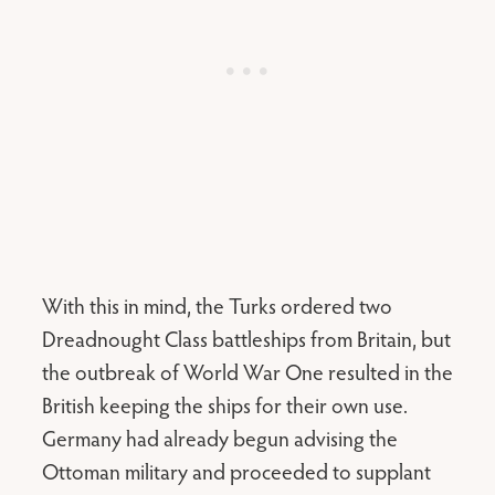
With this in mind, the Turks ordered two
Dreadnought Class battleships from Britain, but
the outbreak of World War One resulted in the
British keeping the ships for their own use.
Germany had already begun advising the
Ottoman military and proceeded to supplant