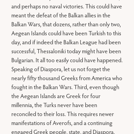
and perhaps no naval victories. This could have
meant the defeat of the Balkan allies in the
Balkan Wars, that dozens, rather than only two,
Aegean Islands could have been Turkish to this
day, and if indeed the Balkan League had been
successful, Thessaloniki today might have been
Bulgarian. It all too easily could have happened.
Speaking of Diaspora, let us not forget the
nearly fifty thousand Greeks from America who
fought in the Balkan Wars. Third, even though
the Aegean Islands are Greek for four
millennia, the Turks never have been
reconciled to their loss. This requires newer
manifestations of Averofs, and a continuing
engaged Greek people, state, and Diaspora.