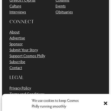
Greece / Cyprus
Columns
Culture
Events
Interviews
Obituaries
CONNECT
About
Advertise
Sponsor
Submit Your Story
Support Cosmos Philly
Subscribe
Contact
LEGAL
Privacy Policy
Terms and Conditions
Disclaimer
We use cookies to keep Cosmos
Cookie Policy
Philly running smoothly