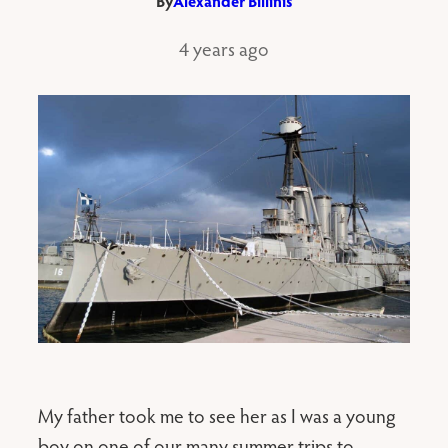
By
Alexander Billinis
4 years ago
My father took me to see her as I was a young
boy on one of our many summer trips to