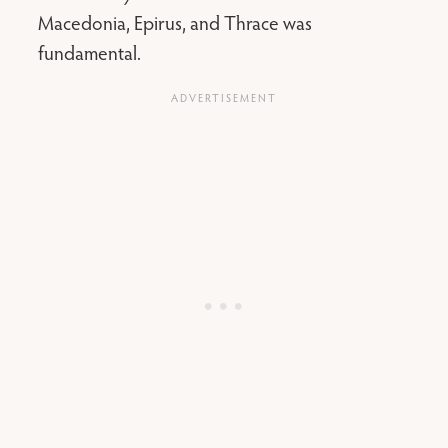
Macedonia, Epirus, and Thrace was
fundamental.