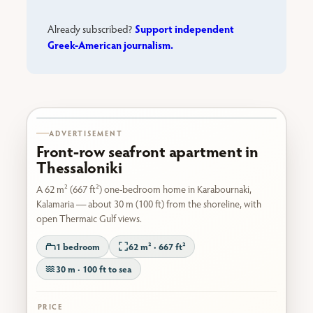
Support independent
Already subscribed?
Greek-American journalism.
Karabournaki seafront
ADVERTISEMENT
Front-row seafront apartment in
Thessaloniki
A 62 m² (667 ft²) one-bedroom home in Karabournaki,
Kalamaria — about 30 m (100 ft) from the shoreline, with
open Thermaic Gulf views.
1 bedroom
62 m² · 667 ft²
30 m · 100 ft to sea
PRICE