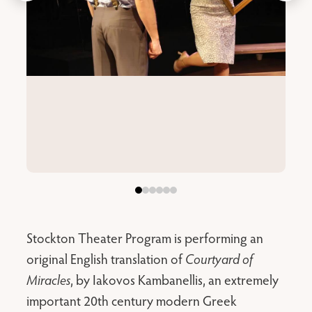
Stockton Theater Program is performing an
original English translation of
Courtyard of
Miracles
, by Iakovos Kambanellis, an extremely
important 20th century modern Greek