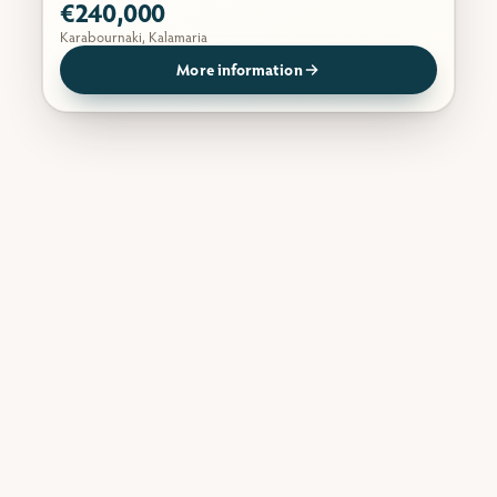
€240,000
Karabournaki, Kalamaria
More information