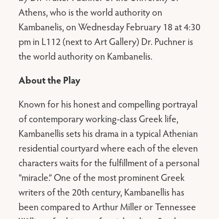
Athens, who is the world authority on
Kambanelis, on Wednesday February 18 at 4:30
pm in L112 (next to Art Gallery) Dr. Puchner is
the world authority on Kambanelis.
About the Play
Known for his honest and compelling portrayal
of contemporary working-class Greek life,
Kambanellis sets his drama in a typical Athenian
residential courtyard where each of the eleven
characters waits for the fulfillment of a personal
“miracle.” One of the most prominent Greek
writers of the 20th century, Kambanellis has
been compared to Arthur Miller or Tennessee