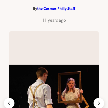
By
the Cosmos Philly Staff
11 years ago