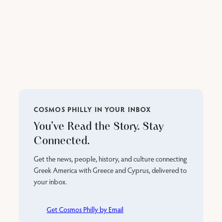
COSMOS PHILLY IN YOUR INBOX
You’ve Read the Story. Stay
Connected.
Get the news, people, history, and culture connecting
Greek America with Greece and Cyprus, delivered to
your inbox.
Get Cosmos Philly by Email