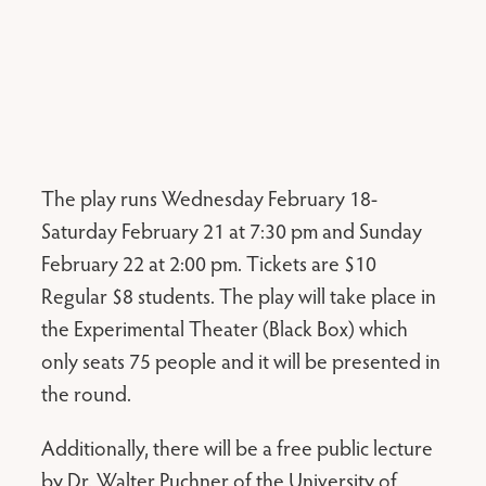
The play runs Wednesday February 18-
Saturday February 21 at 7:30 pm and Sunday
February 22 at 2:00 pm. Tickets are $10
Regular $8 students. The play will take place in
the Experimental Theater (Black Box) which
only seats 75 people and it will be presented in
the round.
Additionally, there will be a free public lecture
by Dr. Walter Puchner of the University of