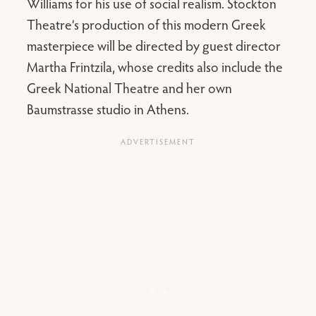
Williams for his use of social realism. Stockton
Theatre’s production of this modern Greek
masterpiece will be directed by guest director
Martha Frintzila, whose credits also include the
Greek National Theatre and her own
Baumstrasse studio in Athens.