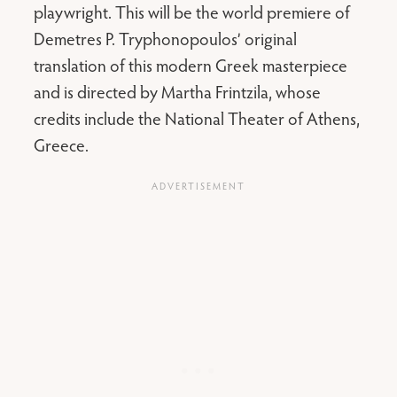
playwright. This will be the world premiere of
Demetres P. Tryphonopoulos’ original
translation of this modern Greek masterpiece
and is directed by Martha Frintzila, whose
credits include the National Theater of Athens,
Greece.