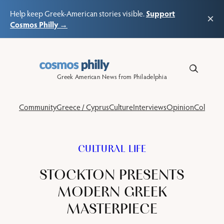
Support
Help keep Greek-American stories visible.
×
Cosmos Philly →
Skip
to
content
Greek American News from Philadelphia
Community
Greece / Cyprus
Culture
Interviews
Opinion
Columns
CULTURAL LIFE
STOCKTON PRESENTS
MODERN GREEK
MASTERPIECE