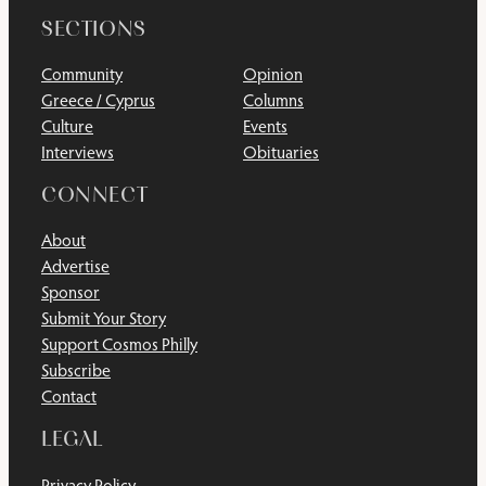
SECTIONS
Community
Opinion
Greece / Cyprus
Columns
Culture
Events
Interviews
Obituaries
CONNECT
About
Advertise
Sponsor
Submit Your Story
Support Cosmos Philly
Subscribe
Contact
LEGAL
Privacy Policy