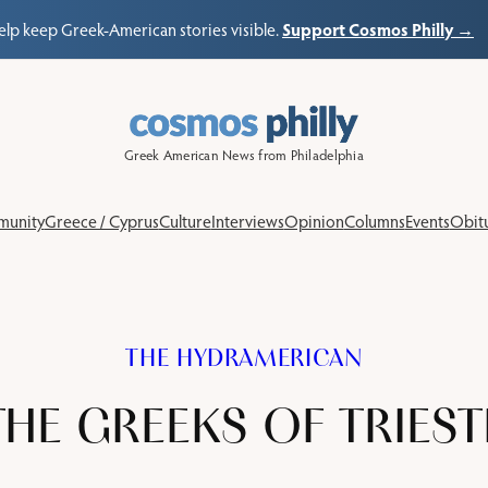
Support Cosmos Philly →
elp keep Greek-American stories visible.
Greek American News from Philadelphia
unity
Greece / Cyprus
Culture
Interviews
Opinion
Columns
Events
Obitu
THE HYDRAMERICAN
THE GREEKS OF TRIEST