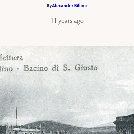
By
Alexander Billinis
11 years ago