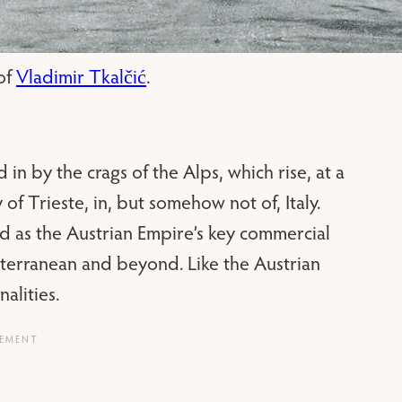
 of
Vladimir Tkalčić
.
 in by the crags of the Alps, which rise, at a
 of Trieste, in, but somehow not of, Italy.
ed as the Austrian Empire’s key commercial
iterranean and beyond. Like the Austrian
alities.