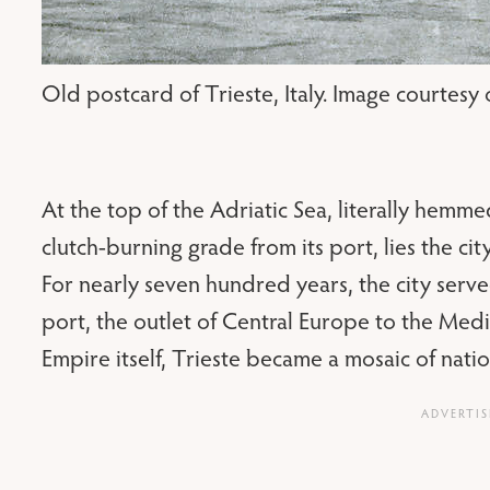
Old postcard of Trieste, Italy. Image courtesy
At the top of the Adriatic Sea, literally hemmed
clutch-burning grade from its port, lies the city
For nearly seven hundred years, the city serv
port, the outlet of Central Europe to the Med
Empire itself, Trieste became a mosaic of nation