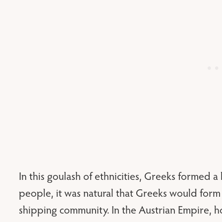
In this goulash of ethnicities, Greeks formed 
people, it was natural that Greeks would form 
shipping community. In the Austrian Empire,