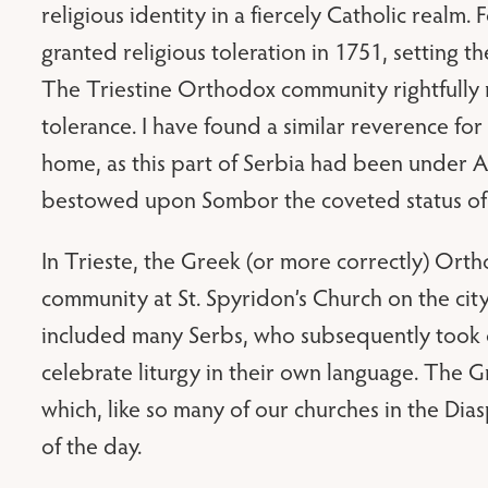
religious identity in a fiercely Catholic realm
granted religious toleration in 1751, setting th
The Triestine Orthodox community rightfully r
tolerance. I have found a similar reverence for
home, as this part of Serbia had been under A
bestowed upon Sombor the coveted status of “
In Trieste, the Greek (or more correctly) Or
community at St. Spyridon’s Church on the city
included many Serbs, who subsequently took o
celebrate liturgy in their own language. The 
which, like so many of our churches in the Dias
of the day.