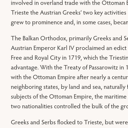
involved in overland trade with the Ottoman 
Trieste the Austrian Greeks’ two key activiti
grew to prominence and, in some cases, becam
The Balkan Orthodox, primarily Greeks and Se
Austrian Emperor Karl IV proclaimed an edict g
Free and Royal City in 1719, which the Triesti
advantage. With the Treaty of Passarowitz in 1
with the Ottoman Empire after nearly a centu
neighboring states, by land and sea, naturally
subjects of the Ottoman Empire, the maritim
two nationalities controlled the bulk of the 
Greeks and Serbs flocked to Trieste, but wer