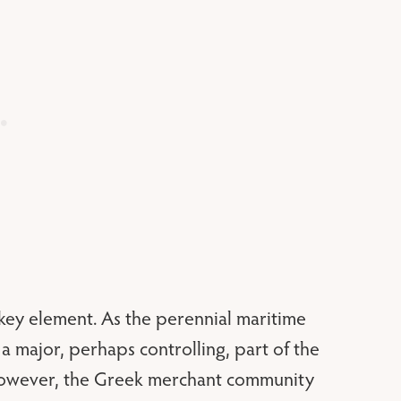
a key element. As the perennial maritime
a major, perhaps controlling, part of the
 however, the Greek merchant community