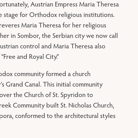
. Fortunately, Austrian Empress Maria Theresa
e stage for Orthodox religious institutions.
everes Maria Theresa for her religious
 her in Sombor, the Serbian city we now call
ustrian control and Maria Theresa also
Free and Royal City.”
thodox community formed a church
’s Grand Canal. This initial community
ver the Church of St. Spyridon to
Greek Community built St. Nicholas Church,
pora, conformed to the architectural styles