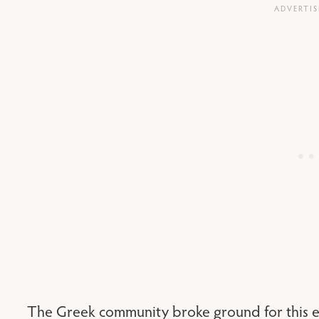
The Greek community broke ground for this e