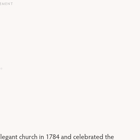
legant church in 1784 and celebrated the