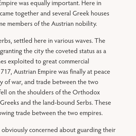
Empire was equally important. Here in
es came together and several Greek houses
e members of the Austrian nobility.
rbs, settled here in various waves. The
ranting the city the coveted status as a
nes exploited to great commercial
717, Austrian Empire was finally at peace
ry of war, and trade between the two
 fell on the shoulders of the Orthodox
e Greeks and the land-bound Serbs. These
growing trade between the two empires.
e obviously concerned about guarding their