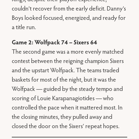
couldn’t recover from the early deficit. Danny’s
Boys looked focused, energized, and ready for
a title run.
Game 2: Wolfpack 74 – Sixers 64
The second game was a more evenly matched
contest between the reigning champion Sixers
and the upstart Wolfpack. The teams traded
baskets for most of the night, but it was the
Wolfpack — guided by the steady tempo and
scoring of Louie Karapanagiotides — who
controlled the pace when it mattered most. In
the closing minutes, they pulled away and
closed the door on the Sixers’ repeat hopes.