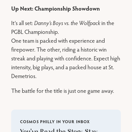
Up Next: Championship Showdown
It’s all set:
Danny’s Boys vs. the Wolfpack
in the
PGBL Championship.
One team is packed with experience and
firepower. The other, riding a historic win
streak and playing with confidence. Expect high
intensity, big plays, and a packed house at St.
Demetrios.
The battle for the title is just one game away.
COSMOS PHILLY IN YOUR INBOX
You’ve Read the Story. Stay