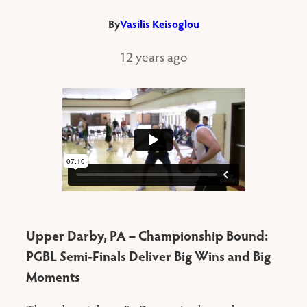
By
Vasilis Keisoglou
12 years ago
Upper Darby, PA – Championship Bound:
PGBL Semi-Finals Deliver Big Wins and Big
Moments