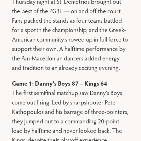
Thursday night at St. Demetrios brought out
the best of the PGBL — on and off the court.
Fans packed the stands as four teams battled
for a spot in the championship, and the Greek-
American community showed up in full force to
support their own. A halftime performance by
the Pan-Macedonian dancers added energy
and tradition to an already exciting evening.
Game 1: Danny’s Boys 87 – Kings 64
The first semifinal matchup saw Danny’s Boys
come out firing. Led by sharpshooter Pete
Kathopoulos and his barrage of three-pointers,
they jumped out to a commanding 20-point
lead by halftime and never looked back. The
Kings, despite their playoff experience,