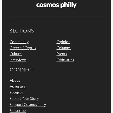
SECTIONS
Community
Opinion
Greece / Cyprus
Columns
Culture
Events
Interviews
Obituaries
CONNECT
About
Advertise
Sponsor
Submit Your Story
Support Cosmos Philly
Subscribe