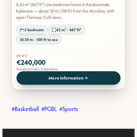
A 62 m² (667 ft²) one-bedroom home in Karabournaki,
Kalamaria — about 30 m (100 ft) from the shoreline, with
open Thermaic Gulf views.
1 bedroom
62 m² · 667 ft²
30 m · 100 ft to sea
PRICE
€240,000
Karabournaki, Kalamaria
More information
Basketball
PGBL
Sports