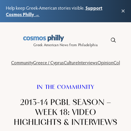
Support
Help keep Greek-American stories visible.
×
Cosmos Philly →
Skip
to
content
Greek American News from Philadelphia
Community
Greece / Cyprus
Culture
Interviews
Opinion
Columns
IN THE COMMUNITY
2013-14 PGBL SEASON –
WEEK 18: VIDEO
HIGHLIGHTS & INTERVIEWS