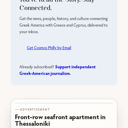
Connected.
Get the news, people, history, and culture connecting
Greek America with Greece and Cyprus, delivered to
your inbox.
Get Cosmos Philly by Email
Support independent
Already subscribed?
Greek-American journalism.
Karabournaki seafront
ADVERTISEMENT
Front-row seafront apartment in
Thessaloniki