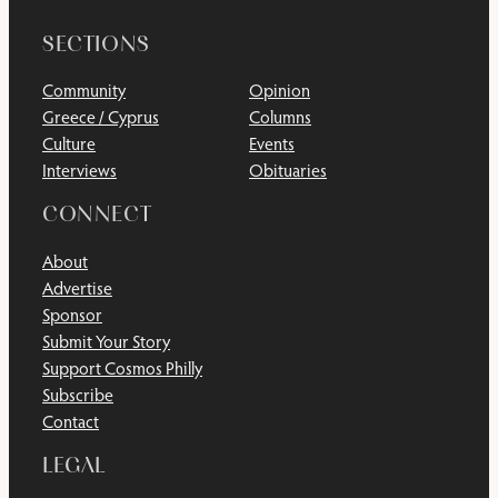
SECTIONS
Community
Opinion
Greece / Cyprus
Columns
Culture
Events
Interviews
Obituaries
CONNECT
About
Advertise
Sponsor
Submit Your Story
Support Cosmos Philly
Subscribe
Contact
LEGAL