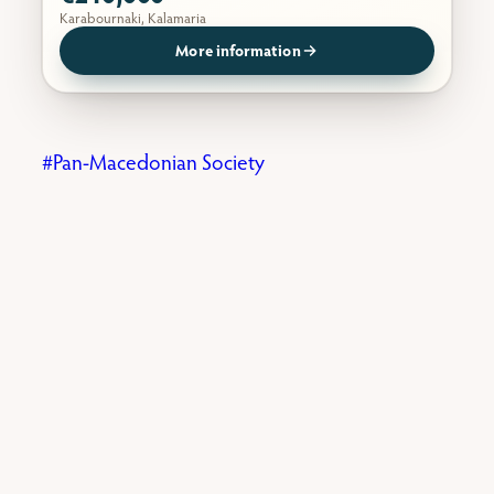
Karabournaki, Kalamaria
More information
Pan-Macedonian Society