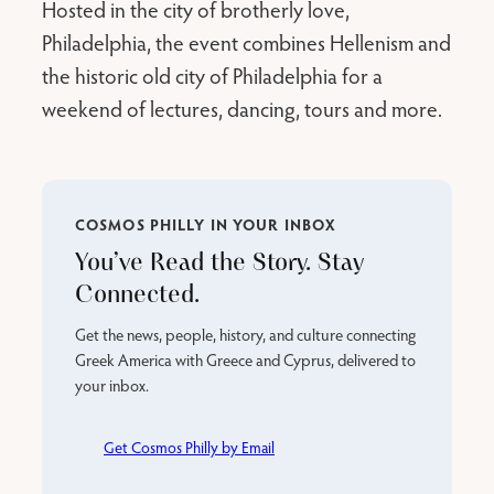
Hosted in the city of brotherly love,
Philadelphia, the event combines Hellenism and
the historic old city of Philadelphia for a
weekend of lectures, dancing, tours and more.
COSMOS PHILLY IN YOUR INBOX
You’ve Read the Story. Stay
Connected.
Get the news, people, history, and culture connecting
Greek America with Greece and Cyprus, delivered to
your inbox.
Get Cosmos Philly by Email