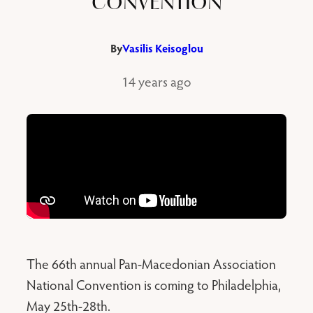
CONVENTION
By
Vasilis Keisoglou
14 years ago
The 66th annual Pan-Macedonian Association
National Convention is coming to Philadelphia,
May 25th-28th.