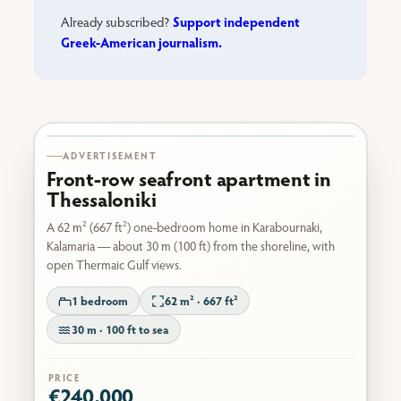
Support independent
Already subscribed?
Greek-American journalism.
Karabournaki seafront
ADVERTISEMENT
Front-row seafront apartment in
Thessaloniki
A 62 m² (667 ft²) one-bedroom home in Karabournaki,
Kalamaria — about 30 m (100 ft) from the shoreline, with
open Thermaic Gulf views.
1 bedroom
62 m² · 667 ft²
30 m · 100 ft to sea
PRICE
€240,000