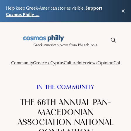
Support
Help keep Greek-American stories visible.
×
Cosmos Philly →
Skip
to
content
Greek American News from Philadelphia
Community
Greece / Cyprus
Culture
Interviews
Opinion
Columns
IN THE COMMUNITY
THE 66TH ANNUAL PAN-
MACEDONIAN
ASSOCIATION NATIONAL