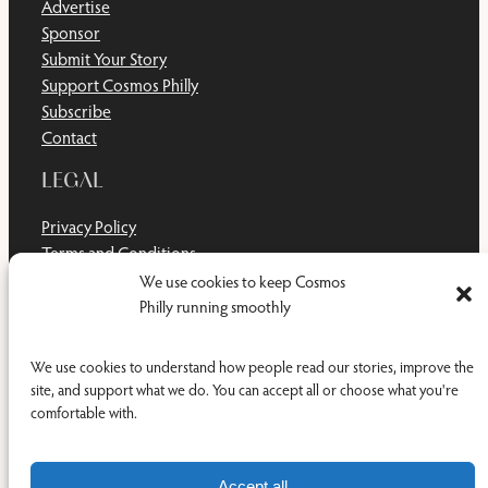
Advertise
Sponsor
Submit Your Story
Support Cosmos Philly
Subscribe
Contact
LEGAL
Privacy Policy
Terms and Conditions
Disclaimer
We use cookies to keep Cosmos
Cookie Policy
Philly running smoothly
Do Not Sell or Share My Personal Information
We use cookies to understand how people read our stories, improve the
site, and support what we do. You can accept all or choose what you're
comfortable with.
Facebook
YouTub
RSS Feed
© 2011-2026 Cosmos Philly Inc.
Accept all