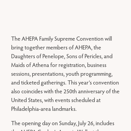
The AHEPA Family Supreme Convention will
bring together members of AHEPA, the
Daughters of Penelope, Sons of Pericles, and
Maids of Athena for registration, business
sessions, presentations, youth programming,
and ticketed gatherings. This year’s convention
also coincides with the 250th anniversary of the
United States, with events scheduled at
Philadelphia-area landmarks.
The opening day on Sunday, July 26, includes