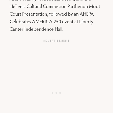
Hellenic Cultural Commission Parthenon Moot
Court Presentation, followed by an AHEPA
Celebrates AMERICA 250 event at Liberty
Center Independence Hall.