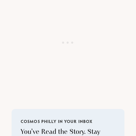
COSMOS PHILLY IN YOUR INBOX
You’ve Read the Story. Stay