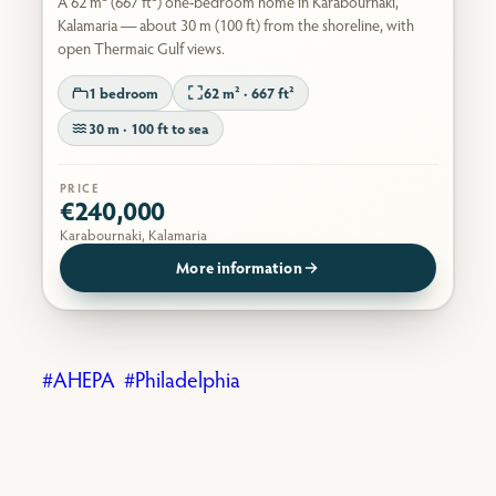
A 62 m² (667 ft²) one-bedroom home in Karabournaki,
Kalamaria — about 30 m (100 ft) from the shoreline, with
open Thermaic Gulf views.
1 bedroom
62 m² · 667 ft²
30 m · 100 ft to sea
PRICE
€240,000
Karabournaki, Kalamaria
More information
AHEPA
Philadelphia