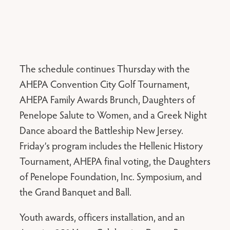
The schedule continues Thursday with the
AHEPA Convention City Golf Tournament,
AHEPA Family Awards Brunch, Daughters of
Penelope Salute to Women, and a Greek Night
Dance aboard the Battleship New Jersey.
Friday’s program includes the Hellenic History
Tournament, AHEPA final voting, the Daughters
of Penelope Foundation, Inc. Symposium, and
the Grand Banquet and Ball.
Youth awards, officers installation, and an