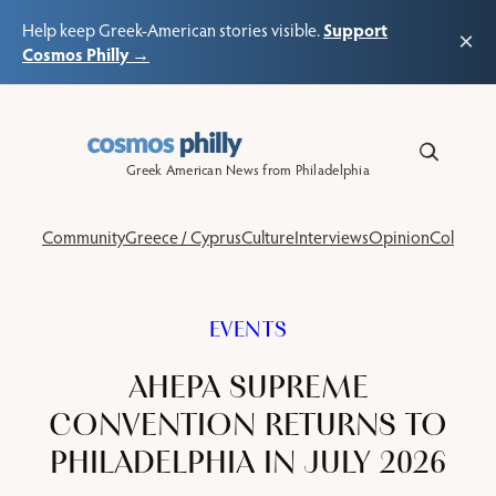
Support
Help keep Greek-American stories visible.
×
Cosmos Philly →
Skip
to
content
Greek American News from Philadelphia
Community
Greece / Cyprus
Culture
Interviews
Opinion
Columns
EVENTS
AHEPA SUPREME
CONVENTION RETURNS TO
PHILADELPHIA IN JULY 2026