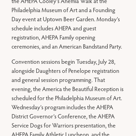
the AHEPA Cooley’s Anemia Walk at the
Philadelphia Museum of Art and a Founding
Day event at Uptown Beer Garden. Monday’s
schedule includes AHEPA and guest
registration, AHEPA Family opening
ceremonies, and an American Bandstand Party.
Convention sessions begin Tuesday, July 28,
alongside Daughters of Penelope registration
and general session programming. That
evening, the America the Beautiful Reception is
scheduled for the Philadelphia Museum of Art.
Wednesday’s program includes the AHEPA
District Governor’s Conference, the AHEPA
Service Dogs for Warriors presentation, the
AHEPA Family Athletic Luncheon, and the