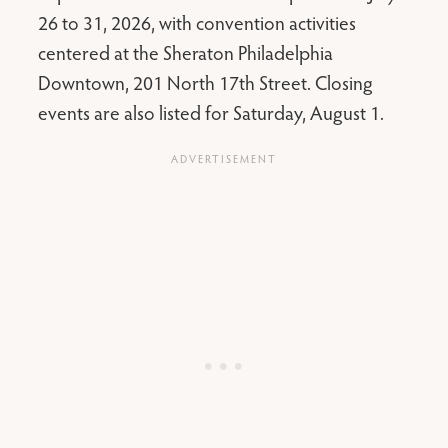
26 to 31, 2026, with convention activities
centered at the Sheraton Philadelphia
Downtown, 201 North 17th Street. Closing
events are also listed for Saturday, August 1.