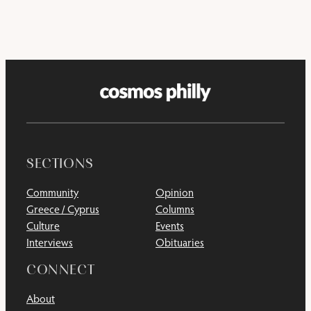
SECTIONS
Community
Opinion
Greece / Cyprus
Columns
Culture
Events
Interviews
Obituaries
CONNECT
About