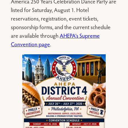
America 250 Years Celebration Dance Party are
listed for Saturday, August 1. Hotel
reservations, registration, event tickets,
sponsorship forms, and the current schedule
are available through
AHEPA’s Supreme
Convention page
.