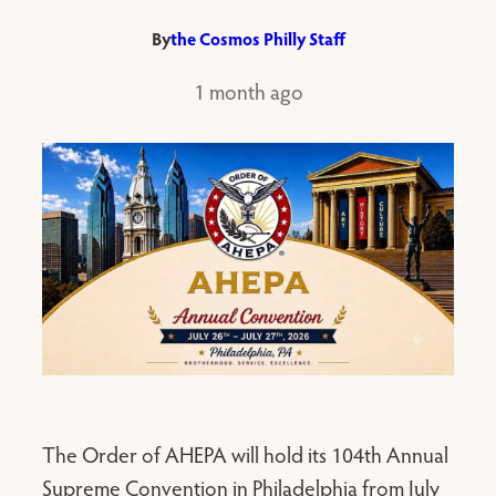
By
the Cosmos Philly Staff
1 month ago
The Order of AHEPA will hold its 104th Annual
Supreme Convention in Philadelphia from July