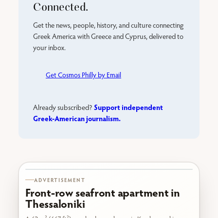
Connected.
Get the news, people, history, and culture connecting
Greek America with Greece and Cyprus, delivered to
your inbox.
Get Cosmos Philly by Email
Support independent
Already subscribed?
Greek-American journalism.
Karabournaki seafront
ADVERTISEMENT
Front-row seafront apartment in
Thessaloniki