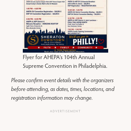
Flyer for AHEPA’s 104th Annual
Supreme Convention in Philadelphia.
Please confirm event details with the organizers
before attending, as dates, times, locations, and
registration information may change.