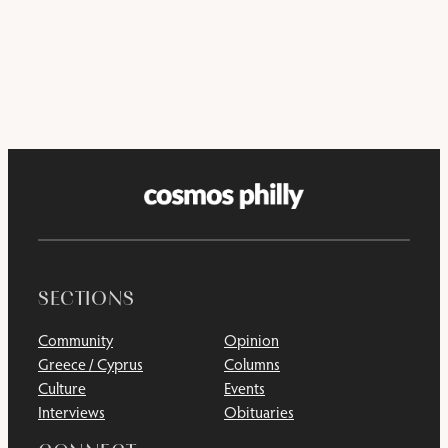
SECTIONS
Community
Opinion
Greece / Cyprus
Columns
Culture
Events
Interviews
Obituaries