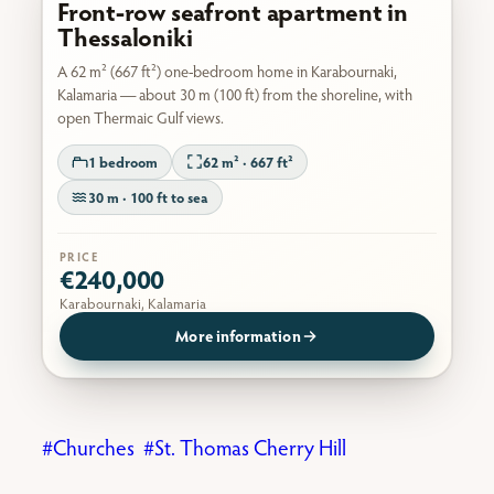
Front-row seafront apartment in
Thessaloniki
A 62 m² (667 ft²) one-bedroom home in Karabournaki,
Kalamaria — about 30 m (100 ft) from the shoreline, with
open Thermaic Gulf views.
1 bedroom
62 m² · 667 ft²
30 m · 100 ft to sea
PRICE
€240,000
Karabournaki, Kalamaria
More information
Churches
St. Thomas Cherry Hill