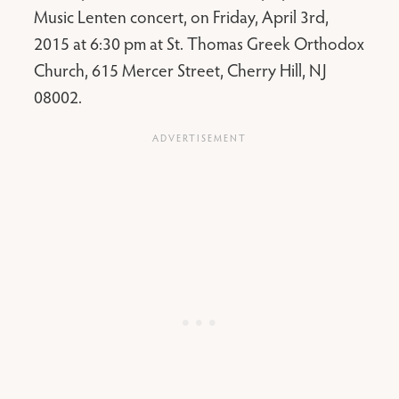
Music Lenten concert, on Friday, April 3rd,
2015 at 6:30 pm at St. Thomas Greek Orthodox
Church, 615 Mercer Street, Cherry Hill, NJ
08002.