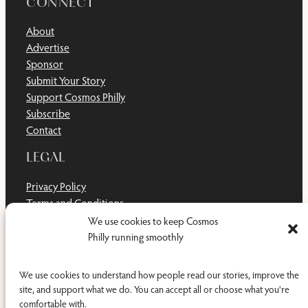
CONNECT
About
Advertise
Sponsor
Submit Your Story
Support Cosmos Philly
Subscribe
Contact
LEGAL
Privacy Policy
Terms and Conditions
Disclaimer
We use cookies to keep Cosmos
Cookie Policy
Philly running smoothly
Do Not Sell or Share My Personal Information
We use cookies to understand how people read our stories, improve the
site, and support what we do. You can accept all or choose what you're
comfortable with.