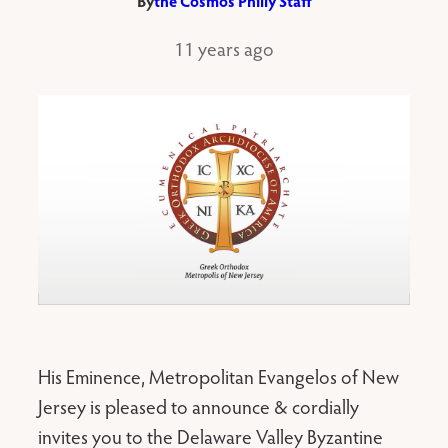
By
the Cosmos Philly Staff
11 years ago
His Eminence, Metropolitan Evangelos of New
Jersey is pleased to announce & cordially
invites you to the Delaware Valley Byzantine