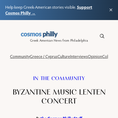
Support
Help keep Greek-American stories visible.
×
Cosmos Philly →
Skip
to
content
Greek American News from Philadelphia
Community
Greece / Cyprus
Culture
Interviews
Opinion
Columns
IN THE COMMUNITY
BYZANTINE MUSIC LENTEN
CONCERT