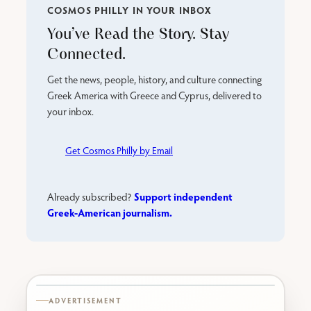
COSMOS PHILLY IN YOUR INBOX
You’ve Read the Story. Stay
Connected.
Get the news, people, history, and culture connecting
Greek America with Greece and Cyprus, delivered to
your inbox.
Get Cosmos Philly by Email
Support independent
Already subscribed?
Greek-American journalism.
Karabournaki seafront
ADVERTISEMENT