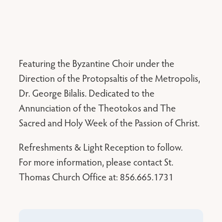
Featuring the Byzantine Choir under the
Direction of the Protopsaltis of the Metropolis,
Dr. George Bilalis. Dedicated to the
Annunciation of the Theotokos and The
Sacred and Holy Week of the Passion of Christ.
Refreshments & Light Reception to follow.
For more information, please contact St.
Thomas Church Office at: 856.665.1731