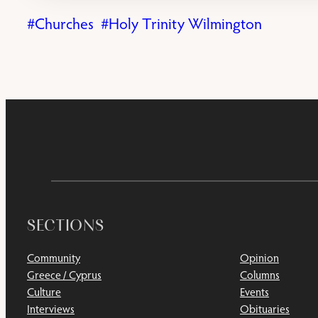
Churches
Holy Trinity Wilmington
SECTIONS
Community
Opinion
Greece / Cyprus
Columns
Culture
Events
Interviews
Obituaries