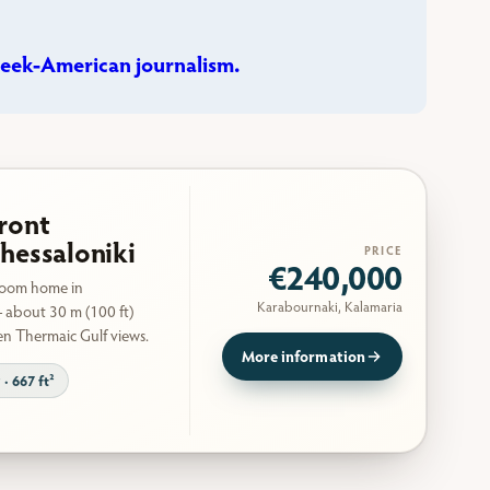
eek-American journalism.
ront
hessaloniki
PRICE
€240,000
room home in
Karabournaki, Kalamaria
 about 30 m (100 ft)
en Thermaic Gulf views.
More information
 · 667 ft²