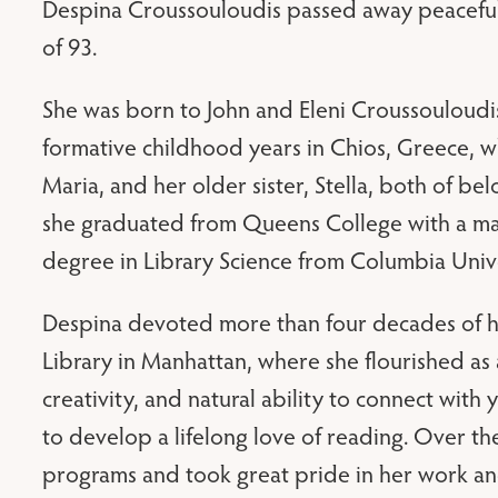
Despina Croussouloudis passed away peacefully
of 93.
She was born to John and Eleni Croussouloudi
formative childhood years in Chios, Greece, w
Maria, and her older sister, Stella, both of b
she graduated from Queens College with a maj
degree in Library Science from Columbia Unive
Despina devoted more than four decades of he
Library in Manhattan, where she flourished as 
creativity, and natural ability to connect with
to develop a lifelong love of reading. Over 
programs and took great pride in her work and