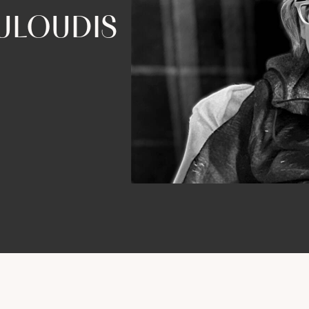
ULOUDIS