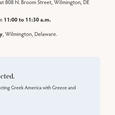
 at 808 N. Broom Street, Wilmington, DE
11:00 to 11:30 a.m.
om
y
, Wilmington, Delaware.
cted.
necting Greek America with Greece and