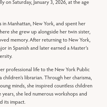
 on Saturday, January 3, 2026, at the age
s in Manhattan, New York, and spent her
here she grew up alongside her twin sister,
eloved memory. After returning to New York,
or in Spanish and later earned a Master’s
rsity.
r professional life to the New York Public
a children’s librarian. Through her charisma,
 young minds, she inspired countless children
the years, she led numerous workshops and
 its impact.