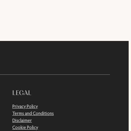
LEGAL
Privacy Policy
Terms and Conditions
Disclaimer
Cookie Policy