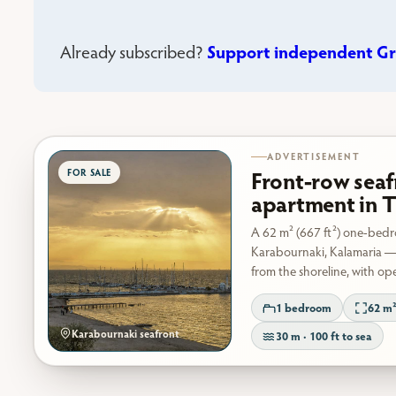
Support independent Gr
Already subscribed?
ADVERTISEMENT
Front-row seaf
apartment in T
A 62 m² (667 ft²) one-bed
Karabournaki, Kalamaria —
from the shoreline, with op
1 bedroom
62 m²
Karabournaki seafront
30 m · 100 ft to sea