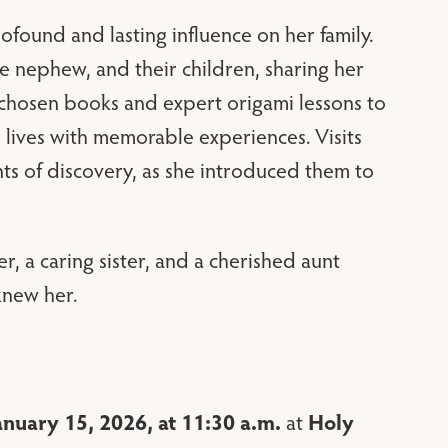
ofound and lasting influence on her family.
e nephew, and their children, sharing her
 chosen books and expert origami lessons to
r lives with memorable experiences. Visits
s of discovery, as she introduced them to
 a caring sister, and a cherished aunt
knew her.
anuary 15, 2026, at 11:30 a.m.
Holy
at