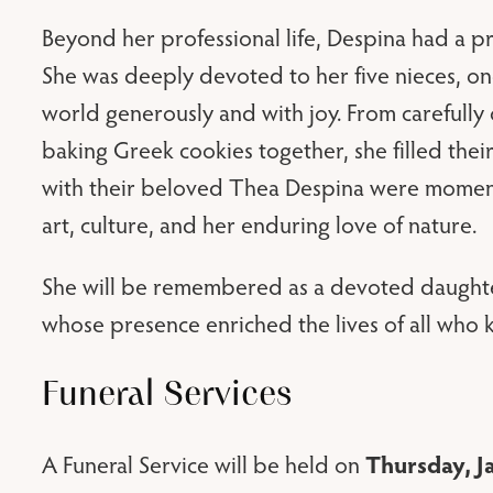
Beyond her professional life, Despina had a pr
She was deeply devoted to her five nieces, on
world generously and with joy. From carefully
baking Greek cookies together, she filled thei
with their beloved Thea Despina were moment
art, culture, and her enduring love of nature.
She will be remembered as a devoted daughter,
whose presence enriched the lives of all who 
Funeral Services
Thursday, J
A Funeral Service will be held on