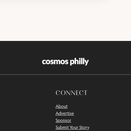
CONNECT
About
Advertise
Sponsor
Submit Your Story