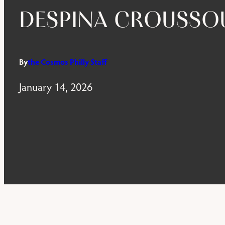
DESPINA CROUSSO
By
the Cosmos Philly Staff
January 14, 2026