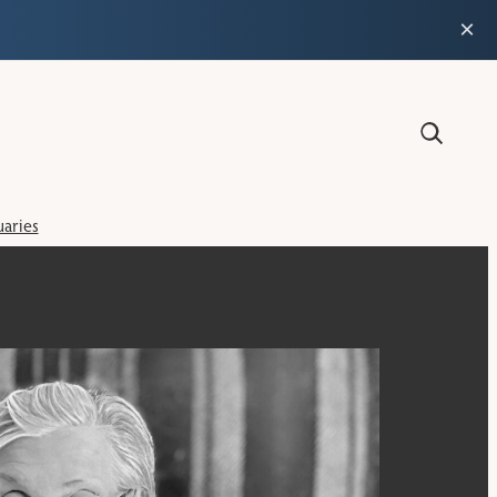
×
aries