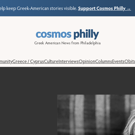
Support Cosmos Philly →
elp keep Greek-American stories visible.
Greek American News from Philadelphia
unity
Greece / Cyprus
Culture
Interviews
Opinion
Columns
Events
Obitu