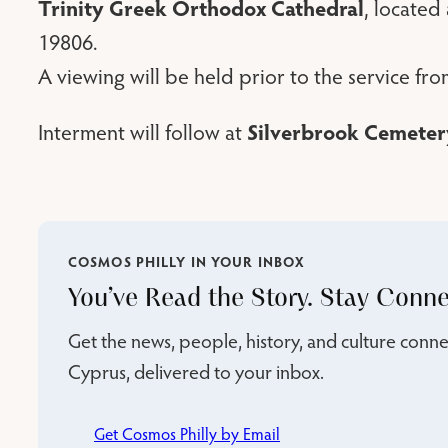
Trinity Greek Orthodox Cathedral
, located
19806.
A viewing will be held prior to the service fr
Silverbrook Cemeter
Interment will follow at
COSMOS PHILLY IN YOUR INBOX
You’ve Read the Story. Stay Conne
Get the news, people, history, and culture con
Cyprus, delivered to your inbox.
Get Cosmos Philly by Email