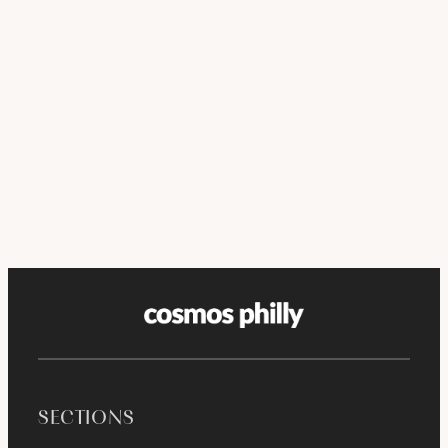
SECTIONS