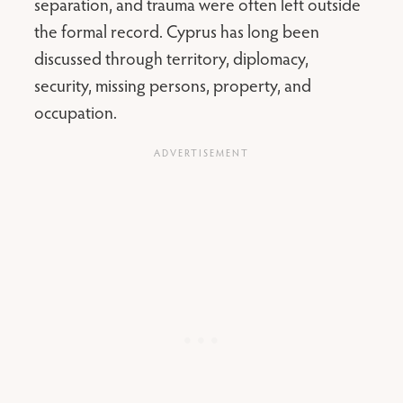
separation, and trauma were often left outside
the formal record. Cyprus has long been
discussed through territory, diplomacy,
security, missing persons, property, and
occupation.