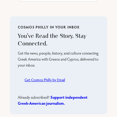
COSMOS PHILLY IN YOUR INBOX
You’ve Read the Story. Stay
Connected.
Get the news, people, history, and culture connecting
Greek America with Greece and Cyprus, delivered to
your inbox.
Get Cosmos Philly by Email
Support independent
Already subscribed?
Greek-American journalism.