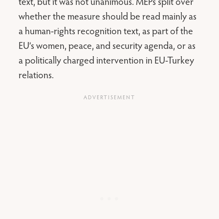
text, but it was not unanimous. MEPs split over
whether the measure should be read mainly as
a human-rights recognition text, as part of the
EU’s women, peace, and security agenda, or as
a politically charged intervention in EU-Turkey
relations.