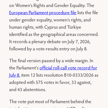
on Women’s Rights and Gender Equality. The
European Parliament procedure file
lists the file
under gender equality, women’s rights, and
human rights, with Cyprus and Türkiye
identified as the geographical areas concerned.
It records a plenary debate on July 7, 2026,
followed by a vote-results entry on July 8.
The final version passed by a wide margin. In
the Parliament’s
official roll-call vote record for
July 8
, item 12 lists resolution B10-0333/2026 as
adopted with 575 votes in favor, 33 against,
and 43 abstentions.
The vote put most of Parliament behind the