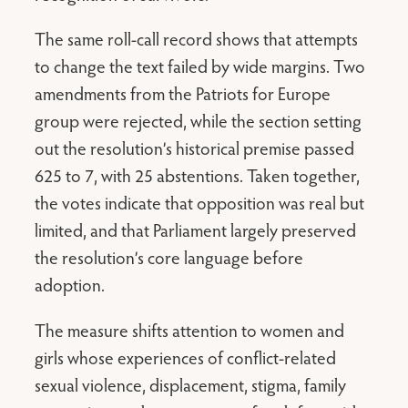
The same roll-call record shows that attempts
to change the text failed by wide margins. Two
amendments from the Patriots for Europe
group were rejected, while the section setting
out the resolution’s historical premise passed
625 to 7, with 25 abstentions. Taken together,
the votes indicate that opposition was real but
limited, and that Parliament largely preserved
the resolution’s core language before
adoption.
The measure shifts attention to women and
girls whose experiences of conflict-related
sexual violence, displacement, stigma, family