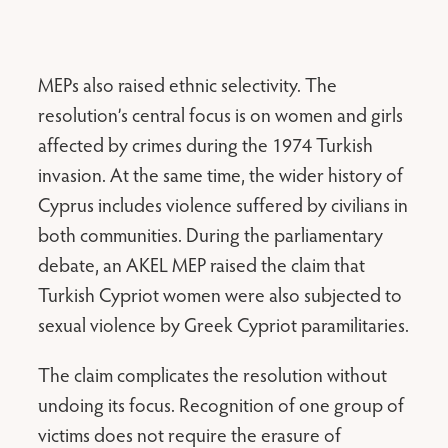
MEPs also raised ethnic selectivity. The
resolution’s central focus is on women and girls
affected by crimes during the 1974 Turkish
invasion. At the same time, the wider history of
Cyprus includes violence suffered by civilians in
both communities. During the parliamentary
debate, an AKEL MEP raised the claim that
Turkish Cypriot women were also subjected to
sexual violence by Greek Cypriot paramilitaries.
The claim complicates the resolution without
undoing its focus. Recognition of one group of
victims does not require the erasure of