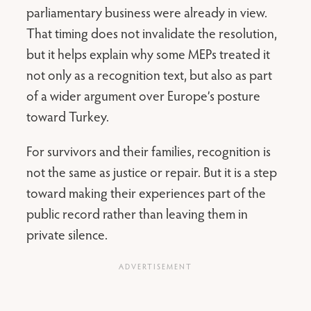
parliamentary business were already in view.
That timing does not invalidate the resolution,
but it helps explain why some MEPs treated it
not only as a recognition text, but also as part
of a wider argument over Europe’s posture
toward Turkey.
For survivors and their families, recognition is
not the same as justice or repair. But it is a step
toward making their experiences part of the
public record rather than leaving them in
private silence.