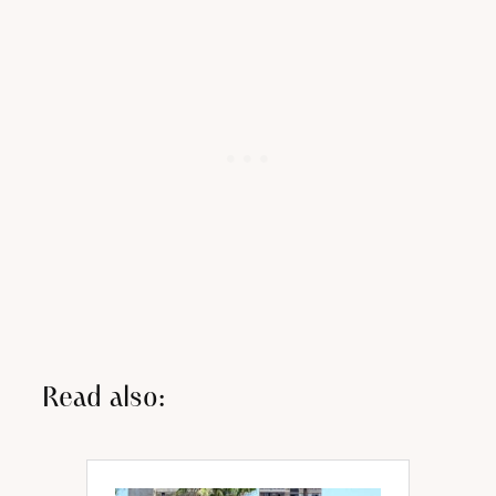
Read also: