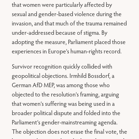
that women were particularly affected by
sexual and gender-based violence during the
invasion, and that much of the trauma remained
under-addressed because of stigma. By
adopting the measure, Parliament placed those
experiences in Europe’s human-rights record.
Survivor recognition quickly collided with
geopolitical objections. Irmhild Bossdorf, a
German AfD MEP, was among those who
objected to the resolution’s framing, arguing
that women’s suffering was being used in a
broader political dispute and folded into the
Parliament’s gender-mainstreaming agenda.
The objection does not erase the final vote, the