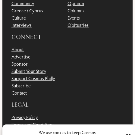
Community
Opinion
Greece / Cyprus
Columns
Culture
Events
Interviews
Obituaries
CONNECT
About
Advertise
Sponsor
Submit Your Story
Support Cosmos Philly
Subscribe
Contact
LEGAL
Privacy Policy
Terms and Conditions
Disclaimer
We use cookies to keep Cosmos