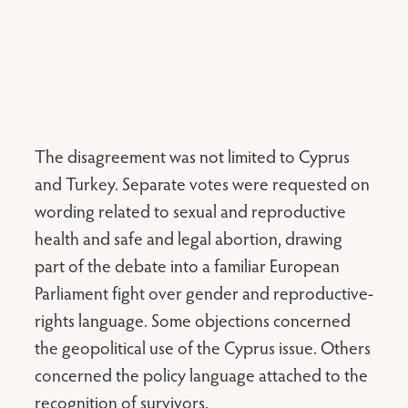
The disagreement was not limited to Cyprus
and Turkey. Separate votes were requested on
wording related to sexual and reproductive
health and safe and legal abortion, drawing
part of the debate into a familiar European
Parliament fight over gender and reproductive-
rights language. Some objections concerned
the geopolitical use of the Cyprus issue. Others
concerned the policy language attached to the
recognition of survivors.