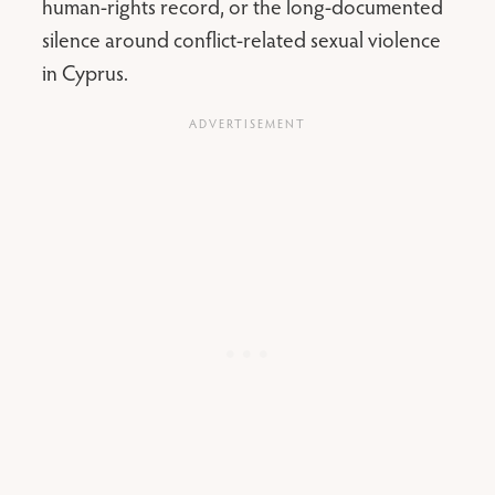
human-rights record, or the long-documented
silence around conflict-related sexual violence
in Cyprus.