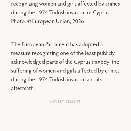
recognizing women and girls affected by crimes
during the 1974 Turkish invasion of Cyprus.
Photo: © European Union, 2026
The European Parliament has adopted a
measure recognizing one of the least publicly
acknowledged parts of the Cyprus tragedy: the
suffering of women and girls affected by crimes
during the 1974 Turkish invasion and its
aftermath.