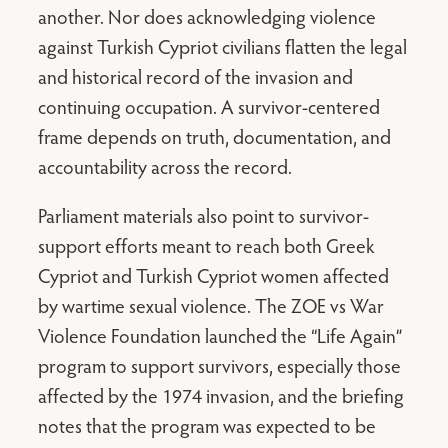
another. Nor does acknowledging violence
against Turkish Cypriot civilians flatten the legal
and historical record of the invasion and
continuing occupation. A survivor-centered
frame depends on truth, documentation, and
accountability across the record.
Parliament materials also point to survivor-
support efforts meant to reach both Greek
Cypriot and Turkish Cypriot women affected
by wartime sexual violence. The ZOE vs War
Violence Foundation launched the “Life Again”
program to support survivors, especially those
affected by the 1974 invasion, and the briefing
notes that the program was expected to be