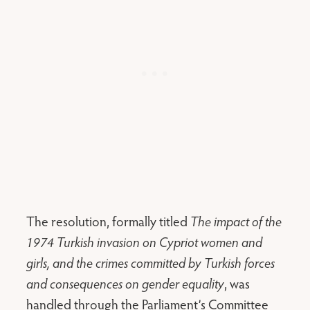
The resolution, formally titled
The impact of the
1974 Turkish invasion on Cypriot women and
girls, and the crimes committed by Turkish forces
and consequences on gender equality
, was
handled through the Parliament’s Committee