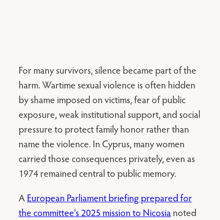
For many survivors, silence became part of the
harm. Wartime sexual violence is often hidden
by shame imposed on victims, fear of public
exposure, weak institutional support, and social
pressure to protect family honor rather than
name the violence. In Cyprus, many women
carried those consequences privately, even as
1974 remained central to public memory.
A
European Parliament briefing prepared for
the committee’s 2025 mission to Nicosia
noted