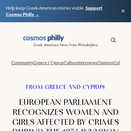
Support
Help keep Greek-American stories visible.
×
Cosmos Philly →
Skip
to
content
Greek American News from Philadelphia
Community
Greece / Cyprus
Culture
Interviews
Opinion
Columns
FROM GREECE AND CYPRUS
EUROPEAN PARLIAMENT
RECOGNIZES WOMEN AND
GIRLS AFFECTED BY CRIMES