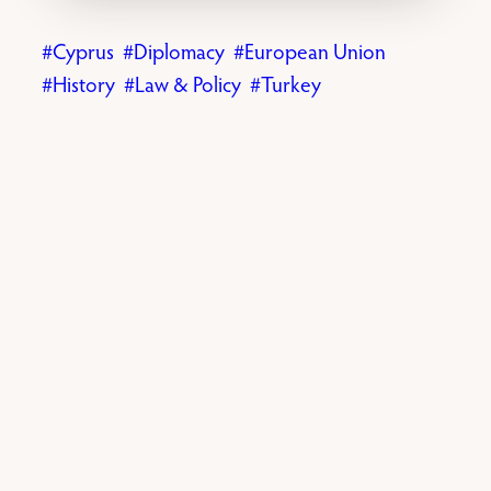
Cyprus
Diplomacy
European Union
History
Law & Policy
Turkey