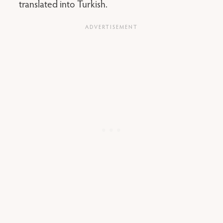
translated into Turkish.