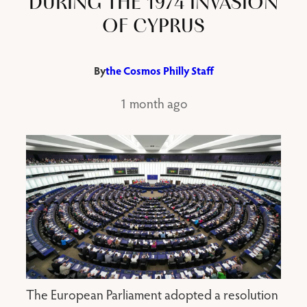
DURING THE 1974 INVASION
OF CYPRUS
By
the Cosmos Philly Staff
1 month ago
The European Parliament adopted a resolution