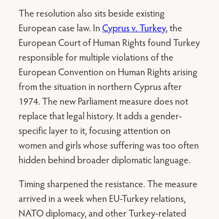
The resolution also sits beside existing
European case law. In
Cyprus v. Turkey
, the
European Court of Human Rights found Turkey
responsible for multiple violations of the
European Convention on Human Rights arising
from the situation in northern Cyprus after
1974. The new Parliament measure does not
replace that legal history. It adds a gender-
specific layer to it, focusing attention on
women and girls whose suffering was too often
hidden behind broader diplomatic language.
Timing sharpened the resistance. The measure
arrived in a week when EU-Turkey relations,
NATO diplomacy, and other Turkey-related