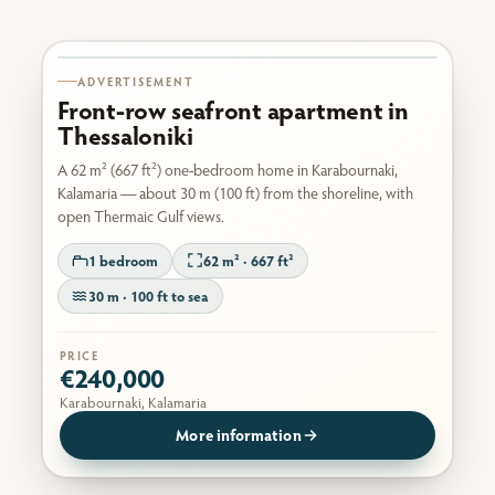
Karabournaki seafront
ADVERTISEMENT
Front-row seafront apartment in
Thessaloniki
A 62 m² (667 ft²) one-bedroom home in Karabournaki,
Kalamaria — about 30 m (100 ft) from the shoreline, with
open Thermaic Gulf views.
1 bedroom
62 m² · 667 ft²
30 m · 100 ft to sea
PRICE
€240,000
Karabournaki, Kalamaria
More information