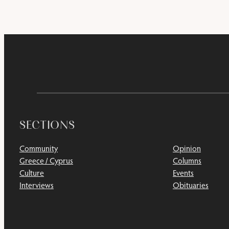
SECTIONS
Community
Opinion
Greece / Cyprus
Columns
Culture
Events
Interviews
Obituaries