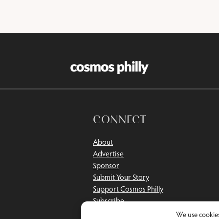
CONNECT
About
Advertise
Sponsor
Submit Your Story
Support Cosmos Philly
Subscribe
Contact
We use cookies