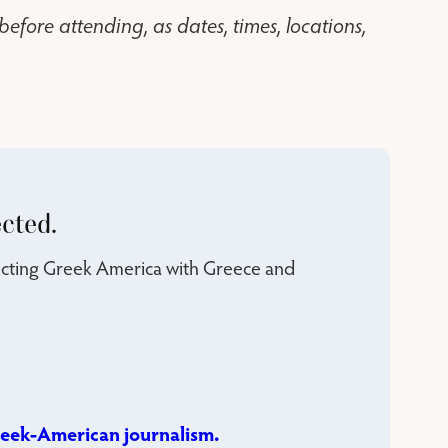
before attending, as dates, times, locations,
cted.
necting Greek America with Greece and
eek-American journalism.