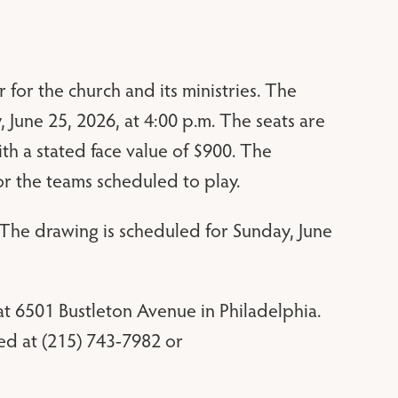
 for the church and its ministries. The
 June 25, 2026, at 4:00 p.m. The seats are
ith a stated face value of $900. The
r the teams scheduled to play.
. The drawing is scheduled for Sunday, June
t 6501 Bustleton Avenue in Philadelphia.
ed at (215) 743-7982 or