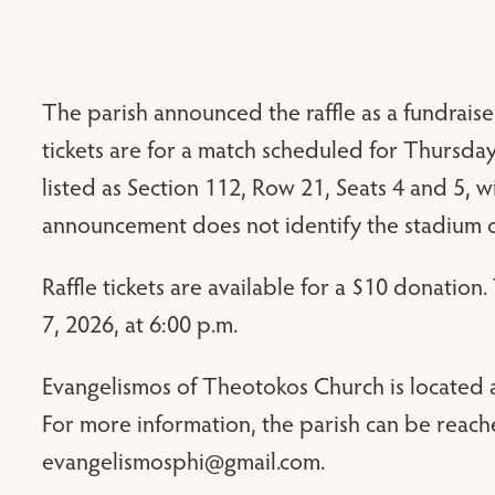
The parish announced the raffle as a fundraiser
tickets are for a match scheduled for Thursday,
listed as Section 112, Row 21, Seats 4 and 5, w
announcement does not identify the stadium o
Raffle tickets are available for a $10 donation
7, 2026, at 6:00 p.m.
Evangelismos of Theotokos Church is located a
For more information, the parish can be reach
evangelismosphi@gmail.com
.