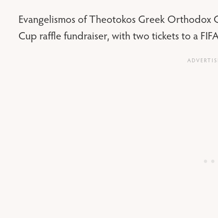
Evangelismos of Theotokos Greek Orthodox Ch
Cup raffle fundraiser, with two tickets to a F