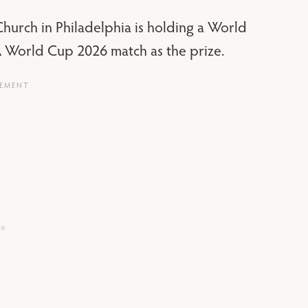
urch in Philadelphia is holding a World
IFA World Cup 2026 match as the prize.