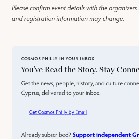
Please confirm event details with the organizers 
and registration information may change.
COSMOS PHILLY IN YOUR INBOX
You’ve Read the Story. Stay Conne
Get the news, people, history, and culture con
Cyprus, delivered to your inbox.
Get Cosmos Philly by Email
Support independent Gr
Already subscribed?