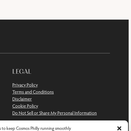
LEGAL
Privacy Policy
Terms and Conditions
Disclaimer
Cookie Policy
Do Not Sell or Share My Personal Information
 to keep Cosmos Philly running smoothly