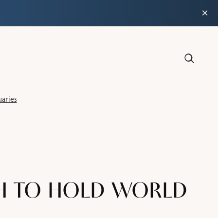
×
aries
H TO HOLD WORLD