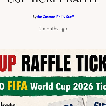
By
the Cosmos Philly Staff
2 months ago