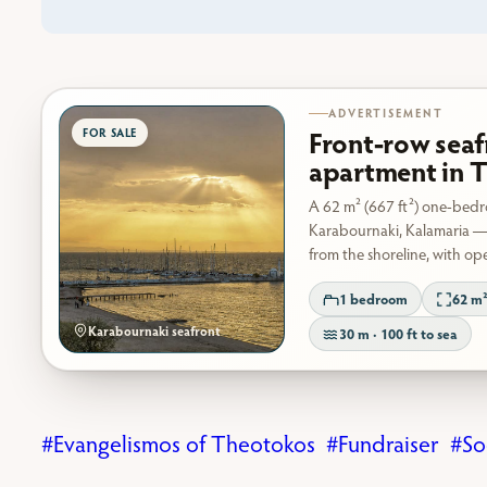
ADVERTISEMENT
Front-row seaf
apartment in T
A 62 m² (667 ft²) one-bed
Karabournaki, Kalamaria —
from the shoreline, with op
1 bedroom
62 m²
Karabournaki seafront
30 m · 100 ft to sea
Evangelismos of Theotokos
Fundraiser
So