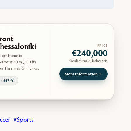
ront
hessaloniki
PRICE
€240,000
room home in
Karabournaki, Kalamaria
 about 30 m (100 ft)
en Thermaic Gulf views.
More information
 · 667 ft²
ccer
Sports