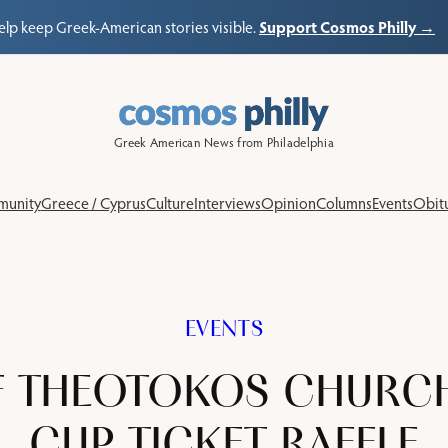
Support Cosmos Philly →
elp keep Greek-American stories visible.
Greek American News from Philadelphia
unity
Greece / Cyprus
Culture
Interviews
Opinion
Columns
Events
Obitu
EVENTS
F THEOTOKOS CHURC
CUP TICKET RAFFLE