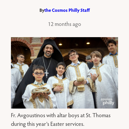
By
the Cosmos Philly Staff
12 months ago
Fr. Avgoustinos with altar boys at St. Thomas
during this year’s Easter services.