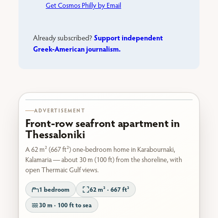
Get Cosmos Philly by Email
Support independent
Already subscribed?
Greek-American journalism.
Karabournaki seafront
ADVERTISEMENT
Front-row seafront apartment in
Thessaloniki
A 62 m² (667 ft²) one-bedroom home in Karabournaki,
Kalamaria — about 30 m (100 ft) from the shoreline, with
open Thermaic Gulf views.
1 bedroom
62 m² · 667 ft²
30 m · 100 ft to sea