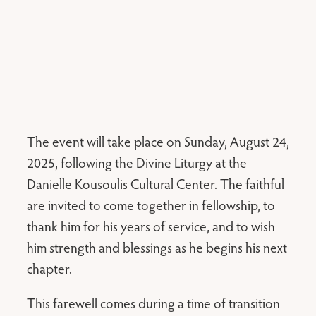
The event will take place on Sunday, August 24,
2025, following the Divine Liturgy at the
Danielle Kousoulis Cultural Center. The faithful
are invited to come together in fellowship, to
thank him for his years of service, and to wish
him strength and blessings as he begins his next
chapter.
This farewell comes during a time of transition