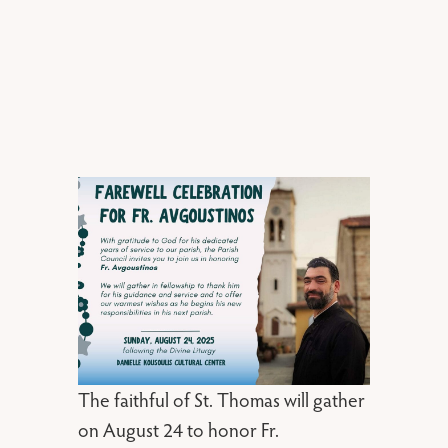
The faithful of St. Thomas will gather
on August 24 to honor Fr.