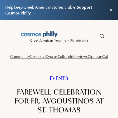
Support
Help keep Greek-American stories visible.
×
Cosmos Philly →
Skip
to
content
Greek American News from Philadelphia
Community
Greece / Cyprus
Culture
Interviews
Opinion
Columns
EVENTS
FAREWELL CELEBRATION
FOR FR. AVGOUSTINOS AT
ST. THOMAS