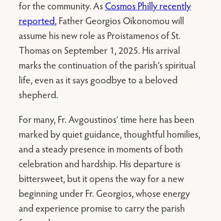
for the community. As
Cosmos Philly recently
reported
, Father Georgios Oikonomou will
assume his new role as Proistamenos of St.
Thomas on September 1, 2025. His arrival
marks the continuation of the parish’s spiritual
life, even as it says goodbye to a beloved
shepherd.
For many, Fr. Avgoustinos’ time here has been
marked by quiet guidance, thoughtful homilies,
and a steady presence in moments of both
celebration and hardship. His departure is
bittersweet, but it opens the way for a new
beginning under Fr. Georgios, whose energy
and experience promise to carry the parish