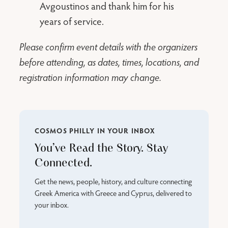
Avgoustinos and thank him for his
years of service.
Please confirm event details with the organizers
before attending, as dates, times, locations, and
registration information may change.
COSMOS PHILLY IN YOUR INBOX
You’ve Read the Story. Stay
Connected.
Get the news, people, history, and culture connecting
Greek America with Greece and Cyprus, delivered to
your inbox.