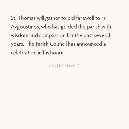
St. Thomas will gather to bid farewell to Fr.
Avgoustinos, who has guided the parish with
wisdom and compassion for the past several
years. The Parish Council has announced a
celebration in his honor.