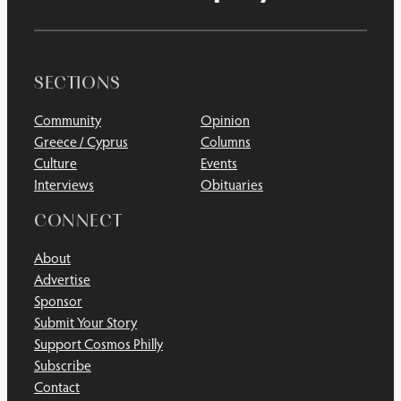
SECTIONS
Community
Opinion
Greece / Cyprus
Columns
Culture
Events
Interviews
Obituaries
CONNECT
About
Advertise
Sponsor
Submit Your Story
Support Cosmos Philly
Subscribe
Contact