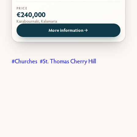
PRICE
€240,000
Karabournaki, Kalamaria
More information
Churches
St. Thomas Cherry Hill