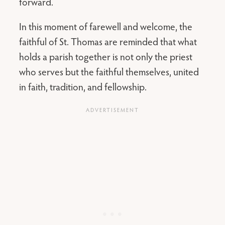
forward.
In this moment of farewell and welcome, the
faithful of St. Thomas are reminded that what
holds a parish together is not only the priest
who serves but the faithful themselves, united
in faith, tradition, and fellowship.