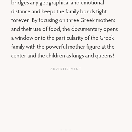
bridges any geographical and emotional
distance and keeps the family bonds tight
forever! By focusing on three Greek mothers
and their use of food, the documentary opens
a window onto the particularity of the Greek
family with the powerful mother figure at the
center and the children as kings and queens!