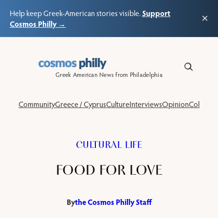
Support
Help keep Greek-American stories visible.
×
Cosmos Philly →
Skip
to
content
Greek American News from Philadelphia
Community
Greece / Cyprus
Culture
Interviews
Opinion
Columns
CULTURAL LIFE
FOOD FOR LOVE
By
the Cosmos Philly Staff