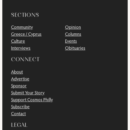
SECTIONS
Community
Opinion
Greece / Cyprus
Columns
Culture
Events
Interviews
Obituaries
CONNECT
About
Advertise
Sponsor
Submit Your Story
Support Cosmos Philly
Subscribe
Contact
LEGAL