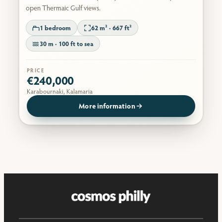
open Thermaic Gulf views.
1 bedroom
62 m² · 667 ft²
30 m · 100 ft to sea
PRICE
€240,000
Karabournaki, Kalamaria
More information