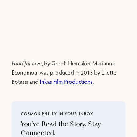
Food for love
, by Greek filmmaker Marianna
Economou, was produced in 2013 by Lilette
Botassi and
Inkas Film Productions
.
COSMOS PHILLY IN YOUR INBOX
You’ve Read the Story. Stay
Connected.