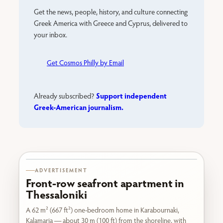
Get the news, people, history, and culture connecting
Greek America with Greece and Cyprus, delivered to
your inbox.
Get Cosmos Philly by Email
Support independent
Already subscribed?
Greek-American journalism.
Karabournaki seafront
ADVERTISEMENT
Front-row seafront apartment in
Thessaloniki
A 62 m² (667 ft²) one-bedroom home in Karabournaki,
Kalamaria — about 30 m (100 ft) from the shoreline, with