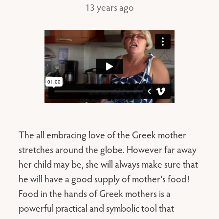
13 years ago
The all embracing love of the Greek mother
stretches around the globe. However far away
her child may be, she will always make sure that
he will have a good supply of mother’s food!
Food in the hands of Greek mothers is a
powerful practical and symbolic tool that