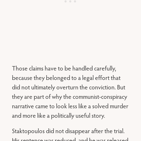
Those claims have to be handled carefully,
because they belonged to a legal effort that
did not ultimately overturn the conviction. But
they are part of why the communist-conspiracy
narrative came to look less like a solved murder
and more like a politically useful story.
Staktopoulos did not disappear after the trial.
His sentence was reduced, and he was released