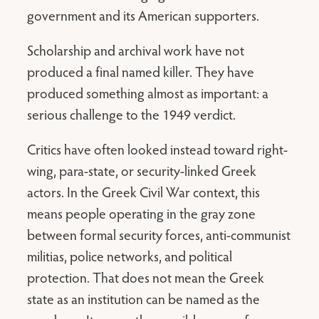
government and its American supporters.
Scholarship and archival work have not
produced a final named killer. They have
produced something almost as important: a
serious challenge to the 1949 verdict.
Critics have often looked instead toward right-
wing, para-state, or security-linked Greek
actors. In the Greek Civil War context, this
means people operating in the gray zone
between formal security forces, anti-communist
militias, police networks, and political
protection. That does not mean the Greek
state as an institution can be named as the