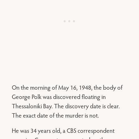
On the morning of May 16, 1948, the body of
George Polk was discovered floating in
Thessaloniki Bay. The discovery date is clear.
The exact date of the murder is not.
He was 34 years old, a CBS correspondent