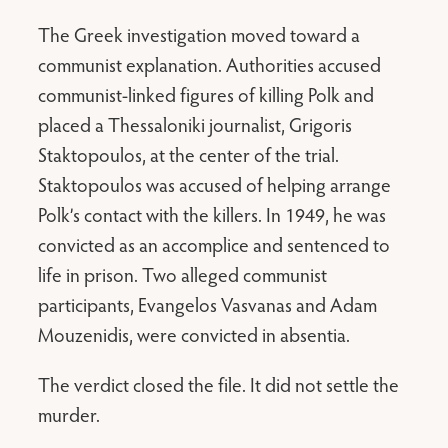
The Greek investigation moved toward a
communist explanation. Authorities accused
communist-linked figures of killing Polk and
placed a Thessaloniki journalist, Grigoris
Staktopoulos, at the center of the trial.
Staktopoulos was accused of helping arrange
Polk’s contact with the killers. In 1949, he was
convicted as an accomplice and sentenced to
life in prison. Two alleged communist
participants, Evangelos Vasvanas and Adam
Mouzenidis, were convicted in absentia.
The verdict closed the file. It did not settle the
murder.