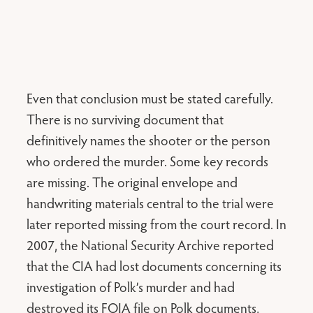
Even that conclusion must be stated carefully.
There is no surviving document that
definitively names the shooter or the person
who ordered the murder. Some key records
are missing. The original envelope and
handwriting materials central to the trial were
later reported missing from the court record. In
2007, the National Security Archive reported
that the CIA had lost documents concerning its
investigation of Polk’s murder and had
destroyed its FOIA file on Polk documents,