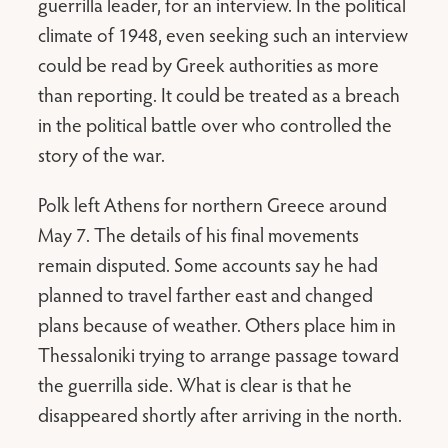
guerrilla leader, for an interview. In the political
climate of 1948, even seeking such an interview
could be read by Greek authorities as more
than reporting. It could be treated as a breach
in the political battle over who controlled the
story of the war.
Polk left Athens for northern Greece around
May 7. The details of his final movements
remain disputed. Some accounts say he had
planned to travel farther east and changed
plans because of weather. Others place him in
Thessaloniki trying to arrange passage toward
the guerrilla side. What is clear is that he
disappeared shortly after arriving in the north.