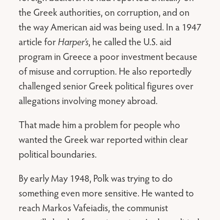
the Greek authorities, on corruption, and on
the way American aid was being used. In a 1947
article for
Harper’s
, he called the U.S. aid
program in Greece a poor investment because
of misuse and corruption. He also reportedly
challenged senior Greek political figures over
allegations involving money abroad.
That made him a problem for people who
wanted the Greek war reported within clear
political boundaries.
By early May 1948, Polk was trying to do
something even more sensitive. He wanted to
reach Markos Vafeiadis, the communist