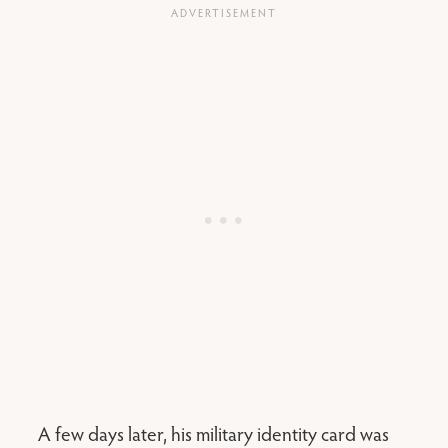
A few days later, his military identity card was