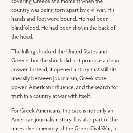
covering Greece at a moment when the
country was being torn apart by civil war. His
hands and feet were bound. He had been
blindfolded. He had been shot in the back of
the head.
The killing shocked the United States and
Greece, but the shock did not produce a clean
answer. Instead, it opened a story that still sits
uneasily between journalism, Greek state
power, American influence, and the search for
truth in a country at war with itself.
For Greek Americans, the case is not only an
American journalism story. It is also part of the
unresolved memory of the Greek Civil War, a