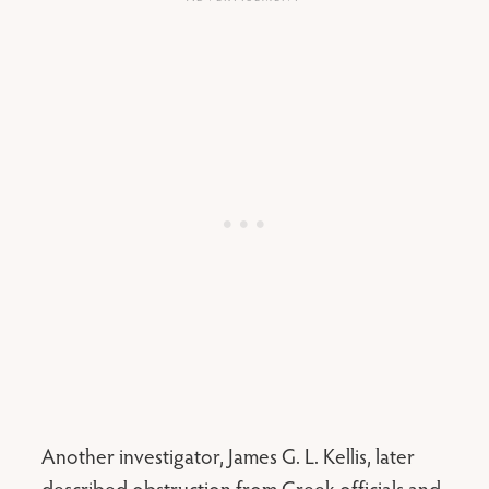
Another investigator, James G. L. Kellis, later
described obstruction from Greek officials and