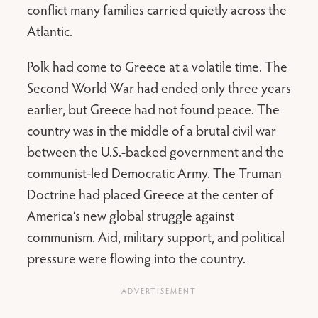
conflict many families carried quietly across the
Atlantic.
Polk had come to Greece at a volatile time. The
Second World War had ended only three years
earlier, but Greece had not found peace. The
country was in the middle of a brutal civil war
between the U.S.-backed government and the
communist-led Democratic Army. The Truman
Doctrine had placed Greece at the center of
America’s new global struggle against
communism. Aid, military support, and political
pressure were flowing into the country.