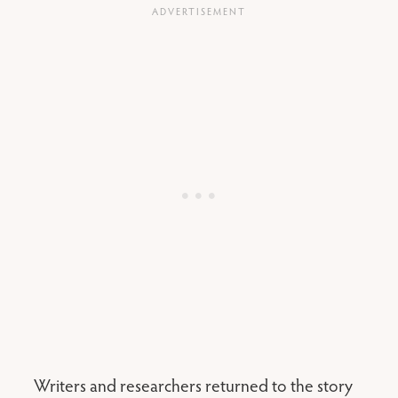
Writers and researchers returned to the story