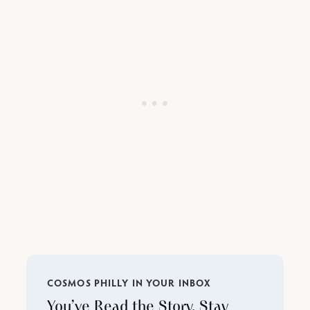
COSMOS PHILLY IN YOUR INBOX
You’ve Read the Story. Stay