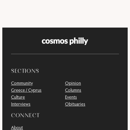
SECTIONS
Community
Opinion
Greece / Cyprus
Columns
Culture
Events
Interviews
Obituaries
CONNECT
About