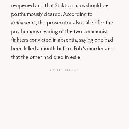
reopened and that Staktopoulos should be
posthumously cleared. According to
Kathimerini
, the prosecutor also called for the
posthumous clearing of the two communist
fighters convicted in absentia, saying one had
been killed a month before Polk’s murder and
that the other had died in exile.