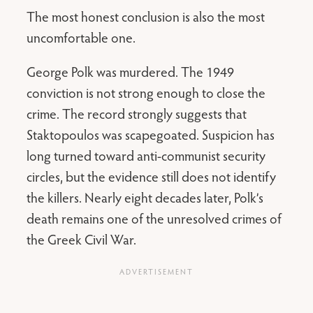
The most honest conclusion is also the most
uncomfortable one.
George Polk was murdered. The 1949
conviction is not strong enough to close the
crime. The record strongly suggests that
Staktopoulos was scapegoated. Suspicion has
long turned toward anti-communist security
circles, but the evidence still does not identify
the killers. Nearly eight decades later, Polk’s
death remains one of the unresolved crimes of
the Greek Civil War.