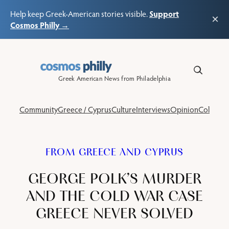
Support
Help keep Greek-American stories visible.
×
Cosmos Philly →
Skip
to
content
Greek American News from Philadelphia
Community
Greece / Cyprus
Culture
Interviews
Opinion
Columns
FROM GREECE AND CYPRUS
GEORGE POLK’S MURDER
AND THE COLD WAR CASE
GREECE NEVER SOLVED