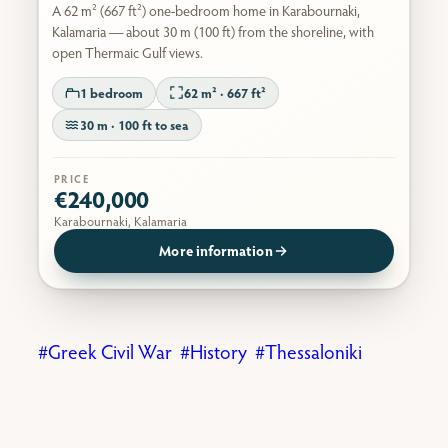
A 62 m² (667 ft²) one-bedroom home in Karabournaki,
Kalamaria — about 30 m (100 ft) from the shoreline, with
open Thermaic Gulf views.
1 bedroom
62 m² · 667 ft²
30 m · 100 ft to sea
PRICE
€240,000
Karabournaki, Kalamaria
More information
Greek Civil War
History
Thessaloniki