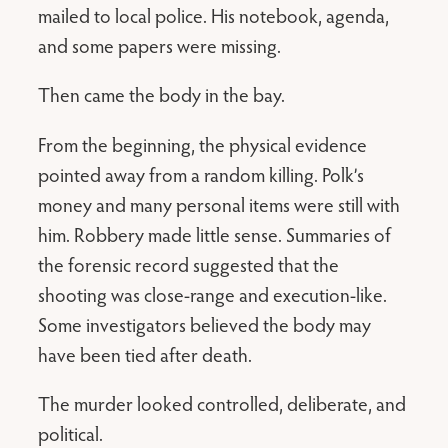
mailed to local police. His notebook, agenda,
and some papers were missing.
Then came the body in the bay.
From the beginning, the physical evidence
pointed away from a random killing. Polk’s
money and many personal items were still with
him. Robbery made little sense. Summaries of
the forensic record suggested that the
shooting was close-range and execution-like.
Some investigators believed the body may
have been tied after death.
The murder looked controlled, deliberate, and
political.