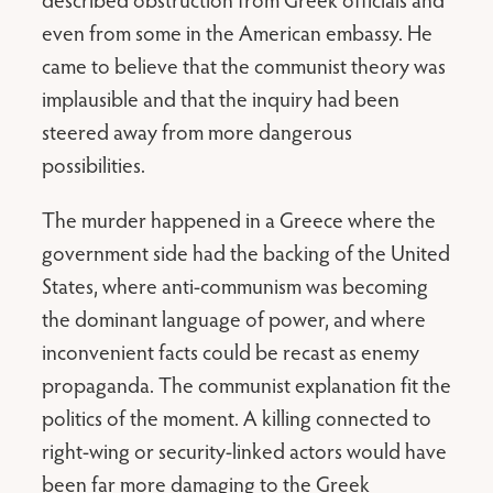
even from some in the American embassy. He
came to believe that the communist theory was
implausible and that the inquiry had been
steered away from more dangerous
possibilities.
The murder happened in a Greece where the
government side had the backing of the United
States, where anti-communism was becoming
the dominant language of power, and where
inconvenient facts could be recast as enemy
propaganda. The communist explanation fit the
politics of the moment. A killing connected to
right-wing or security-linked actors would have
been far more damaging to the Greek