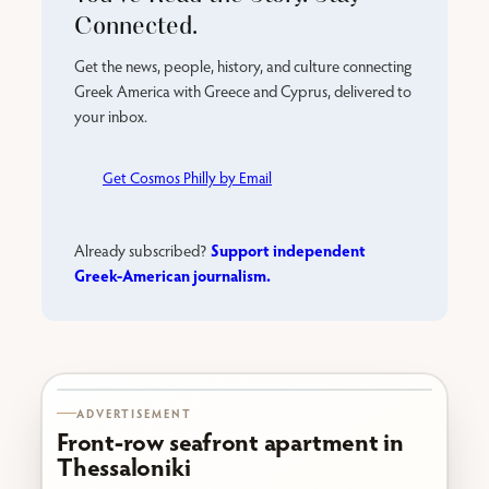
Connected.
Get the news, people, history, and culture connecting
Greek America with Greece and Cyprus, delivered to
your inbox.
Get Cosmos Philly by Email
Support independent
Already subscribed?
Greek-American journalism.
Karabournaki seafront
ADVERTISEMENT
Front-row seafront apartment in
Thessaloniki