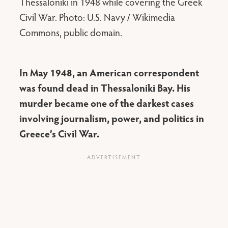
Thessaloniki in 1948 while covering the Greek
Civil War. Photo: U.S. Navy / Wikimedia
Commons, public domain.
In May 1948, an American correspondent
was found dead in Thessaloniki Bay. His
murder became one of the darkest cases
involving journalism, power, and politics in
Greece’s Civil War.