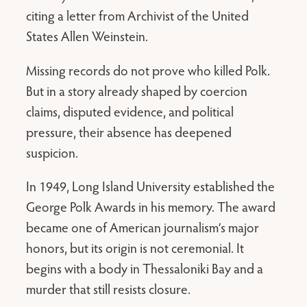
citing a letter from Archivist of the United
States Allen Weinstein.
Missing records do not prove who killed Polk.
But in a story already shaped by coercion
claims, disputed evidence, and political
pressure, their absence has deepened
suspicion.
In 1949, Long Island University established the
George Polk Awards in his memory. The award
became one of American journalism’s major
honors, but its origin is not ceremonial. It
begins with a body in Thessaloniki Bay and a
murder that still resists closure.