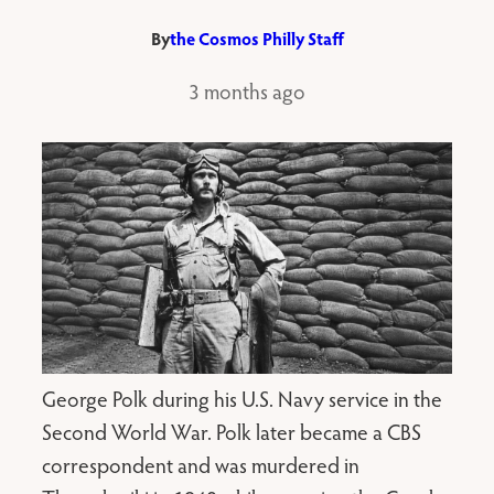
By
the Cosmos Philly Staff
3 months ago
George Polk during his U.S. Navy service in the
Second World War. Polk later became a CBS
correspondent and was murdered in