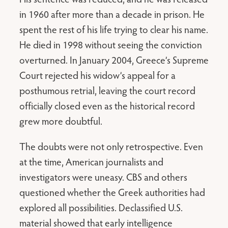
in 1960 after more than a decade in prison. He
spent the rest of his life trying to clear his name.
He died in 1998 without seeing the conviction
overturned. In January 2004, Greece’s Supreme
Court rejected his widow’s appeal for a
posthumous retrial, leaving the court record
officially closed even as the historical record
grew more doubtful.
The doubts were not only retrospective. Even
at the time, American journalists and
investigators were uneasy. CBS and others
questioned whether the Greek authorities had
explored all possibilities. Declassified U.S.
material showed that early intelligence