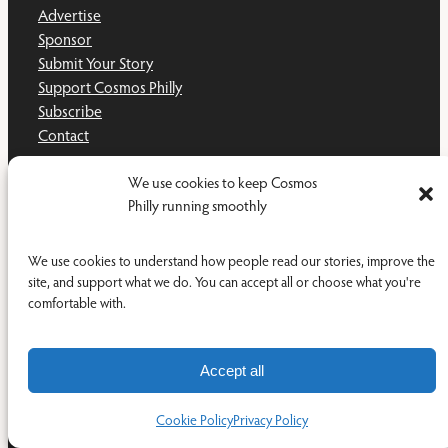
Advertise
Sponsor
Submit Your Story
Support Cosmos Philly
Subscribe
Contact
LEGAL
We use cookies to keep Cosmos
Philly running smoothly
Privacy Policy
Terms and Conditions
We use cookies to understand how people read our stories, improve the
Disclaimer
site, and support what we do. You can accept all or choose what you're
Cookie Policy
comfortable with.
Do Not Sell or Share My Personal Information
Accept all
Cookie Policy
Privacy Policy
Facebook
YouTub
RSS Feed
© 2011-2026 Cosmos Philly Inc.