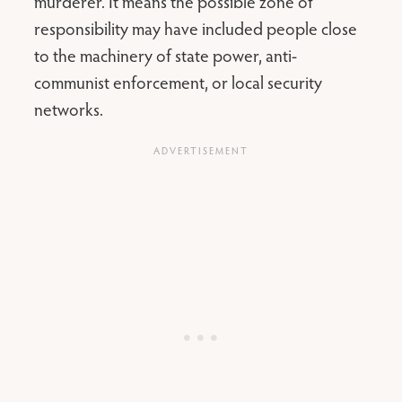
murderer. It means the possible zone of
responsibility may have included people close
to the machinery of state power, anti-
communist enforcement, or local security
networks.