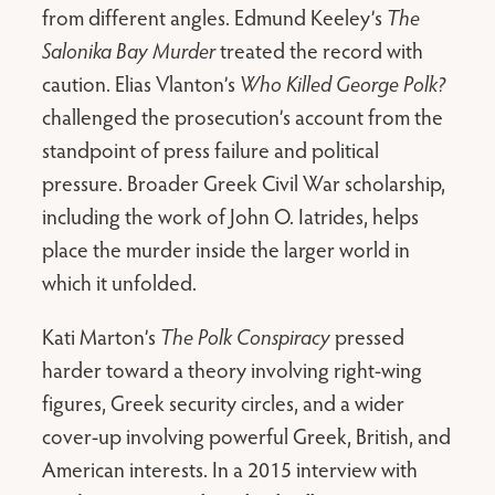
from different angles. Edmund Keeley’s
The
Salonika Bay Murder
treated the record with
caution. Elias Vlanton’s
Who Killed George Polk?
challenged the prosecution’s account from the
standpoint of press failure and political
pressure. Broader Greek Civil War scholarship,
including the work of John O. Iatrides, helps
place the murder inside the larger world in
which it unfolded.
Kati Marton’s
The Polk Conspiracy
pressed
harder toward a theory involving right-wing
figures, Greek security circles, and a wider
cover-up involving powerful Greek, British, and
American interests. In a 2015 interview with