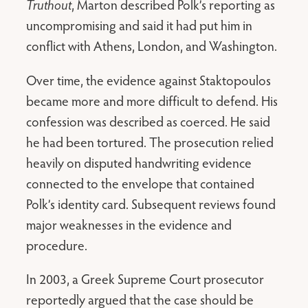
Truthout
, Marton described Polk’s reporting as
uncompromising and said it had put him in
conflict with Athens, London, and Washington.
Over time, the evidence against Staktopoulos
became more and more difficult to defend. His
confession was described as coerced. He said
he had been tortured. The prosecution relied
heavily on disputed handwriting evidence
connected to the envelope that contained
Polk’s identity card. Subsequent reviews found
major weaknesses in the evidence and
procedure.
In 2003, a Greek Supreme Court prosecutor
reportedly argued that the case should be