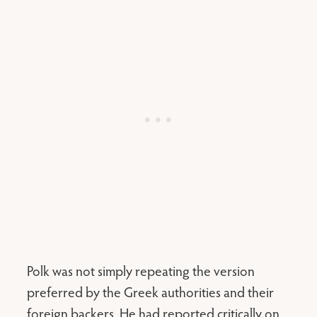
Polk was not simply repeating the version
preferred by the Greek authorities and their
foreign backers. He had reported critically on