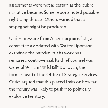
assessments were not as certain as the public
narrative became. Some reports noted possible
right-wing threats. Others warned that a
scapegoat might be produced.
Under pressure from American journalists, a
committee associated with Walter Lippmann
examined the murder, but its work has
remained controversial. Its chief counsel was
General William “Wild Bill” Donovan, the
former head of the Office of Strategic Services.
Critics argued that this placed limits on how far
the inquiry was likely to push into politically
explosive territory.