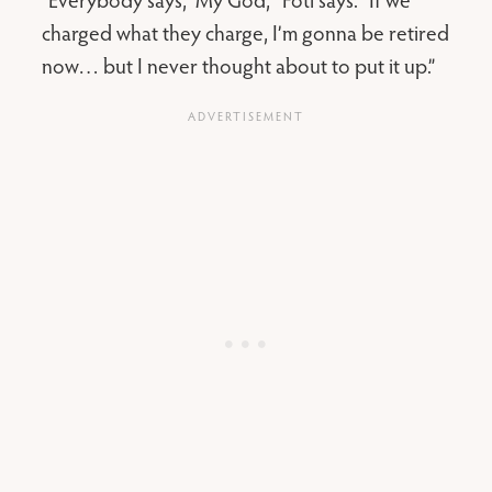
charged what they charge, I’m gonna be retired
now… but I never thought about to put it up.”