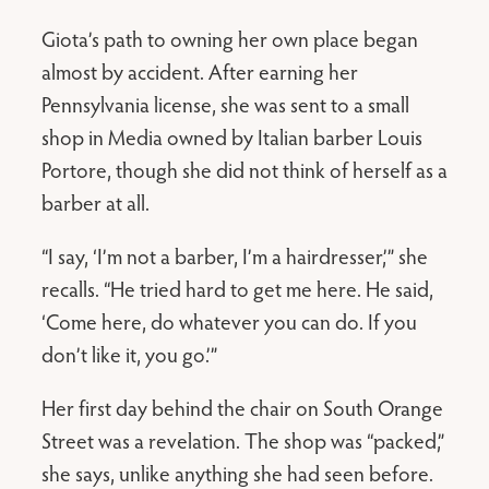
Giota’s path to owning her own place began
almost by accident. After earning her
Pennsylvania license, she was sent to a small
shop in Media owned by Italian barber Louis
Portore, though she did not think of herself as a
barber at all.
“I say, ‘I’m not a barber, I’m a hairdresser,’” she
recalls. “He tried hard to get me here. He said,
‘Come here, do whatever you can do. If you
don’t like it, you go.’”
Her first day behind the chair on South Orange
Street was a revelation. The shop was “packed,”
she says, unlike anything she had seen before.