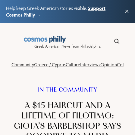
Support
Help keep Greek-American stories visible.
×
Cosmos Philly →
Skip
to
content
Greek American News from Philadelphia
Community
Greece / Cyprus
Culture
Interviews
Opinion
Columns
IN THE COMMUNITY
A $15 HAIRCUT AND A
LIFETIME OF FILOTIMO:
GIOTA’S BARBERSHOP SAYS