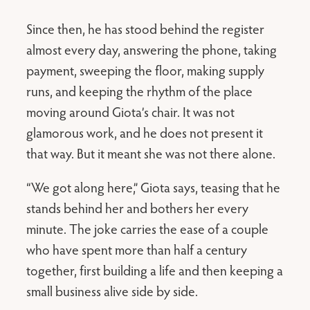
Since then, he has stood behind the register
almost every day, answering the phone, taking
payment, sweeping the floor, making supply
runs, and keeping the rhythm of the place
moving around Giota’s chair. It was not
glamorous work, and he does not present it
that way. But it meant she was not there alone.
“We got along here,” Giota says, teasing that he
stands behind her and bothers her every
minute. The joke carries the ease of a couple
who have spent more than half a century
together, first building a life and then keeping a
small business alive side by side.