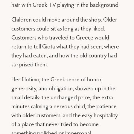
hair with Greek TV playing in the background.
Children could move around the shop. Older
customers could sit as long as they liked.
Customers who traveled to Greece would
return to tell Giota what they had seen, where
they had eaten, and how the old country had
surprised them.
Her filotimo, the Greek sense of honor,
generosity, and obligation, showed up in the
small details: the unchanged price, the extra
minutes calming a nervous child, the patience
with older customers, and the easy hospitality
of a place that never tried to become
something polished or impersonal.