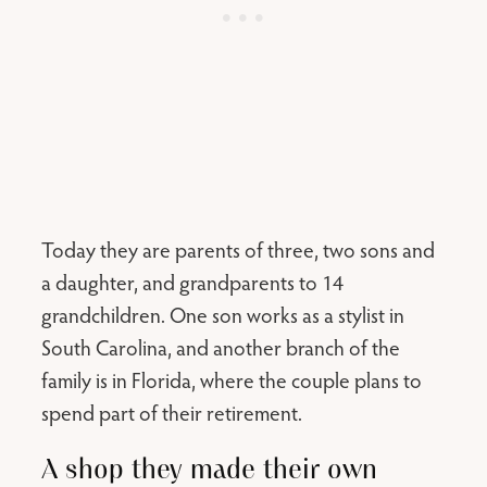
Today they are parents of three, two sons and
a daughter, and grandparents to 14
grandchildren. One son works as a stylist in
South Carolina, and another branch of the
family is in Florida, where the couple plans to
spend part of their retirement.
A shop they made their own