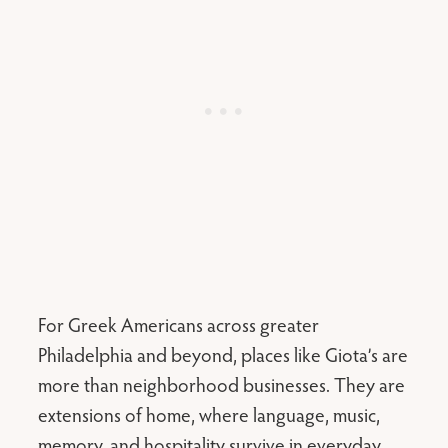
For Greek Americans across greater
Philadelphia and beyond, places like Giota’s are
more than neighborhood businesses. They are
extensions of home, where language, music,
memory, and hospitality survive in everyday