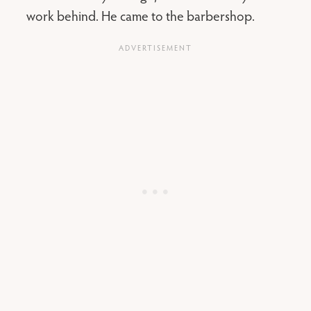
work behind. He came to the barbershop.