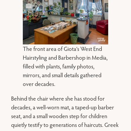
The front area of Giota’s West End
Hairstyling and Barbershop in Media,
filled with plants, family photos,
mirrors, and small details gathered
over decades.
Behind the chair where she has stood for
decades, a well-worn mat, a taped-up barber
seat, and a small wooden step for children
quietly testify to generations of haircuts. Greek