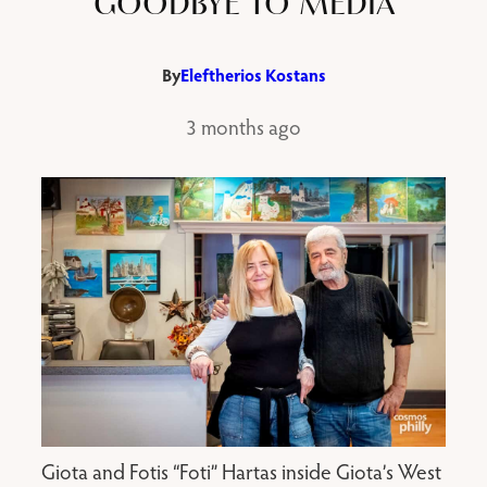
GOODBYE TO MEDIA
By
Eleftherios Kostans
3 months ago
Giota and Fotis “Foti” Hartas inside Giota’s West