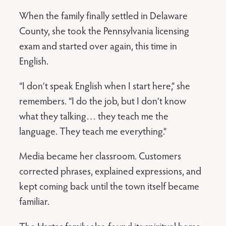
When the family finally settled in Delaware
County, she took the Pennsylvania licensing
exam and started over again, this time in
English.
“I don’t speak English when I start here,” she
remembers. “I do the job, but I don’t know
what they talking… they teach me the
language. They teach me everything.”
Media became her classroom. Customers
corrected phrases, explained expressions, and
kept coming back until the town itself became
familiar.