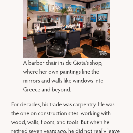
A barber chair inside Giota’s shop,
where her own paintings line the
mirrors and walls like windows into
Greece and beyond.
For decades, his trade was carpentry. He was
the one on construction sites, working with
wood, walls, floors, and tools. But when he
retired seven years ago, he did not really leave