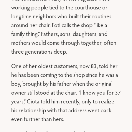
working people tied to the courthouse or
longtime neighbors who built their routines
around her chair. Foti calls the shop “like a
family thing.” Fathers, sons, daughters, and
mothers would come through together, often
three generations deep.
One of her oldest customers, now 83, told her
he has been coming to the shop since he was a
boy, brought by his father when the original
owner still stood at the chair. “I know you for 37
years,” Giota told him recently, only to realize
his relationship with that address went back
even further than hers.