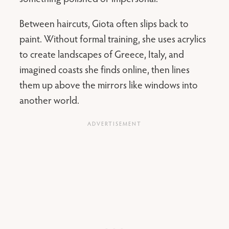
Between haircuts, Giota often slips back to
paint. Without formal training, she uses acrylics
to create landscapes of Greece, Italy, and
imagined coasts she finds online, then lines
them up above the mirrors like windows into
another world.