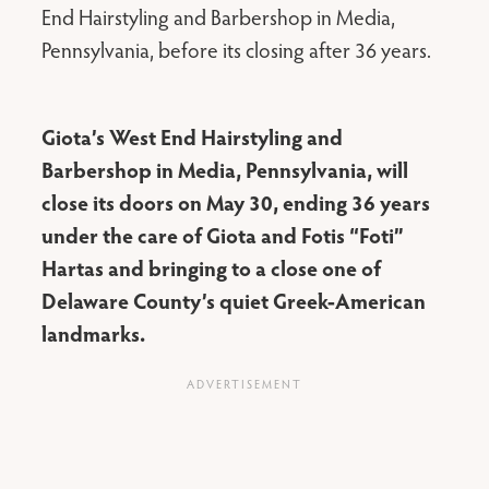
End Hairstyling and Barbershop in Media,
Pennsylvania, before its closing after 36 years.
Giota’s West End Hairstyling and
Barbershop in Media, Pennsylvania, will
close its doors on May 30, ending 36 years
under the care of Giota and Fotis “Foti”
Hartas and bringing to a close one of
Delaware County’s quiet Greek-American
landmarks.