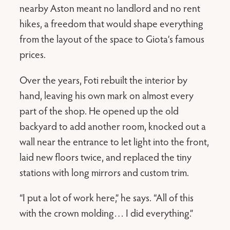
nearby Aston meant no landlord and no rent
hikes, a freedom that would shape everything
from the layout of the space to Giota’s famous
prices.
Over the years, Foti rebuilt the interior by
hand, leaving his own mark on almost every
part of the shop. He opened up the old
backyard to add another room, knocked out a
wall near the entrance to let light into the front,
laid new floors twice, and replaced the tiny
stations with long mirrors and custom trim.
“I put a lot of work here,” he says. “All of this
with the crown molding… I did everything.”