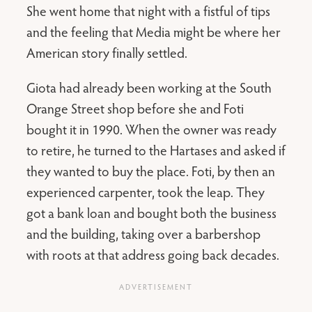
She went home that night with a fistful of tips
and the feeling that Media might be where her
American story finally settled.
Giota had already been working at the South
Orange Street shop before she and Foti
bought it in 1990. When the owner was ready
to retire, he turned to the Hartases and asked if
they wanted to buy the place. Foti, by then an
experienced carpenter, took the leap. They
got a bank loan and bought both the business
and the building, taking over a barbershop
with roots at that address going back decades.