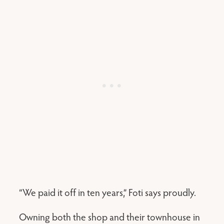
“We paid it off in ten years,” Foti says proudly.
Owning both the shop and their townhouse in