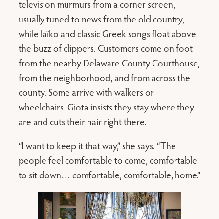
television murmurs from a corner screen,
usually tuned to news from the old country,
while laïko and classic Greek songs float above
the buzz of clippers. Customers come on foot
from the nearby Delaware County Courthouse,
from the neighborhood, and from across the
county. Some arrive with walkers or
wheelchairs. Giota insists they stay where they
are and cuts their hair right there.
“I want to keep it that way,” she says. “The
people feel comfortable to come, comfortable
to sit down… comfortable, comfortable, home.”