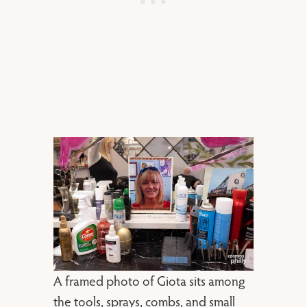
A framed photo of Giota sits among
the tools, sprays, combs, and small