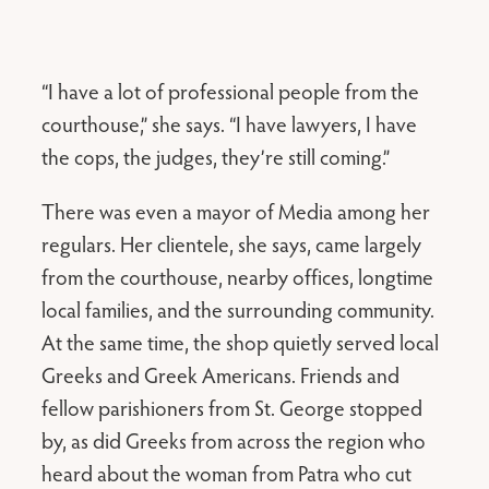
“I have a lot of professional people from the
courthouse,” she says. “I have lawyers, I have
the cops, the judges, they’re still coming.”
There was even a mayor of Media among her
regulars. Her clientele, she says, came largely
from the courthouse, nearby offices, longtime
local families, and the surrounding community.
At the same time, the shop quietly served local
Greeks and Greek Americans. Friends and
fellow parishioners from St. George stopped
by, as did Greeks from across the region who
heard about the woman from Patra who cut