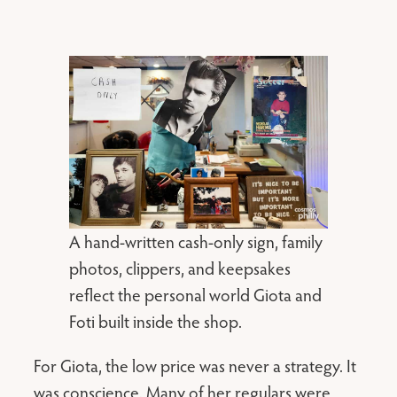
A hand-written cash-only sign, family
photos, clippers, and keepsakes
reflect the personal world Giota and
Foti built inside the shop.
For Giota, the low price was never a strategy. It
was conscience. Many of her regulars were