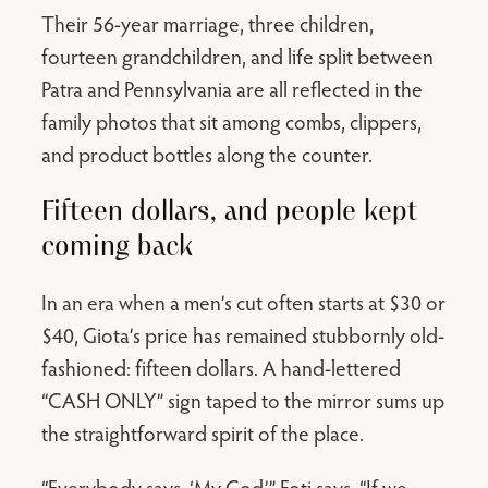
Their 56-year marriage, three children,
fourteen grandchildren, and life split between
Patra and Pennsylvania are all reflected in the
family photos that sit among combs, clippers,
and product bottles along the counter.
Fifteen dollars, and people kept
coming back
In an era when a men’s cut often starts at $30 or
$40, Giota’s price has remained stubbornly old-
fashioned: fifteen dollars. A hand-lettered
“CASH ONLY” sign taped to the mirror sums up
the straightforward spirit of the place.
“Everybody says, ‘My God,’” Foti says. “If we