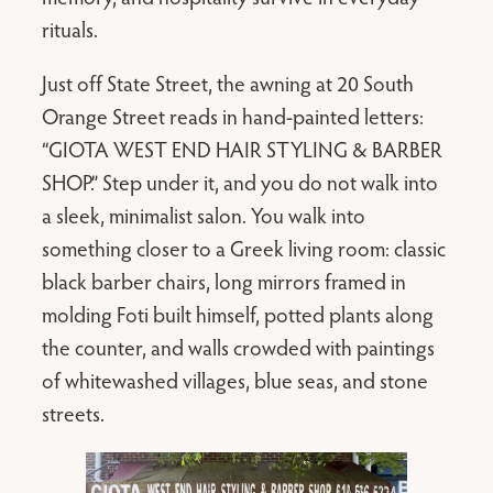
rituals.
Just off State Street, the awning at 20 South
Orange Street reads in hand-painted letters:
“GIOTA WEST END HAIR STYLING & BARBER
SHOP.” Step under it, and you do not walk into
a sleek, minimalist salon. You walk into
something closer to a Greek living room: classic
black barber chairs, long mirrors framed in
molding Foti built himself, potted plants along
the counter, and walls crowded with paintings
of whitewashed villages, blue seas, and stone
streets.