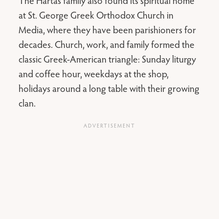
The Hartas family also found its spiritual home
at St. George Greek Orthodox Church in
Media, where they have been parishioners for
decades. Church, work, and family formed the
classic Greek-American triangle: Sunday liturgy
and coffee hour, weekdays at the shop,
holidays around a long table with their growing
clan.