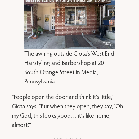
The awning outside Giota’s West End
Hairstyling and Barbershop at 20
South Orange Street in Media,
Pennsylvania.
“People open the door and think it’s little,”
Giota says. “But when they open, they say, ‘Oh
my God, this looks good… it’s like home,
almost.’”