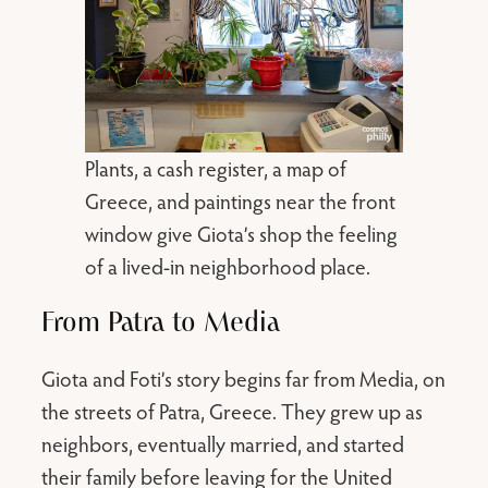
Plants, a cash register, a map of
Greece, and paintings near the front
window give Giota’s shop the feeling
of a lived-in neighborhood place.
From Patra to Media
Giota and Foti’s story begins far from Media, on
the streets of Patra, Greece. They grew up as
neighbors, eventually married, and started
their family before leaving for the United