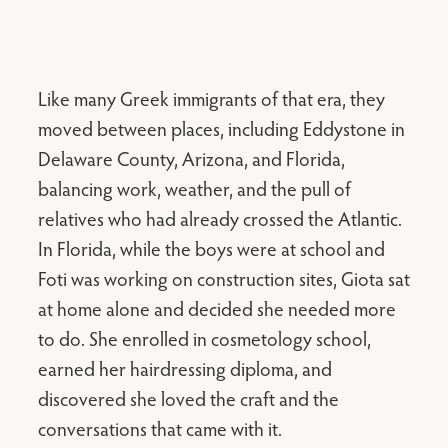
Like many Greek immigrants of that era, they
moved between places, including Eddystone in
Delaware County, Arizona, and Florida,
balancing work, weather, and the pull of
relatives who had already crossed the Atlantic.
In Florida, while the boys were at school and
Foti was working on construction sites, Giota sat
at home alone and decided she needed more
to do. She enrolled in cosmetology school,
earned her hairdressing diploma, and
discovered she loved the craft and the
conversations that came with it.