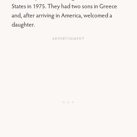
States in 1975. They had two sons in Greece
and, after arriving in America, welcomed a
daughter.