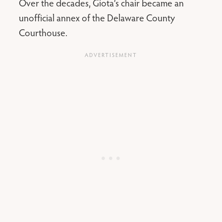
Over the decades, Giota’s chair became an
unofficial annex of the Delaware County
Courthouse.