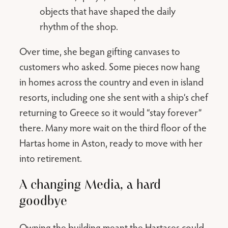
objects that have shaped the daily
rhythm of the shop.
Over time, she began gifting canvases to
customers who asked. Some pieces now hang
in homes across the country and even in island
resorts, including one she sent with a ship’s chef
returning to Greece so it would “stay forever”
there. Many more wait on the third floor of the
Hartas home in Aston, ready to move with her
into retirement.
A changing Media, a hard
goodbye
Owning the building meant the Hartases could