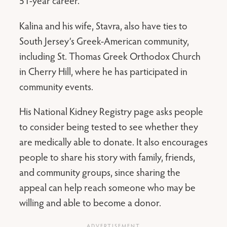
51-year career.
Kalina and his wife, Stavra, also have ties to
South Jersey’s Greek-American community,
including St. Thomas Greek Orthodox Church
in Cherry Hill, where he has participated in
community events.
His National Kidney Registry page asks people
to consider being tested to see whether they
are medically able to donate. It also encourages
people to share his story with family, friends,
and community groups, since sharing the
appeal can help reach someone who may be
willing and able to become a donor.