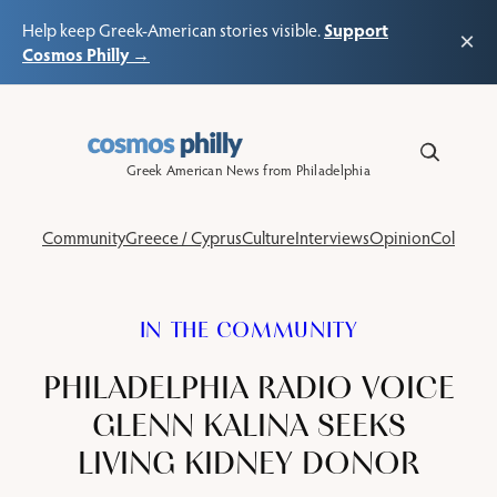
Support
Help keep Greek-American stories visible.
×
Cosmos Philly →
Skip
to
content
Greek American News from Philadelphia
Community
Greece / Cyprus
Culture
Interviews
Opinion
Columns
IN THE COMMUNITY
PHILADELPHIA RADIO VOICE
GLENN KALINA SEEKS
LIVING KIDNEY DONOR