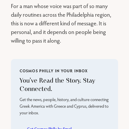
For a man whose voice was part of so many
daily routines across the Philadelphia region,
this is now a different kind of message. It is
personal, and it depends on people being
willing to pass it along.
COSMOS PHILLY IN YOUR INBOX
You’ve Read the Story. Stay
Connected.
Get the news, people, history, and culture connecting
Greek America with Greece and Cyprus, delivered to
your inbox.
Get Cosmos Philly by Email