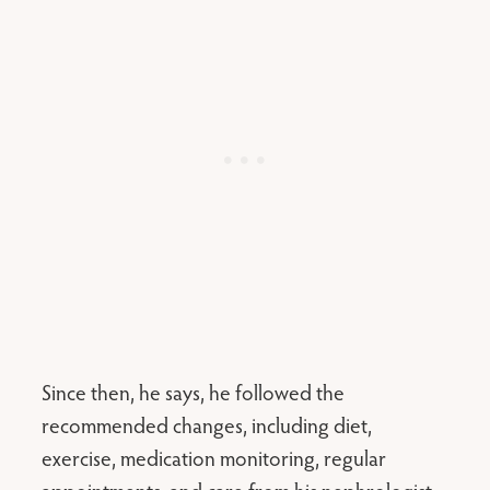
Since then, he says, he followed the
recommended changes, including diet,
exercise, medication monitoring, regular