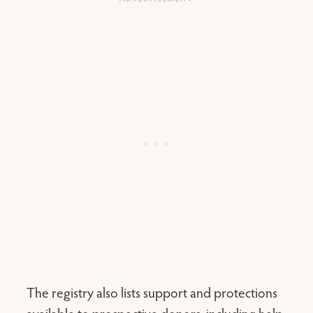
The registry also lists support and protections