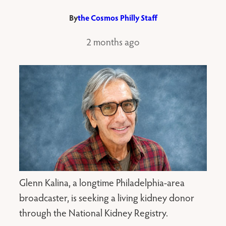
By
the Cosmos Philly Staff
2 months ago
Glenn Kalina, a longtime Philadelphia-area
broadcaster, is seeking a living kidney donor
through the National Kidney Registry.