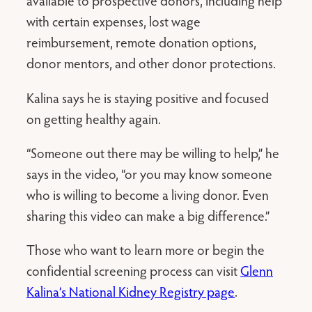
available to prospective donors, including help
with certain expenses, lost wage
reimbursement, remote donation options,
donor mentors, and other donor protections.
Kalina says he is staying positive and focused
on getting healthy again.
“Someone out there may be willing to help,” he
says in the video, “or you may know someone
who is willing to become a living donor. Even
sharing this video can make a big difference.”
Those who want to learn more or begin the
confidential screening process can visit
Glenn
Kalina’s National Kidney Registry page
.