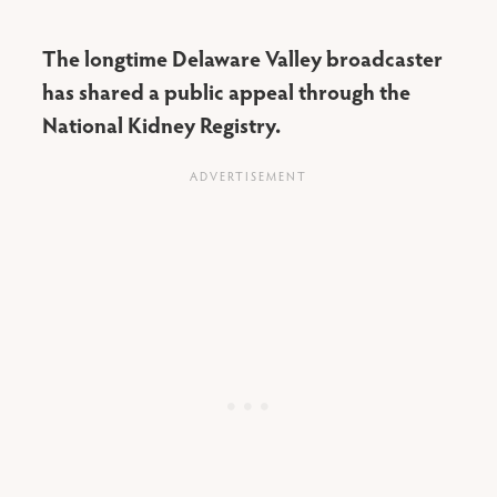
The longtime Delaware Valley broadcaster
has shared a public appeal through the
National Kidney Registry.