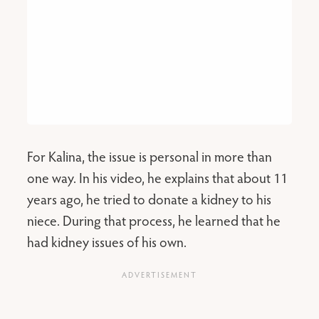
For Kalina, the issue is personal in more than
one way. In his video, he explains that about 11
years ago, he tried to donate a kidney to his
niece. During that process, he learned that he
had kidney issues of his own.