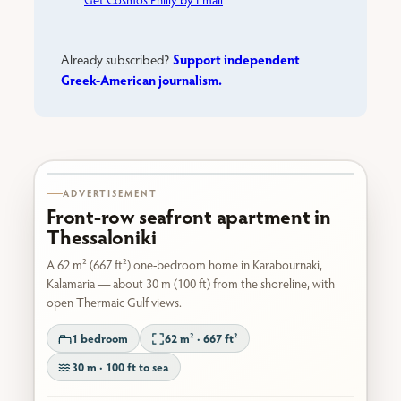
Support independent
Already subscribed?
Greek-American journalism.
Karabournaki seafront
ADVERTISEMENT
Front-row seafront apartment in
Thessaloniki
A 62 m² (667 ft²) one-bedroom home in Karabournaki,
Kalamaria — about 30 m (100 ft) from the shoreline, with
open Thermaic Gulf views.
1 bedroom
62 m² · 667 ft²
30 m · 100 ft to sea