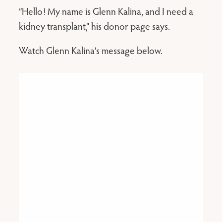
“Hello! My name is Glenn Kalina, and I need a
kidney transplant,” his donor page says.
Watch Glenn Kalina’s message below.