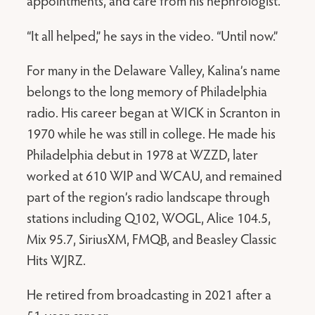
appointments, and care from his nephrologist.
“It all helped,” he says in the video. “Until now.”
For many in the Delaware Valley, Kalina’s name
belongs to the long memory of Philadelphia
radio. His career began at WICK in Scranton in
1970 while he was still in college. He made his
Philadelphia debut in 1978 at WZZD, later
worked at 610 WIP and WCAU, and remained
part of the region’s radio landscape through
stations including Q102, WOGL, Alice 104.5,
Mix 95.7, SiriusXM, FMQB, and Beasley Classic
Hits WJRZ.
He retired from broadcasting in 2021 after a