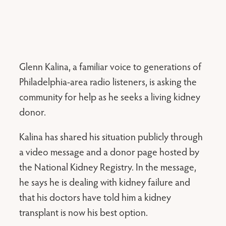
Glenn Kalina, a familiar voice to generations of
Philadelphia-area radio listeners, is asking the
community for help as he seeks a living kidney
donor.
Kalina has shared his situation publicly through
a video message and a donor page hosted by
the National Kidney Registry. In the message,
he says he is dealing with kidney failure and
that his doctors have told him a kidney
transplant is now his best option.