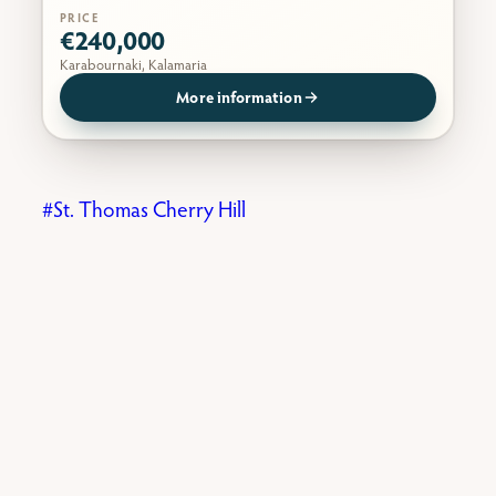
PRICE
€240,000
Karabournaki, Kalamaria
More information
St. Thomas Cherry Hill