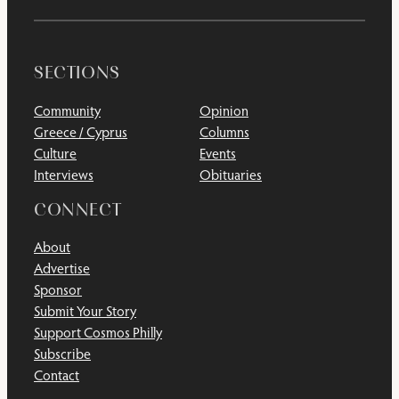
SECTIONS
Community
Opinion
Greece / Cyprus
Columns
Culture
Events
Interviews
Obituaries
CONNECT
About
Advertise
Sponsor
Submit Your Story
Support Cosmos Philly
Subscribe
Contact