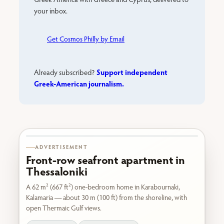
your inbox.
Get Cosmos Philly by Email
Support independent
Already subscribed?
Greek-American journalism.
Karabournaki seafront
ADVERTISEMENT
Front-row seafront apartment in
Thessaloniki
A 62 m² (667 ft²) one-bedroom home in Karabournaki,
Kalamaria — about 30 m (100 ft) from the shoreline, with
open Thermaic Gulf views.