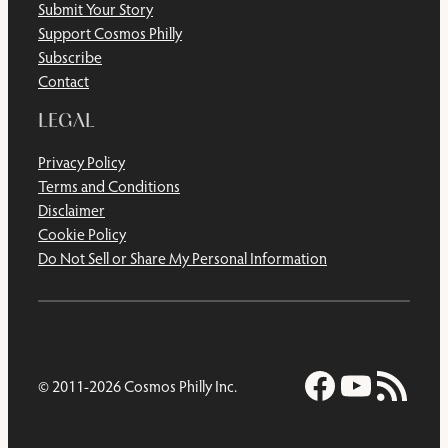
Submit Your Story
Support Cosmos Philly
Subscribe
Contact
LEGAL
Privacy Policy
Terms and Conditions
Disclaimer
Cookie Policy
Do Not Sell or Share My Personal Information
Facebook
YouTub
RSS Feed
© 2011-2026 Cosmos Philly Inc.