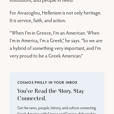
For Aivazoglou, Hellenism is not only heritage.
It is service, faith, and action.
“When I’m in Greece, I’m an American. When
I’m in America, I’m a Greek,” he says. “So we are
a hybrid of something very important, and I’m
very proud to be a Greek American.”
COSMOS PHILLY IN YOUR INBOX
You’ve Read the Story. Stay
Connected.
Get the news, people, history, and culture connecting
Greek America with Greece and Cyprus, delivered to