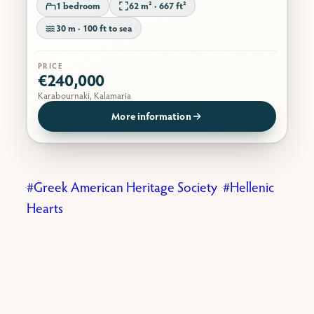
1 bedroom
62 m² · 667 ft²
30 m · 100 ft to sea
PRICE
€240,000
Karabournaki, Kalamaria
More information
Greek American Heritage Society
Hellenic
Hearts