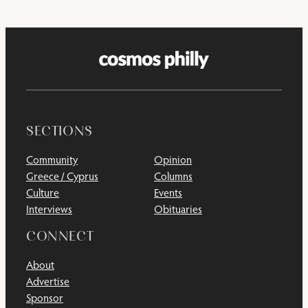
SECTIONS
Community
Opinion
Greece / Cyprus
Columns
Culture
Events
Interviews
Obituaries
CONNECT
About
Advertise
Sponsor