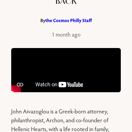
BACK
By
the Cosmos Philly Staff
1 month ago
John Aivazoglou is a Greek-born attorney,
philanthropist, Archon, and co-founder of
Hellenic Hearts, with a life rooted in family,