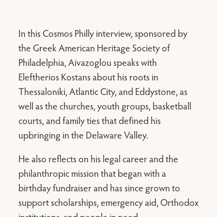
In this Cosmos Philly interview, sponsored by
the Greek American Heritage Society of
Philadelphia, Aivazoglou speaks with
Eleftherios Kostans about his roots in
Thessaloniki, Atlantic City, and Eddystone, as
well as the churches, youth groups, basketball
courts, and family ties that defined his
upbringing in the Delaware Valley.
He also reflects on his legal career and the
philanthropic mission that began with a
birthday fundraiser and has since grown to
support scholarships, emergency aid, Orthodox
institutions, and people in need.