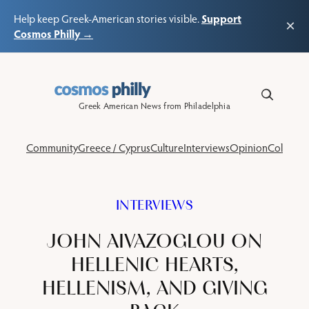
Support
Help keep Greek-American stories visible.
×
Cosmos Philly →
Skip
to
content
Greek American News from Philadelphia
Community
Greece / Cyprus
Culture
Interviews
Opinion
Columns
INTERVIEWS
JOHN AIVAZOGLOU ON
HELLENIC HEARTS,
HELLENISM, AND GIVING