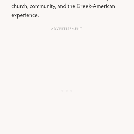
church, community, and the Greek-American
experience.