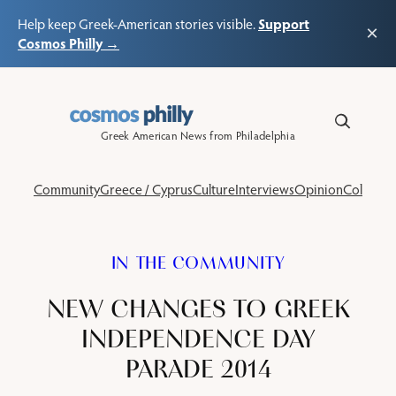
Support
Help keep Greek-American stories visible.
×
Cosmos Philly →
Skip
to
content
Greek American News from Philadelphia
Community
Greece / Cyprus
Culture
Interviews
Opinion
Columns
IN THE COMMUNITY
NEW CHANGES TO GREEK
INDEPENDENCE DAY
PARADE 2014