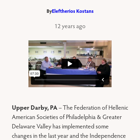
By
Eleftherios Kostans
12 years ago
Upper Darby, PA
– The Federation of Hellenic
American Societies of Philadelphia & Greater
Delaware Valley has implemented some
changes in the last year and the Independence