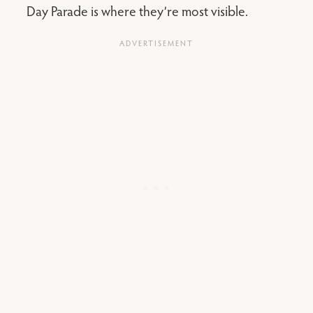
Day Parade is where they’re most visible.