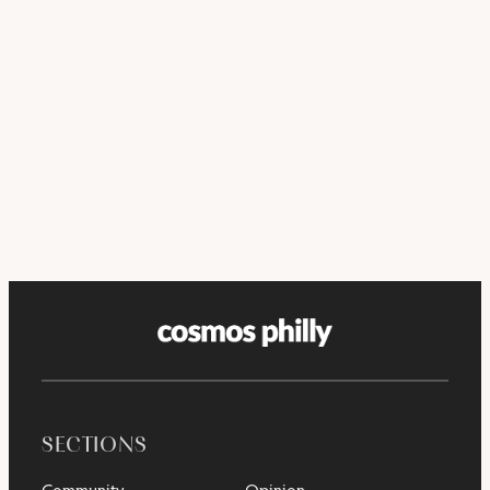
SECTIONS