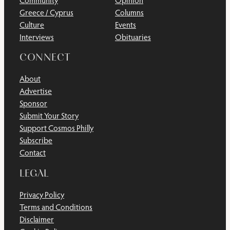
Community
Opinion
Greece / Cyprus
Columns
Culture
Events
Interviews
Obituaries
CONNECT
About
Advertise
Sponsor
Submit Your Story
Support Cosmos Philly
Subscribe
Contact
LEGAL
Privacy Policy
Terms and Conditions
Disclaimer