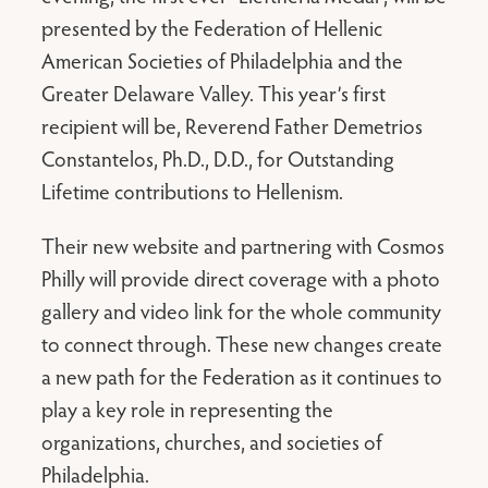
presented by the Federation of Hellenic
American Societies of Philadelphia and the
Greater Delaware Valley. This year’s first
recipient will be, Reverend Father Demetrios
Constantelos, Ph.D., D.D., for Outstanding
Lifetime contributions to Hellenism.
Their new website and partnering with Cosmos
Philly will provide direct coverage with a photo
gallery and video link for the whole community
to connect through. These new changes create
a new path for the Federation as it continues to
play a key role in representing the
organizations, churches, and societies of
Philadelphia.