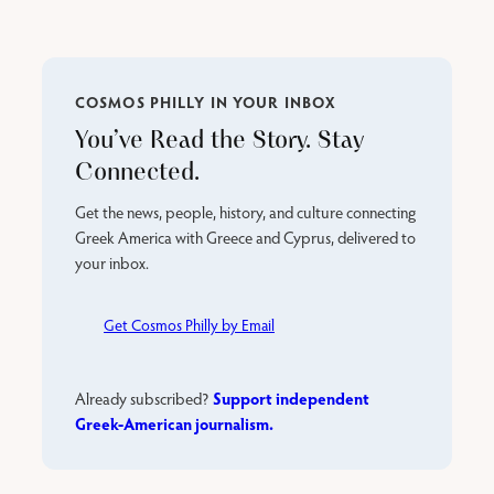
COSMOS PHILLY IN YOUR INBOX
You’ve Read the Story. Stay
Connected.
Get the news, people, history, and culture connecting
Greek America with Greece and Cyprus, delivered to
your inbox.
Get Cosmos Philly by Email
Support independent
Already subscribed?
Greek-American journalism.