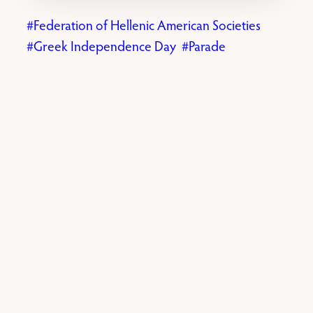
Federation of Hellenic American Societies
Greek Independence Day
Parade