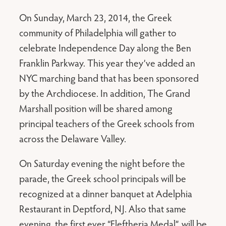
On Sunday, March 23, 2014, the Greek
community of Philadelphia will gather to
celebrate Independence Day along the Ben
Franklin Parkway. This year they’ve added an
NYC marching band that has been sponsored
by the Archdiocese. In addition, The Grand
Marshall position will be shared among
principal teachers of the Greek schools from
across the Delaware Valley.
On Saturday evening the night before the
parade, the Greek school principals will be
recognized at a dinner banquet at Adelphia
Restaurant in Deptford, NJ. Also that same
evening, the first ever “Eleftheria Medal”, will be