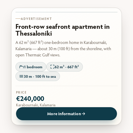
Karabournaki seafront
ADVERTISEMENT
Front-row seafront apartment in
Thessaloniki
A 62 m² (667 ft²) one-bedroom home in Karabournaki,
Kalamaria — about 30 m (100 ft) from the shoreline, with
open Thermaic Gulf views.
1 bedroom
62 m² · 667 ft²
30 m · 100 ft to sea
PRICE
€240,000
Karabournaki, Kalamaria
More information