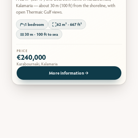
Kalamaria — about 30 m (100 ft) from the shoreline, with
open Thermaic Gulf views.
1 bedroom
62 m² · 667 ft²
30 m · 100 ft to sea
PRICE
€240,000
Karabournaki, Kalamaria
More information