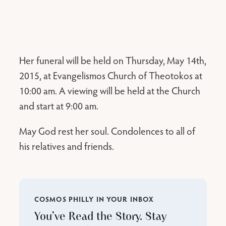
Her funeral will be held on Thursday, May 14th,
2015, at Evangelismos Church of Theotokos at
10:00 am. A viewing will be held at the Church
and start at 9:00 am.
May God rest her soul. Condolences to all of
his relatives and friends.
COSMOS PHILLY IN YOUR INBOX
You’ve Read the Story. Stay