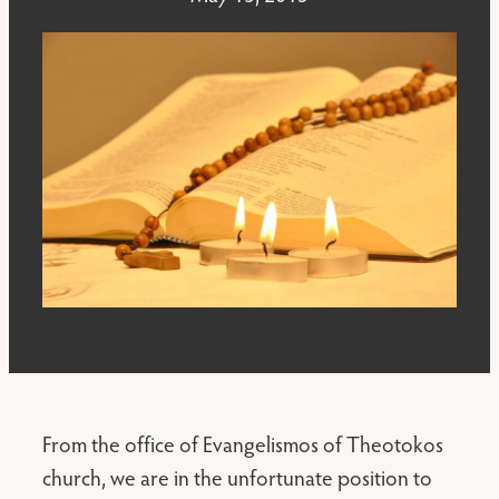
From the office of Evangelismos of Theotokos
church, we are in the unfortunate position to