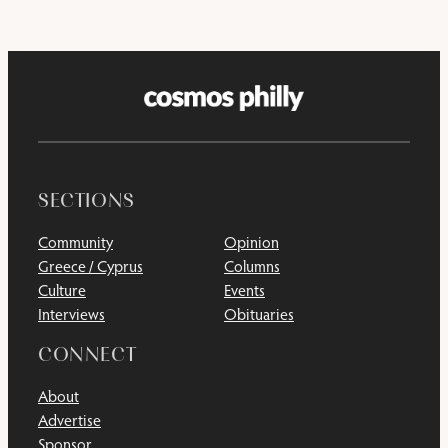
SECTIONS
Community
Opinion
Greece / Cyprus
Columns
Culture
Events
Interviews
Obituaries
CONNECT
About
Advertise
Sponsor