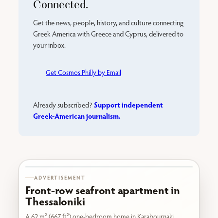
Connected.
Get the news, people, history, and culture connecting
Greek America with Greece and Cyprus, delivered to
your inbox.
Get Cosmos Philly by Email
Support independent
Already subscribed?
Greek-American journalism.
Karabournaki seafront
ADVERTISEMENT
Front-row seafront apartment in
Thessaloniki
A 62 m² (667 ft²) one-bedroom home in Karabournaki,