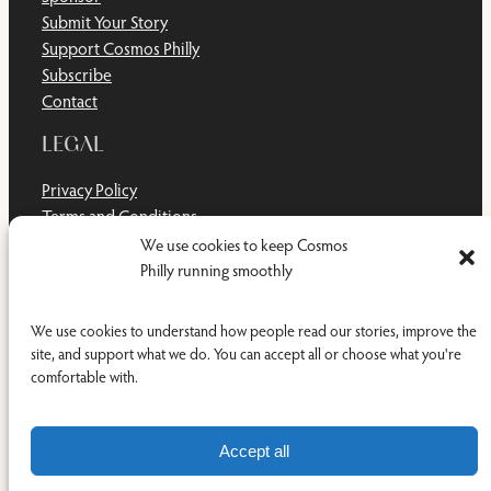
Submit Your Story
Support Cosmos Philly
Subscribe
Contact
LEGAL
Privacy Policy
Terms and Conditions
Disclaimer
We use cookies to keep Cosmos
Cookie Policy
Philly running smoothly
Do Not Sell or Share My Personal Information
We use cookies to understand how people read our stories, improve the
site, and support what we do. You can accept all or choose what you're
comfortable with.
Facebook
YouTub
RSS Feed
© 2011-2026 Cosmos Philly Inc.
Accept all