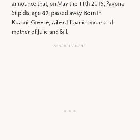
announce that, on May the 11th 2015, Pagona
Stipidis, age 89, passed away. Born in
Kozani, Greece, wife of Epaminondas and
mother of Julie and Bill.