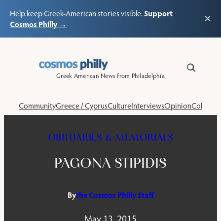
Support
Help keep Greek-American stories visible.
×
Cosmos Philly →
Skip
to
content
Greek American News from Philadelphia
Community
Greece / Cyprus
Culture
Interviews
Opinion
Columns
OBITUARIES & MEMORIALS
PAGONA STIPIDIS
By
the Cosmos Philly Staff
May 13, 2015