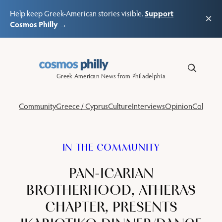
Support
Help keep Greek-American stories visible.
×
Cosmos Philly →
Skip
to
content
Greek American News from Philadelphia
Community
Greece / Cyprus
Culture
Interviews
Opinion
Columns
IN THE COMMUNITY
PAN-ICARIAN
BROTHERHOOD, ATHERAS
CHAPTER, PRESENTS