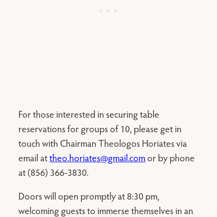
For those interested in securing table
reservations for groups of 10, please get in
touch with Chairman Theologos Horiates via
email at
theo.horiates@gmail.com
or by phone
at (856) 366-3830.
Doors will open promptly at 8:30 pm,
welcoming guests to immerse themselves in an