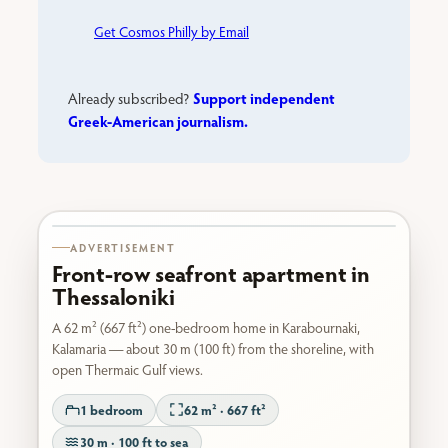
Get Cosmos Philly by Email
Support independent
Already subscribed?
Greek-American journalism.
Karabournaki seafront
ADVERTISEMENT
Front-row seafront apartment in
Thessaloniki
A 62 m² (667 ft²) one-bedroom home in Karabournaki,
Kalamaria — about 30 m (100 ft) from the shoreline, with
open Thermaic Gulf views.
1 bedroom
62 m² · 667 ft²
30 m · 100 ft to sea