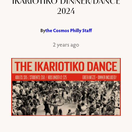
IKARIOTIKO DINNER/DANCE
2024
By
the Cosmos Philly Staff
2 years ago