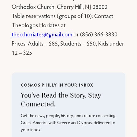
Orthodox Church, Cherry Hill, NJ 08002
Table reservations (groups of 10): Contact
Theologos Horiates at
theo.horiates@gmail.com
or (856) 366-3830
Prices: Adults – $85, Students – $50, Kids under
12 – $25
COSMOS PHILLY IN YOUR INBOX
You’ve Read the Story. Stay
Connected.
Get the news, people, history, and culture connecting
Greek America with Greece and Cyprus, delivered to
your inbox.