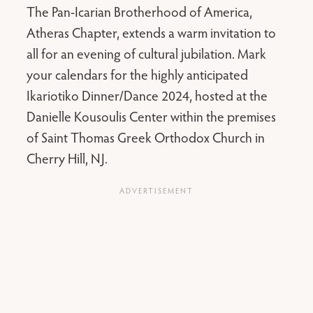
The Pan-Icarian Brotherhood of America,
Atheras Chapter, extends a warm invitation to
all for an evening of cultural jubilation. Mark
your calendars for the highly anticipated
Ikariotiko Dinner/Dance 2024, hosted at the
Danielle Kousoulis Center within the premises
of Saint Thomas Greek Orthodox Church in
Cherry Hill, NJ.