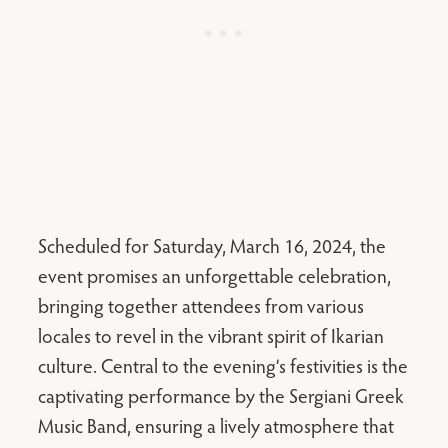
Scheduled for Saturday, March 16, 2024, the
event promises an unforgettable celebration,
bringing together attendees from various
locales to revel in the vibrant spirit of Ikarian
culture. Central to the evening’s festivities is the
captivating performance by the Sergiani Greek
Music Band, ensuring a lively atmosphere that