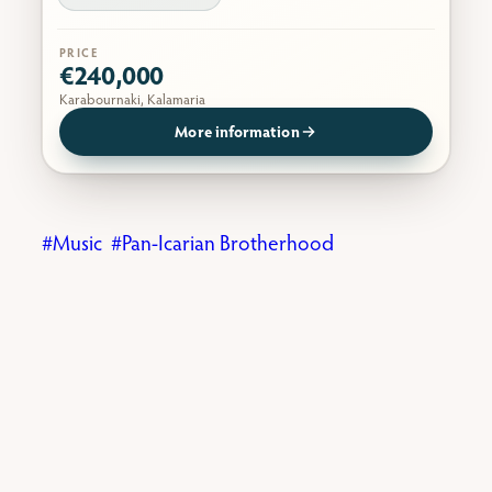
PRICE
€240,000
Karabournaki, Kalamaria
More information
Music
Pan-Icarian Brotherhood