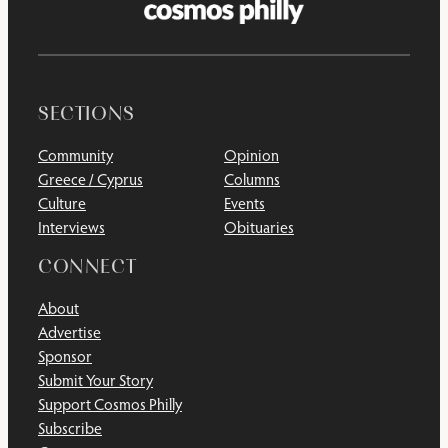
SECTIONS
Community
Opinion
Greece / Cyprus
Columns
Culture
Events
Interviews
Obituaries
CONNECT
About
Advertise
Sponsor
Submit Your Story
Support Cosmos Philly
Subscribe