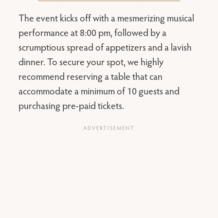
The event kicks off with a mesmerizing musical
performance at 8:00 pm, followed by a
scrumptious spread of appetizers and a lavish
dinner. To secure your spot, we highly
recommend reserving a table that can
accommodate a minimum of 10 guests and
purchasing pre-paid tickets.