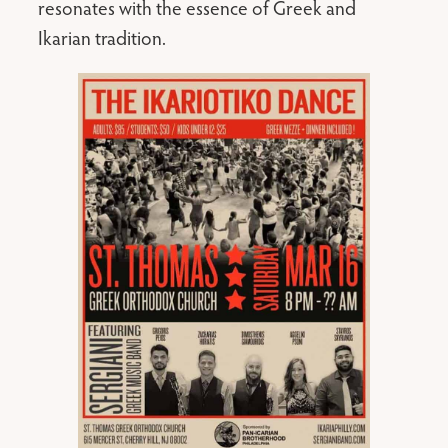
resonates with the essence of Greek and
Ikarian tradition.