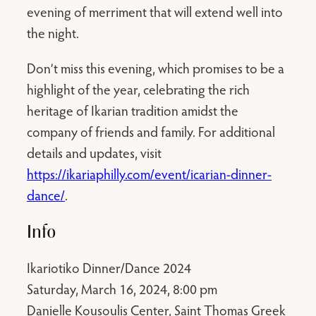
evening of merriment that will extend well into
the night.
Don’t miss this evening, which promises to be a
highlight of the year, celebrating the rich
heritage of Ikarian tradition amidst the
company of friends and family. For additional
details and updates, visit
https://ikariaphilly.com/event/icarian-dinner-
dance/
.
Info
Ikariotiko Dinner/Dance 2024
Saturday, March 16, 2024, 8:00 pm
Danielle Kousoulis Center, Saint Thomas Greek