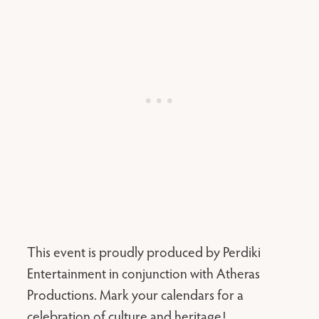
This event is proudly produced by Perdiki
Entertainment in conjunction with Atheras
Productions. Mark your calendars for a
celebration of culture and heritage!