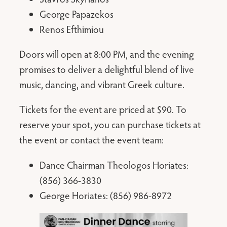
George Papazekos
Renos Efthimiou
Doors will open at 8:00 PM, and the evening
promises to deliver a delightful blend of live
music, dancing, and vibrant Greek culture.
Tickets for the event are priced at $90. To
reserve your spot, you can purchase tickets at
the event or contact the event team:
Dance Chairman Theologos Horiates:
(856) 366-3830
George Horiates: (856) 986-8972