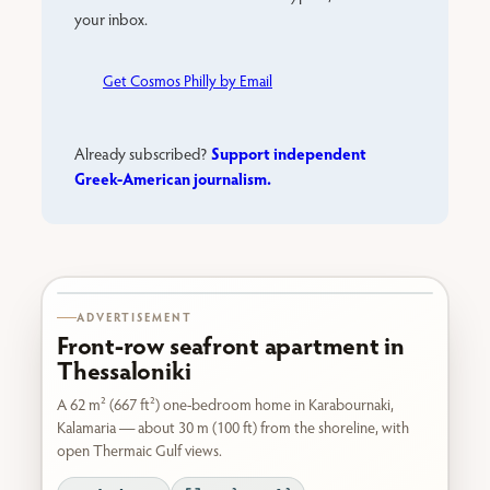
your inbox.
Get Cosmos Philly by Email
Support independent
Already subscribed?
Greek-American journalism.
Karabournaki seafront
ADVERTISEMENT
Front-row seafront apartment in
Thessaloniki
A 62 m² (667 ft²) one-bedroom home in Karabournaki,
Kalamaria — about 30 m (100 ft) from the shoreline, with
open Thermaic Gulf views.