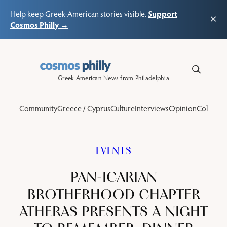
Support
Help keep Greek-American stories visible.
×
Cosmos Philly →
Skip
to
content
Greek American News from Philadelphia
Community
Greece / Cyprus
Culture
Interviews
Opinion
Columns
EVENTS
PAN-ICARIAN
BROTHERHOOD CHAPTER
ATHERAS PRESENTS A NIGHT