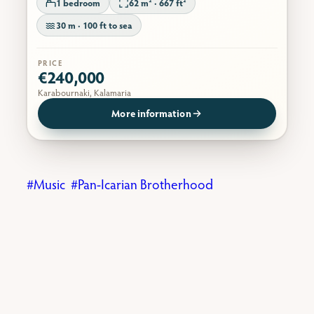
1 bedroom
62 m² · 667 ft²
30 m · 100 ft to sea
PRICE
€240,000
Karabournaki, Kalamaria
More information
Music
Pan-Icarian Brotherhood