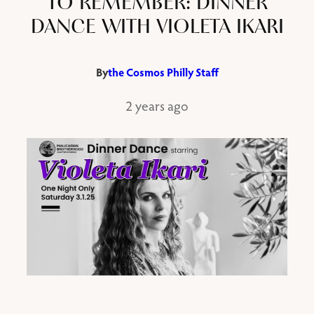
TO REMEMBER: DINNER
DANCE WITH VIOLETA IKARI
By
the Cosmos Philly Staff
2 years ago