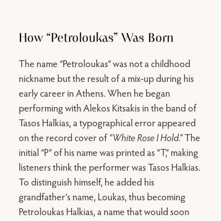
How “Petroloukas” Was Born
The name “Petroloukas” was not a childhood
nickname but the result of a mix-up during his
early career in Athens. When he began
performing with Alekos Kitsakis in the band of
Tasos Halkias, a typographical error appeared
on the record cover of
“White Rose I Hold.”
The
initial “P” of his name was printed as “T,” making
listeners think the performer was Tasos Halkias.
To distinguish himself, he added his
grandfather’s name, Loukas, thus becoming
Petroloukas Halkias, a name that would soon