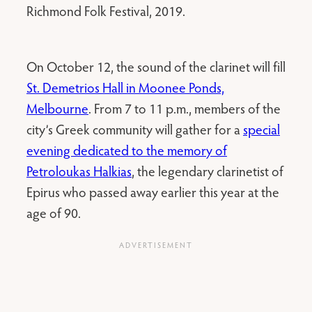
Richmond Folk Festival, 2019.
On October 12, the sound of the clarinet will fill
St. Demetrios Hall in Moonee Ponds,
Melbourne
. From 7 to 11 p.m., members of the
city’s Greek community will gather for a
special
evening dedicated to the memory of
Petroloukas Halkias
, the legendary clarinetist of
Epirus who passed away earlier this year at the
age of 90.