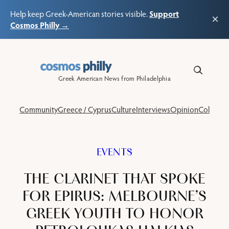
Support
Help keep Greek-American stories visible.
×
Cosmos Philly →
Skip
to
content
Greek American News from Philadelphia
Community
Greece / Cyprus
Culture
Interviews
Opinion
Columns
EVENTS
THE CLARINET THAT SPOKE
FOR EPIRUS: MELBOURNE’S
GREEK YOUTH TO HONOR