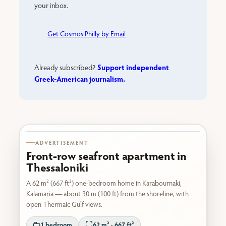
your inbox.
Get Cosmos Philly by Email
Support independent
Already subscribed?
Greek-American journalism.
Karabournaki seafront
ADVERTISEMENT
Front-row seafront apartment in
Thessaloniki
A 62 m² (667 ft²) one-bedroom home in Karabournaki,
Kalamaria — about 30 m (100 ft) from the shoreline, with
open Thermaic Gulf views.
1 bedroom
62 m² · 667 ft²