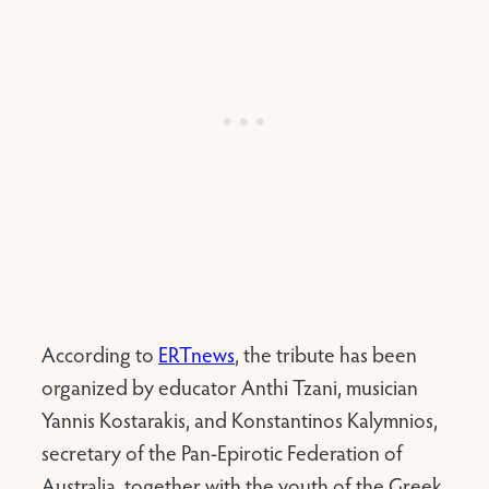
According to
ERTnews
, the tribute has been
organized by educator Anthi Tzani, musician
Yannis Kostarakis, and Konstantinos Kalymnios,
secretary of the Pan-Epirotic Federation of
Australia, together with the youth of the Greek