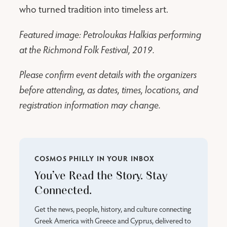
who turned tradition into timeless art.
Featured image: Petroloukas Halkias performing
at the Richmond Folk Festival, 2019.
Please confirm event details with the organizers
before attending, as dates, times, locations, and
registration information may change.
COSMOS PHILLY IN YOUR INBOX
You’ve Read the Story. Stay
Connected.
Get the news, people, history, and culture connecting
Greek America with Greece and Cyprus, delivered to