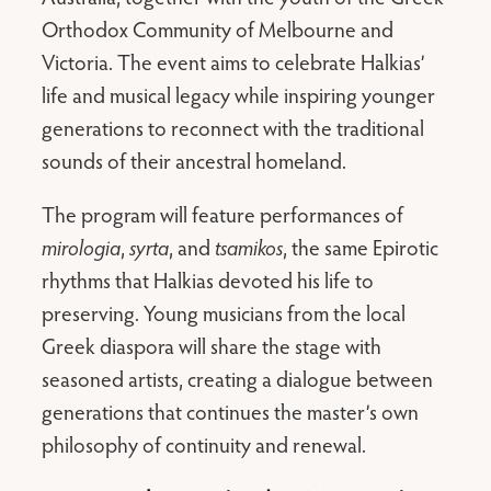
Orthodox Community of Melbourne and
Victoria. The event aims to celebrate Halkias’
life and musical legacy while inspiring younger
generations to reconnect with the traditional
sounds of their ancestral homeland.
The program will feature performances of
mirologia
,
syrta
, and
tsamikos
, the same Epirotic
rhythms that Halkias devoted his life to
preserving. Young musicians from the local
Greek diaspora will share the stage with
seasoned artists, creating a dialogue between
generations that continues the master’s own
philosophy of continuity and renewal.