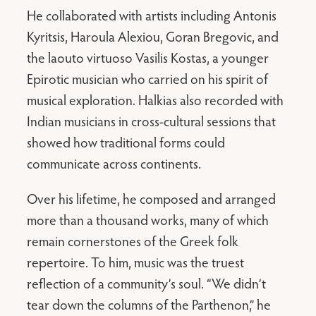
He collaborated with artists including Antonis
Kyritsis, Haroula Alexiou, Goran Bregovic, and
the laouto virtuoso Vasilis Kostas, a younger
Epirotic musician who carried on his spirit of
musical exploration. Halkias also recorded with
Indian musicians in cross-cultural sessions that
showed how traditional forms could
communicate across continents.
Over his lifetime, he composed and arranged
more than a thousand works, many of which
remain cornerstones of the Greek folk
repertoire. To him, music was the truest
reflection of a community’s soul. “We didn’t
tear down the columns of the Parthenon,” he