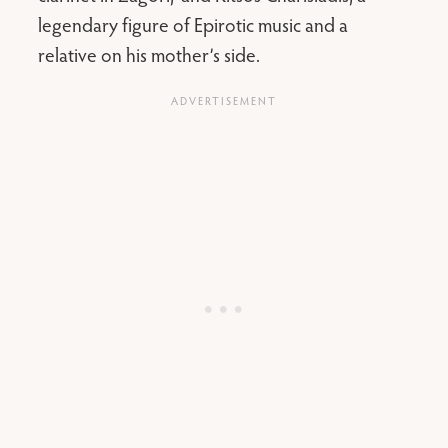
legendary figure of Epirotic music and a
relative on his mother’s side.