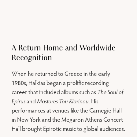
A Return Home and Worldwide
Recognition
When he returned to Greece in the early
1980s, Halkias began a prolific recording
career that included albums such as
The Soul of
Epirus
and
Mastores Tou Klarinou.
His
performances at venues like the Carnegie Hall
in New York and the Megaron Athens Concert
Hall brought Epirotic music to global audiences.