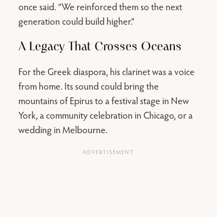
once said. “We reinforced them so the next
generation could build higher.”
A Legacy That Crosses Oceans
For the Greek diaspora, his clarinet was a voice
from home. Its sound could bring the
mountains of Epirus to a festival stage in New
York, a community celebration in Chicago, or a
wedding in Melbourne.