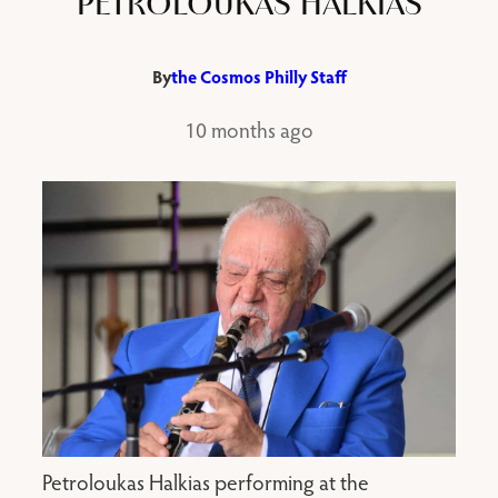
PETROLOUKAS HALKIAS
By
the Cosmos Philly Staff
10 months ago
Petroloukas Halkias performing at the