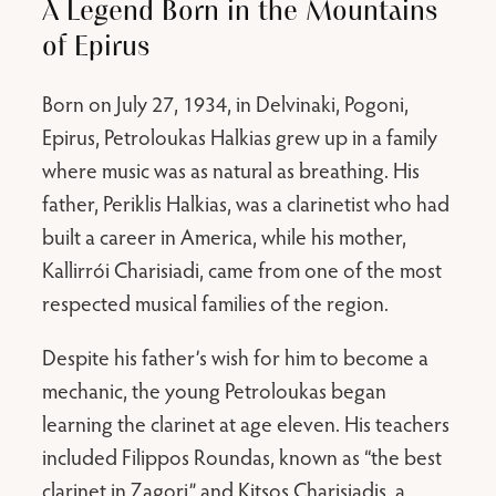
A Legend Born in the Mountains
of Epirus
Born on July 27, 1934, in Delvinaki, Pogoni,
Epirus, Petroloukas Halkias grew up in a family
where music was as natural as breathing. His
father, Periklis Halkias, was a clarinetist who had
built a career in America, while his mother,
Kallirrói Charisiadi, came from one of the most
respected musical families of the region.
Despite his father’s wish for him to become a
mechanic, the young Petroloukas began
learning the clarinet at age eleven. His teachers
included Filippos Roundas, known as “the best
clarinet in Zagori,” and Kitsos Charisiadis, a