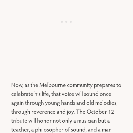
Now, as the Melbourne community prepares to
celebrate his life, that voice will sound once
again through young hands and old melodies,
through reverence and joy. The October 12
tribute will honor not only a musician but a
teacher, a philosopher of sound, and a man