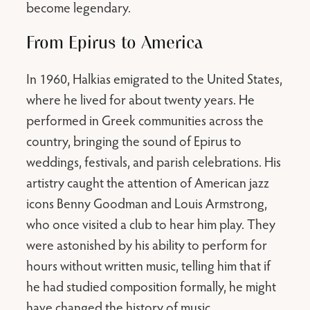
become legendary.
From Epirus to America
In 1960, Halkias emigrated to the United States,
where he lived for about twenty years. He
performed in Greek communities across the
country, bringing the sound of Epirus to
weddings, festivals, and parish celebrations. His
artistry caught the attention of American jazz
icons Benny Goodman and Louis Armstrong,
who once visited a club to hear him play. They
were astonished by his ability to perform for
hours without written music, telling him that if
he had studied composition formally, he might
have changed the history of music.