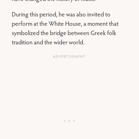
During this period, he was also invited to
perform at the White House, a moment that
symbolized the bridge between Greek folk
tradition and the wider world.