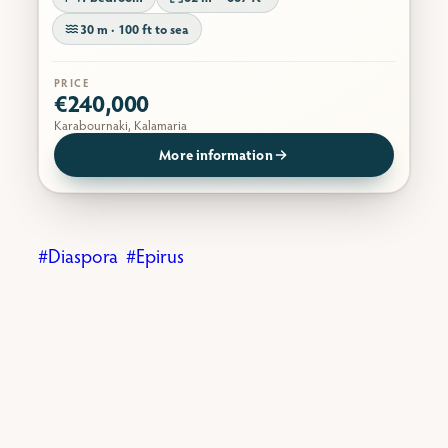
30 m · 100 ft to sea
PRICE
€240,000
Karabournaki, Kalamaria
More information
Diaspora
Epirus