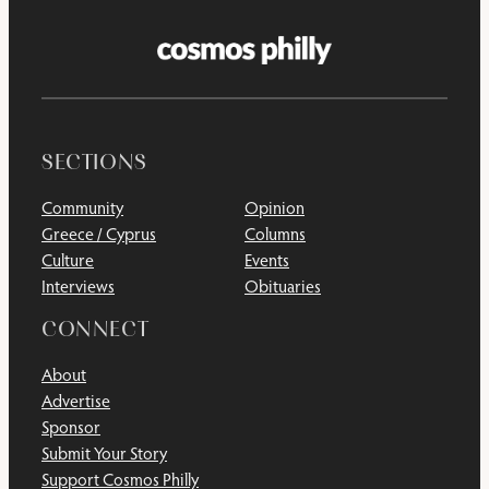
SECTIONS
Community
Opinion
Greece / Cyprus
Columns
Culture
Events
Interviews
Obituaries
CONNECT
About
Advertise
Sponsor
Submit Your Story
Support Cosmos Philly