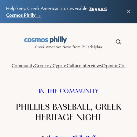
Support
Help keep Greek-American stories visible.
×
Cosmos Philly →
Skip
to
content
Greek American News from Philadelphia
Community
Greece / Cyprus
Culture
Interviews
Opinion
Columns
IN THE COMMUNITY
PHILLIES BASEBALL, GREEK
HERITAGE NIGHT