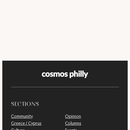
SECTIONS
Community
Opinion
Greece / Cyprus
Columns