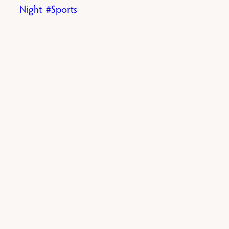
Night
Sports