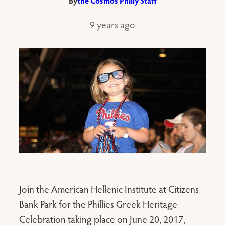
By
the Cosmos Philly Staff
9 years ago
Join the American Hellenic Institute at Citizens
Bank Park for the Phillies Greek Heritage
Celebration taking place on June 20, 2017,