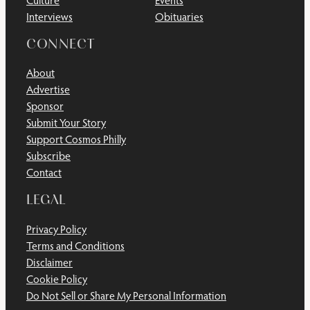
Culture
Events
Interviews
Obituaries
CONNECT
About
Advertise
Sponsor
Submit Your Story
Support Cosmos Philly
Subscribe
Contact
LEGAL
Privacy Policy
Terms and Conditions
Disclaimer
Cookie Policy
Do Not Sell or Share My Personal Information