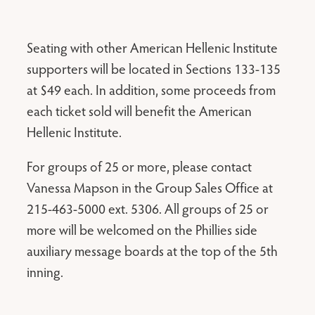
Seating with other American Hellenic Institute
supporters will be located in Sections 133-135
at $49 each. In addition, some proceeds from
each ticket sold will benefit the American
Hellenic Institute.
For groups of 25 or more, please contact
Vanessa Mapson in the Group Sales Office at
215-463-5000 ext. 5306. All groups of 25 or
more will be welcomed on the Phillies side
auxiliary message boards at the top of the 5th
inning.