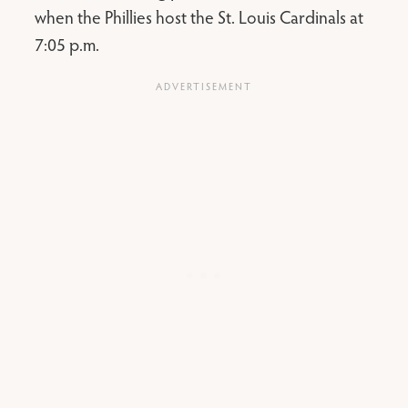
when the Phillies host the St. Louis Cardinals at
7:05 p.m.