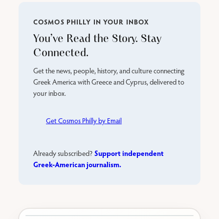
COSMOS PHILLY IN YOUR INBOX
You’ve Read the Story. Stay
Connected.
Get the news, people, history, and culture connecting
Greek America with Greece and Cyprus, delivered to
your inbox.
Get Cosmos Philly by Email
Support independent
Already subscribed?
Greek-American journalism.
Karabournaki seafront