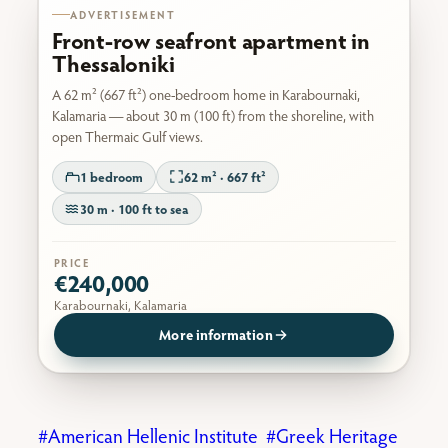
ADVERTISEMENT
Front-row seafront apartment in
Thessaloniki
A 62 m² (667 ft²) one-bedroom home in Karabournaki,
Kalamaria — about 30 m (100 ft) from the shoreline, with
open Thermaic Gulf views.
1 bedroom
62 m² · 667 ft²
30 m · 100 ft to sea
PRICE
€240,000
Karabournaki, Kalamaria
More information
American Hellenic Institute
Greek Heritage