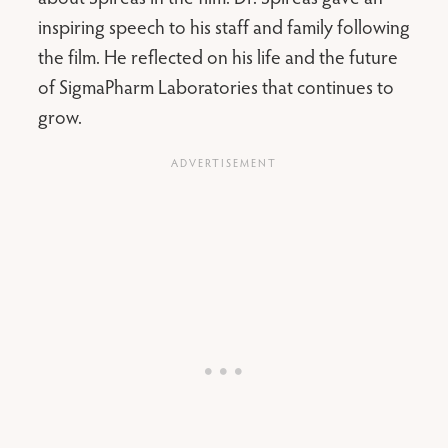
inspiring speech to his staff and family following
the film. He reflected on his life and the future
of SigmaPharm Laboratories that continues to
grow.