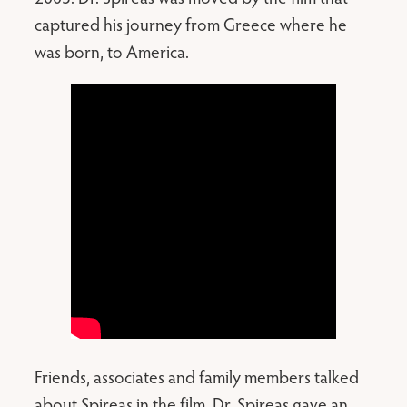
captured his journey from Greece where he
was born, to America.
Friends, associates and family members talked
about Spireas in the film. Dr. Spireas gave an