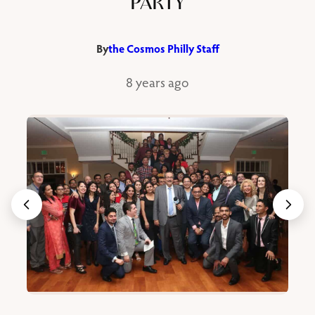
PARTY
By
the Cosmos Philly Staff
8 years ago