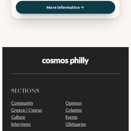
More information
SECTIONS
Community
Opinion
Greece / Cyprus
Columns
Culture
Events
Interviews
Obituaries