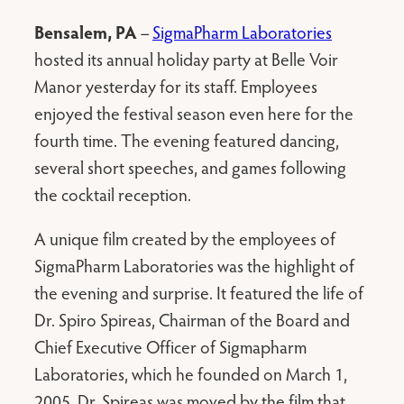
Bensalem, PA
–
SigmaPharm Laboratories
hosted its annual holiday party at Belle Voir
Manor yesterday for its staff. Employees
enjoyed the festival season even here for the
fourth time. The evening featured dancing,
several short speeches, and games following
the cocktail reception.
A unique film created by the employees of
SigmaPharm Laboratories was the highlight of
the evening and surprise. It featured the life of
Dr. Spiro Spireas, Chairman of the Board and
Chief Executive Officer of Sigmapharm
Laboratories, which he founded on March 1,
2005. Dr. Spireas was moved by the film that