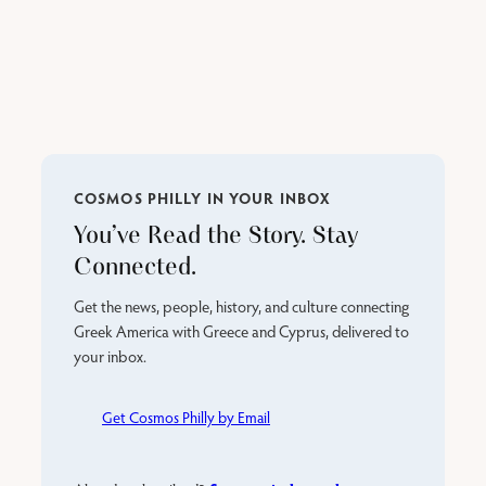
COSMOS PHILLY IN YOUR INBOX
You’ve Read the Story. Stay
Connected.
Get the news, people, history, and culture connecting
Greek America with Greece and Cyprus, delivered to
your inbox.
Get Cosmos Philly by Email