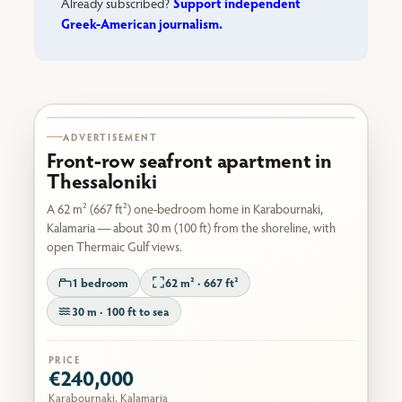
Support independent
Already subscribed?
Greek-American journalism.
Karabournaki seafront
ADVERTISEMENT
Front-row seafront apartment in
Thessaloniki
A 62 m² (667 ft²) one-bedroom home in Karabournaki,
Kalamaria — about 30 m (100 ft) from the shoreline, with
open Thermaic Gulf views.
1 bedroom
62 m² · 667 ft²
30 m · 100 ft to sea
PRICE
€240,000
Karabournaki, Kalamaria