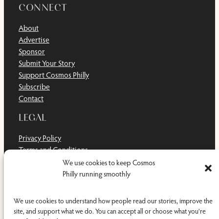
CONNECT
About
Advertise
Sponsor
Submit Your Story
Support Cosmos Philly
Subscribe
Contact
LEGAL
Privacy Policy
Terms and Conditions
Disclaimer
We use cookies to keep Cosmos
Cookie Policy
Philly running smoothly
Do Not Sell or Share My Personal Information
We use cookies to understand how people read our stories, improve the
site, and support what we do. You can accept all or choose what you're