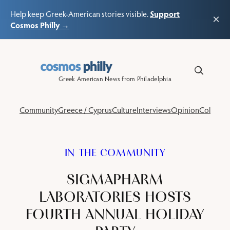
Support
Help keep Greek-American stories visible.
×
Cosmos Philly →
Skip
to
content
Greek American News from Philadelphia
Community
Greece / Cyprus
Culture
Interviews
Opinion
Columns
IN THE COMMUNITY
SIGMAPHARM
LABORATORIES HOSTS
FOURTH ANNUAL HOLIDAY