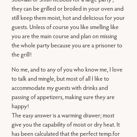
they can be grilled or broiled in your oven and
still keep them moist, hot and delicious for your
guests. Unless of course you like smelling like
you are the main course and plan on missing
the whole party because you are a prisoner to
the grill!
No me, and to any of you who know me, I love
to talk and mingle, but most of all I like to
accommodate my guests with drinks and
passing of appetizers, making sure they are
happy!
The easy answer is a warming drawer; most
give you the capability of moist or dry heat. It
has been calculated that the perfect temp.for