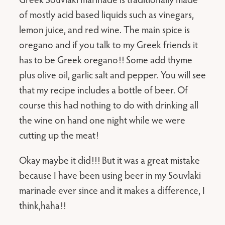
of mostly acid based liquids such as vinegars,
lemon juice, and red wine. The main spice is
oregano and if you talk to my Greek friends it
has to be Greek oregano!! Some add thyme
plus olive oil, garlic salt and pepper. You will see
that my recipe includes a bottle of beer. Of
course this had nothing to do with drinking all
the wine on hand one night while we were
cutting up the meat!
Okay maybe it did!!! But it was a great mistake
because I have been using beer in my Souvlaki
marinade ever since and it makes a difference, I
think,haha!!