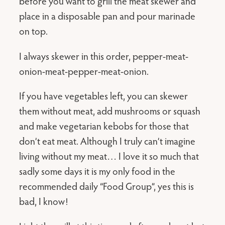
before you want to grill the meat skewer and
place in a disposable pan and pour marinade
on top.
I always skewer in this order, pepper-meat-
onion-meat-pepper-meat-onion.
If you have vegetables left, you can skewer
them without meat, add mushrooms or squash
and make vegetarian kebobs for those that
don’t eat meat. Although I truly can’t imagine
living without my meat… I love it so much that
sadly some days it is my only food in the
recommended daily “Food Group”, yes this is
bad, I know!