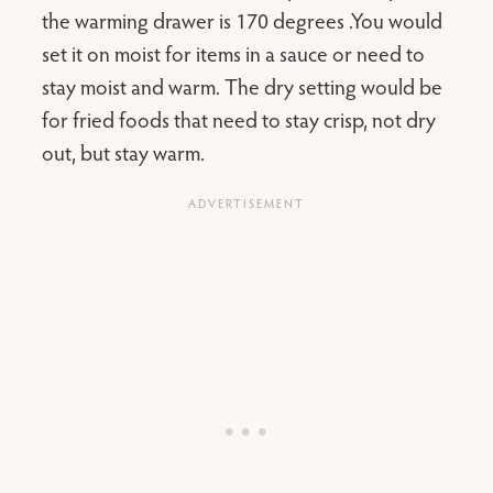
the warming drawer is 170 degrees .You would
set it on moist for items in a sauce or need to
stay moist and warm. The dry setting would be
for fried foods that need to stay crisp, not dry
out, but stay warm.