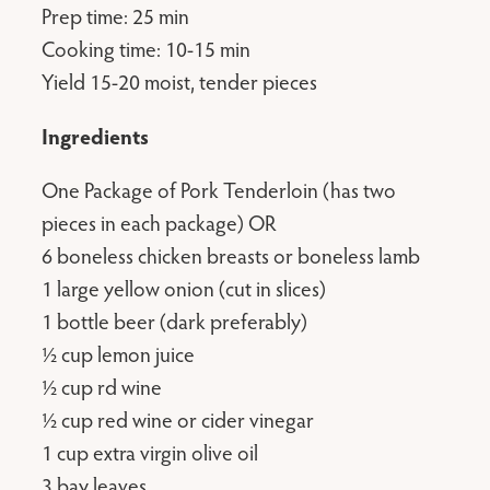
Prep time: 25 min
Cooking time: 10-15 min
Yield 15-20 moist, tender pieces
Ingredients
One Package of Pork Tenderloin (has two
pieces in each package) OR
6 boneless chicken breasts or boneless lamb
1 large yellow onion (cut in slices)
1 bottle beer (dark preferably)
½ cup lemon juice
½ cup rd wine
½ cup red wine or cider vinegar
1 cup extra virgin olive oil
3 bay leaves