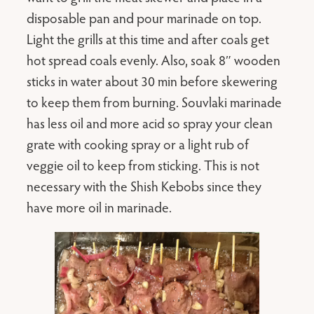
disposable pan and pour marinade on top.
Light the grills at this time and after coals get
hot spread coals evenly. Also, soak 8″ wooden
sticks in water about 30 min before skewering
to keep them from burning. Souvlaki marinade
has less oil and more acid so spray your clean
grate with cooking spray or a light rub of
veggie oil to keep from sticking. This is not
necessary with the Shish Kebobs since they
have more oil in marinade.