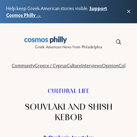
Support
Help keep Greek-American stories visible.
×
Cosmos Philly →
Skip
to
content
Greek American News from Philadelphia
Community
Greece / Cyprus
Culture
Interviews
Opinion
Columns
CULTURAL LIFE
SOUVLAKI AND SHISH
KEBOB