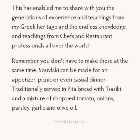
This has enabled me to share with you the
generations of experience and teachings from
my Greek heritage and the endless knowledge
and teachings from Chefs and Restaurant
professionals all over the world!
Remember you don’t have to make these at the
same time. Souvlaki can be made for an
appetizer, picnic or even casual dinner.
Traditionally served in Pita bread with Tsasiki
and a mixture of chopped tomato, onions,
parsley, garlic and olive oil.