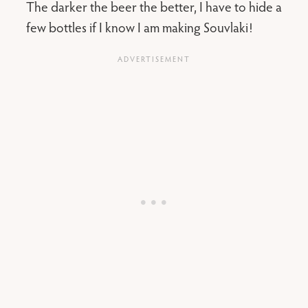
The darker the beer the better, I have to hide a
few bottles if I know I am making Souvlaki!