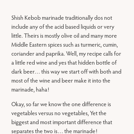
Shish Kebob marinade traditionally dos not
include any of the acid based liquids or very
little. Theirs is mostly olive oil and many more
Middle Eastern spices such as turmeric, cumin,
coriander and paprika. Well, my recipe calls for
a little red wine and yes that hidden bottle of
dark beer… this way we start off with both and
most of the wine and beer make it into the
marinade, haha!
Okay, so far we know the one difference is
vegetables versus no vegetables, Yet the
biggest and most important difference that
separates the two is… the marinade!