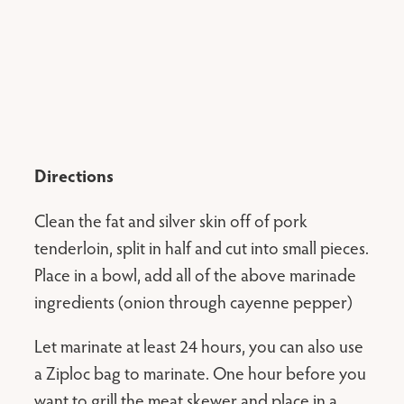
Directions
Clean the fat and silver skin off of pork
tenderloin, split in half and cut into small pieces.
Place in a bowl, add all of the above marinade
ingredients (onion through cayenne pepper)
Let marinate at least 24 hours, you can also use
a Ziploc bag to marinate. One hour before you
want to grill the meat skewer and place in a