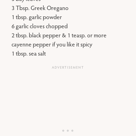
3 Tbsp. Greek Oregano
1 tbsp. garlic powder
6 garlic cloves chopped
2 tbsp. black pepper & 1 teasp. or more
cayenne pepper if you like it spicy
1 tbsp. sea salt