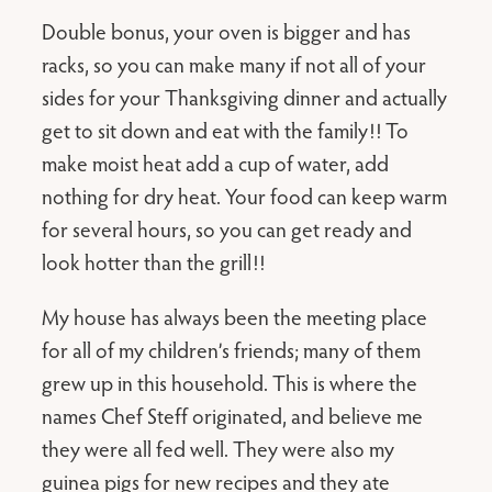
Double bonus, your oven is bigger and has
racks, so you can make many if not all of your
sides for your Thanksgiving dinner and actually
get to sit down and eat with the family!! To
make moist heat add a cup of water, add
nothing for dry heat. Your food can keep warm
for several hours, so you can get ready and
look hotter than the grill!!
My house has always been the meeting place
for all of my children’s friends; many of them
grew up in this household. This is where the
names Chef Steff originated, and believe me
they were all fed well. They were also my
guinea pigs for new recipes and they ate