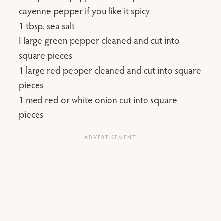
cayenne pepper if you like it spicy
1 tbsp. sea salt
I large green pepper cleaned and cut into
square pieces
1 large red pepper cleaned and cut into square
pieces
1 med red or white onion cut into square
pieces