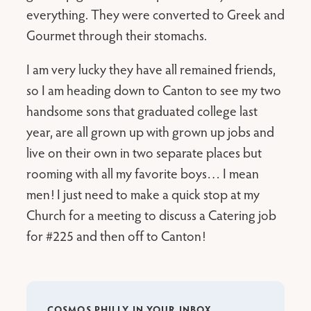
everything. They were converted to Greek and
Gourmet through their stomachs.
I am very lucky they have all remained friends,
so I am heading down to Canton to see my two
handsome sons that graduated college last
year, are all grown up with grown up jobs and
live on their own in two separate places but
rooming with all my favorite boys… I mean
men! I just need to make a quick stop at my
Church for a meeting to discuss a Catering job
for #225 and then off to Canton!
COSMOS PHILLY IN YOUR INBOX