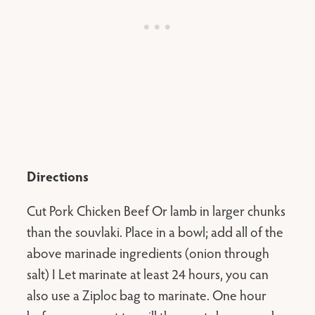
Directions
Cut Pork Chicken Beef Or lamb in larger chunks
than the souvlaki. Place in a bowl; add all of the
above marinade ingredients (onion through
salt) I Let marinate at least 24 hours, you can
also use a Ziploc bag to marinate. One hour