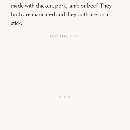
made with chicken, pork, lamb or beef. They
both are marinated and they both are on a
stick.