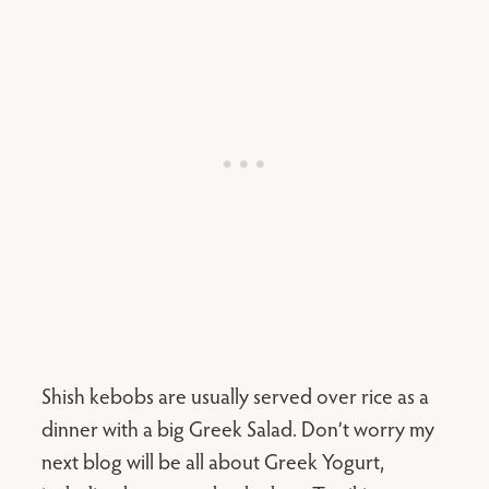
Shish kebobs are usually served over rice as a
dinner with a big Greek Salad. Don’t worry my
next blog will be all about Greek Yogurt,