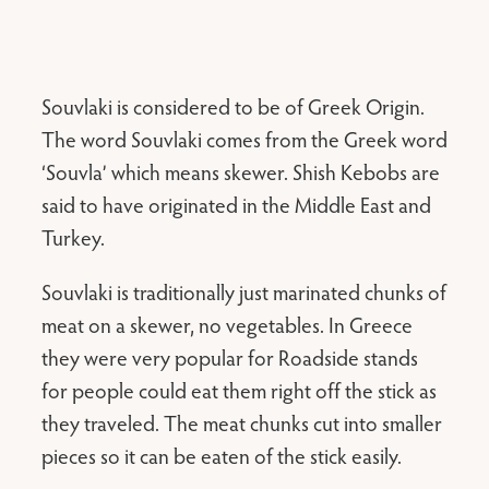
Souvlaki is considered to be of Greek Origin.
The word Souvlaki comes from the Greek word
‘Souvla’ which means skewer. Shish Kebobs are
said to have originated in the Middle East and
Turkey.
Souvlaki is traditionally just marinated chunks of
meat on a skewer, no vegetables. In Greece
they were very popular for Roadside stands
for people could eat them right off the stick as
they traveled. The meat chunks cut into smaller
pieces so it can be eaten of the stick easily.