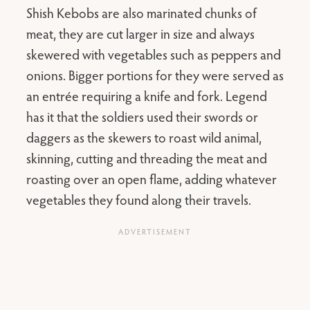
Shish Kebobs are also marinated chunks of
meat, they are cut larger in size and always
skewered with vegetables such as peppers and
onions. Bigger portions for they were served as
an entrée requiring a knife and fork. Legend
has it that the soldiers used their swords or
daggers as the skewers to roast wild animal,
skinning, cutting and threading the meat and
roasting over an open flame, adding whatever
vegetables they found along their travels.