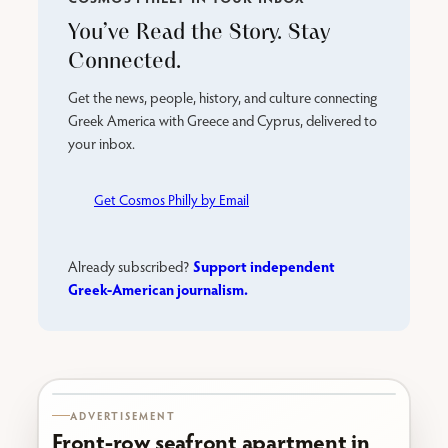
You’ve Read the Story. Stay
Connected.
Get the news, people, history, and culture connecting
Greek America with Greece and Cyprus, delivered to
your inbox.
Get Cosmos Philly by Email
Support independent
Already subscribed?
Greek-American journalism.
Karabournaki seafront
ADVERTISEMENT
Front-row seafront apartment in