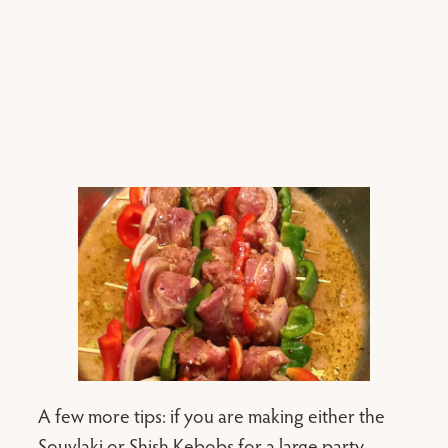
A few more tips: if you are making either the
Souvlaki or Shish Kebobs for a large party ,