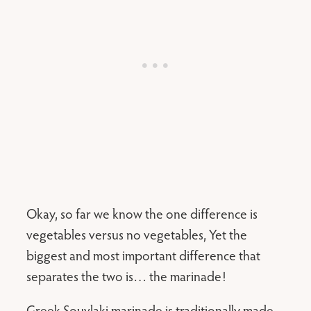
Okay, so far we know the one difference is
vegetables versus no vegetables, Yet the
biggest and most important difference that
separates the two is… the marinade!
Greek Souvlaki marinade is traditionally made