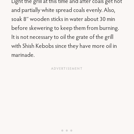
Light the grill at this time and after coals get hot
and partially white spread coals evenly. Also,
soak 8″ wooden sticks in water about 30 min
before skewering to keep them from burning.
It is not necessary to oil the grate of the grill
with Shish Kebobs since they have more oil in
marinade.