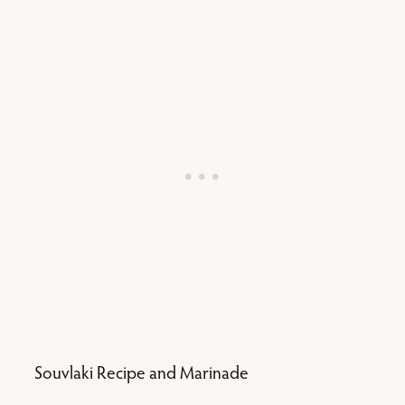
Souvlaki Recipe and Marinade