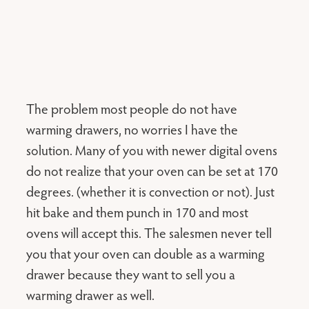
The problem most people do not have
warming drawers, no worries I have the
solution. Many of you with newer digital ovens
do not realize that your oven can be set at 170
degrees. (whether it is convection or not). Just
hit bake and them punch in 170 and most
ovens will accept this. The salesmen never tell
you that your oven can double as a warming
drawer because they want to sell you a
warming drawer as well.