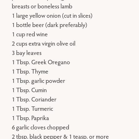
breasts or boneless lamb
1 large yellow onion (cut in slices)
1 bottle beer (dark preferably)
1 cup red wine
2 cups extra virgin olive oil
3 bay leaves
1 Tbsp. Greek Oregano
1 Tbsp. Thyme
1 Tbsp. garlic powder
1 Tbsp. Cumin
1 Tbsp. Coriander
1 Tbsp. Turmeric
1 Tbsp. Paprika
6 garlic cloves chopped
2 tbsp. black pepper & 1 teasp. or more