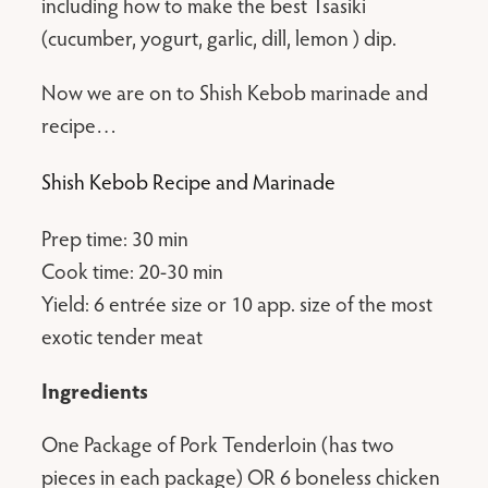
including how to make the best Tsasiki
(cucumber, yogurt, garlic, dill, lemon ) dip.
Now we are on to Shish Kebob marinade and
recipe…
Shish Kebob Recipe and Marinade
Prep time: 30 min
Cook time: 20-30 min
Yield: 6 entrée size or 10 app. size of the most
exotic tender meat
Ingredients
One Package of Pork Tenderloin (has two
pieces in each package) OR 6 boneless chicken