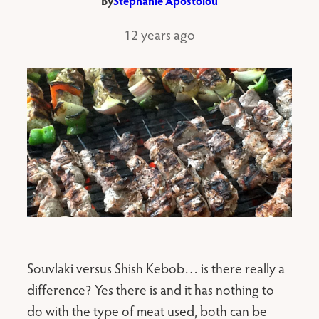
By
Stephanie Apostolou
12 years ago
Souvlaki versus Shish Kebob… is there really a
difference? Yes there is and it has nothing to
do with the type of meat used, both can be