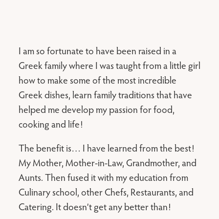
I am so fortunate to have been raised in a
Greek family where I was taught from a little girl
how to make some of the most incredible
Greek dishes, learn family traditions that have
helped me develop my passion for food,
cooking and life!
The benefit is… I have learned from the best!
My Mother, Mother-in-Law, Grandmother, and
Aunts. Then fused it with my education from
Culinary school, other Chefs, Restaurants, and
Catering. It doesn’t get any better than!