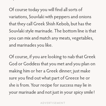
Of course today you will find all sorts of
variations, Souvlaki with peppers and onions
that they call Greek Shish Kebob, but has the
Souvlaki style marinade. The bottom line is that
you can mix and match any meats, vegetables,
and marinades you like.
Of course, if you are looking to nab that Greek
God or Goddess that you met and you plan on
making him or her a Greek dinner; just make
sure you find out what part of Greece he or
she is from. Your recipe for success may lie in
your marinade and not just in your spicy smile!