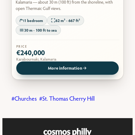
Kalamaria — about 30 m (100 ft) from the shoreline, with
open Thermaic Gulf views.
1 bedroom
62 m² · 667 ft²
30 m · 100 ft to sea
PRICE
€240,000
Karabournaki, Kalamaria
More information
Churches
St. Thomas Cherry Hill