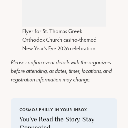
Flyer for St. Thomas Greek
Orthodox Church casino-themed
New Year’s Eve 2026 celebration.
Please confirm event details with the organizers
before attending, as dates, times, locations, and
registration information may change.
COSMOS PHILLY IN YOUR INBOX
You’ve Read the Story. Stay
Connected.