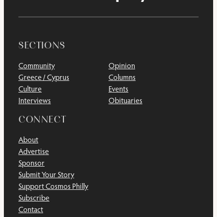
SECTIONS
Community
Opinion
Greece / Cyprus
Columns
Culture
Events
Interviews
Obituaries
CONNECT
About
Advertise
Sponsor
Submit Your Story
Support Cosmos Philly
Subscribe
Contact