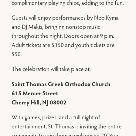
complimentary playing chips, adding to the fun.
Guests will enjoy performances by Neo Kyma
and DJ Makis, bringing nonstop music
throughout the night. Doors open at 9 p.m.
Adult tickets are $150 and youth tickets are
$50.
The celebration will take place at:
Saint Thomas Greek Orthodox Church
615 Mercer Street
Cherry Hill, NJ 08002
With games, prizes, and a full night of
entertainment, St. Thomas is inviting the entire
community to join them in welcoming 2026 in