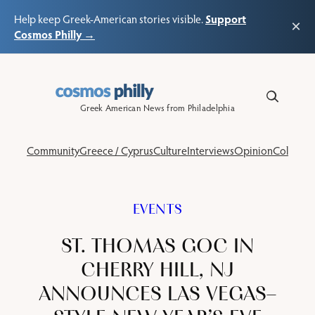
Support
Help keep Greek-American stories visible.
×
Cosmos Philly →
Skip
to
content
Greek American News from Philadelphia
Community
Greece / Cyprus
Culture
Interviews
Opinion
Columns
EVENTS
ST. THOMAS GOC IN
CHERRY HILL, NJ
ANNOUNCES LAS VEGAS–