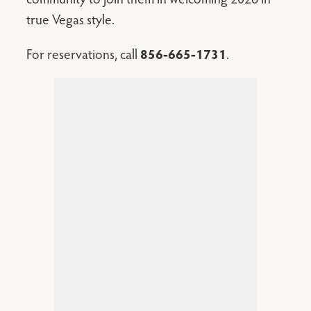
true Vegas style.
For reservations, call
856-665-1731
.