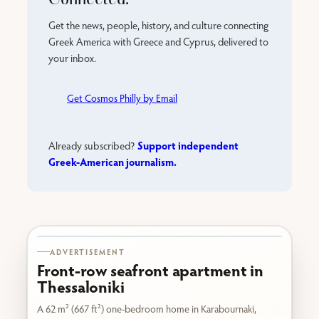
Get the news, people, history, and culture connecting
Greek America with Greece and Cyprus, delivered to
your inbox.
Get Cosmos Philly by Email
Support independent
Already subscribed?
Greek-American journalism.
Karabournaki seafront
ADVERTISEMENT
Front-row seafront apartment in
Thessaloniki
A 62 m² (667 ft²) one-bedroom home in Karabournaki,