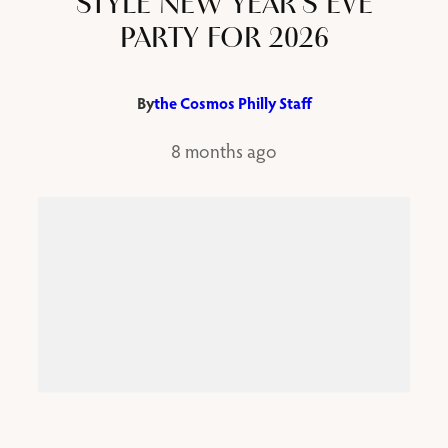
STYLE NEW YEAR’S EVE
PARTY FOR 2026
By
the Cosmos Philly Staff
8 months ago