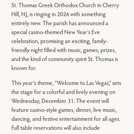
St. Thomas Greek Orthodox Church in Cherry
Hill, NJ, is ringing in 2026 with something
entirely new. The parish has announced a
special casino-themed New Year’s Eve
celebration, promising an exciting, family-
friendly night filled with music, games, prizes,
and the kind of community spirit St. Thomas is
known for.
This year’s theme, “Welcome to Las Vegas,” sets
the stage for a colorful and lively evening on
Wednesday, December 31. The event will
feature casino-style games, dinner, live music,
dancing, and festive entertainment for all ages.
Full table reservations will also include