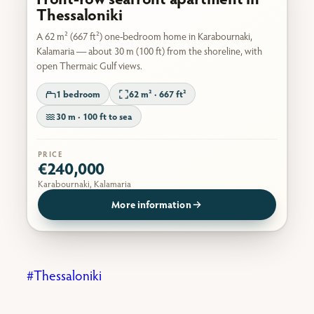
Thessaloniki
A 62 m² (667 ft²) one-bedroom home in Karabournaki,
Kalamaria — about 30 m (100 ft) from the shoreline, with
open Thermaic Gulf views.
1 bedroom
62 m² · 667 ft²
30 m · 100 ft to sea
PRICE
€240,000
Karabournaki, Kalamaria
More information
Thessaloniki