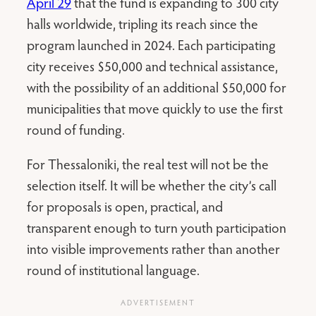
April 29
that the fund is expanding to 300 city
halls worldwide, tripling its reach since the
program launched in 2024. Each participating
city receives $50,000 and technical assistance,
with the possibility of an additional $50,000 for
municipalities that move quickly to use the first
round of funding.
For Thessaloniki, the real test will not be the
selection itself. It will be whether the city’s call
for proposals is open, practical, and
transparent enough to turn youth participation
into visible improvements rather than another
round of institutional language.