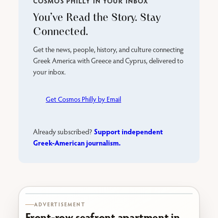
COSMOS PHILLY IN YOUR INBOX
You’ve Read the Story. Stay
Connected.
Get the news, people, history, and culture connecting
Greek America with Greece and Cyprus, delivered to
your inbox.
Get Cosmos Philly by Email
Support independent
Already subscribed?
Greek-American journalism.
Karabournaki seafront
ADVERTISEMENT
Front-row seafront apartment in