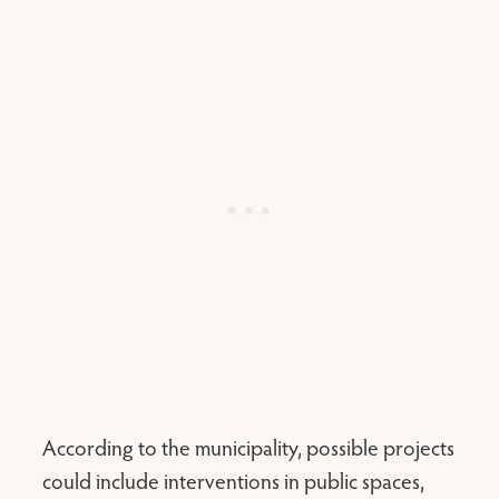
According to the municipality, possible projects
could include interventions in public spaces,