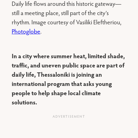
Daily life flows around this historic gateway—
still a meeting place, still part of the city’s
rhythm. Image courtesy of Vasiliki Eleftheriou,
Photoglobe
.
In a city where summer heat, limited shade,
traffic, and uneven public space are part of
daily life, Thessaloniki is joining an
international program that asks young
people to help shape local climate
solutions.