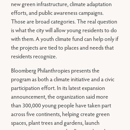
new green infrastructure, climate adaptation
efforts, and public awareness campaigns.
Those are broad categories. The real question
is what the city will allow young residents to do
with them. A youth climate fund can help only if
the projects are tied to places and needs that
residents recognize.
Bloomberg Philanthropies presents the
program as both a climate initiative and a civic
participation effort. In its latest expansion
announcement, the organization said more
than 300,000 young people have taken part
across five continents, helping create green
spaces, plant trees and gardens, launch