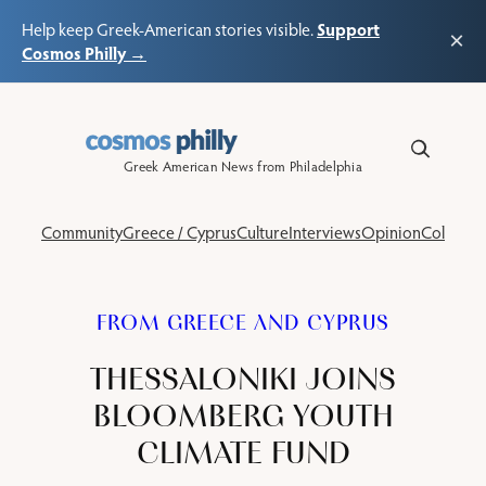
Support
Help keep Greek-American stories visible.
×
Cosmos Philly →
Skip
to
content
Greek American News from Philadelphia
Community
Greece / Cyprus
Culture
Interviews
Opinion
Columns
FROM GREECE AND CYPRUS
THESSALONIKI JOINS
BLOOMBERG YOUTH
CLIMATE FUND