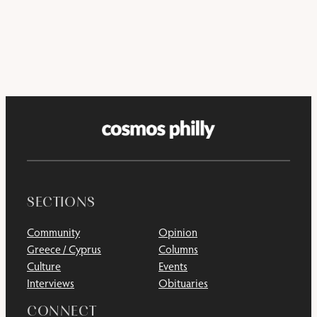
SECTIONS
Community
Opinion
Greece / Cyprus
Columns
Culture
Events
Interviews
Obituaries
CONNECT