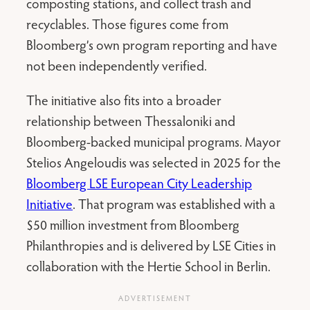
composting stations, and collect trash and
recyclables. Those figures come from
Bloomberg’s own program reporting and have
not been independently verified.
The initiative also fits into a broader
relationship between Thessaloniki and
Bloomberg-backed municipal programs. Mayor
Stelios Angeloudis was selected in 2025 for the
Bloomberg LSE European City Leadership
Initiative
. That program was established with a
$50 million investment from Bloomberg
Philanthropies and is delivered by LSE Cities in
collaboration with the Hertie School in Berlin.