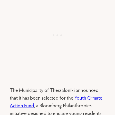
The Municipality of Thessaloniki announced
that it has been selected for the
Youth Climate
Action Fund
, a Bloomberg Philanthropies
initiative designed to engage young residents