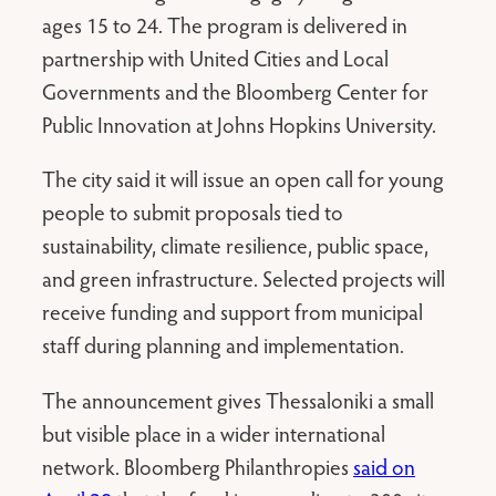
ages 15 to 24. The program is delivered in
partnership with United Cities and Local
Governments and the Bloomberg Center for
Public Innovation at Johns Hopkins University.
The city said it will issue an open call for young
people to submit proposals tied to
sustainability, climate resilience, public space,
and green infrastructure. Selected projects will
receive funding and support from municipal
staff during planning and implementation.
The announcement gives Thessaloniki a small
but visible place in a wider international
network. Bloomberg Philanthropies
said on