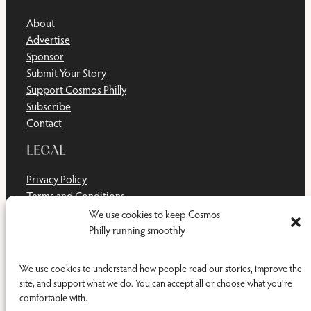
About
Advertise
Sponsor
Submit Your Story
Support Cosmos Philly
Subscribe
Contact
LEGAL
Privacy Policy
Terms and Conditions
Disclaimer
We use cookies to keep Cosmos
Cookie Policy
Philly running smoothly
Do Not Sell or Share My Personal Information
We use cookies to understand how people read our stories, improve the
site, and support what we do. You can accept all or choose what you're
comfortable with.