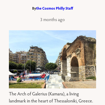
By
the Cosmos Philly Staff
3 months ago
The Arch of Galerius (Kamara), a living
landmark in the heart of Thessaloniki, Greece.