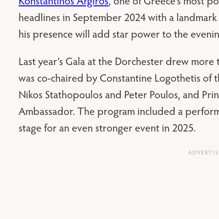
Konstantinos Argiros
, one of Greece’s most po
headlines in September 2024 with a landmark
his presence will add star power to the evenin
Last year’s Gala at the Dorchester drew more 
was co-chaired by Constantine Logothetis of
Nikos Stathopoulos and Peter Poulos, and Princ
Ambassador. The program included a perfor
stage for an even stronger event in 2025.