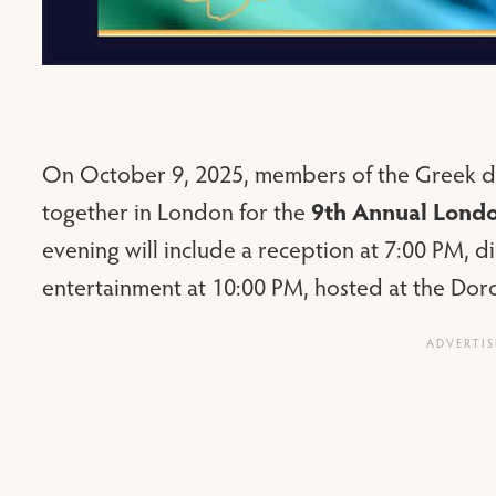
On October 9, 2025, members of the Greek di
9th Annual Lond
together in London for the
evening will include a reception at 7:00 PM, 
entertainment at 10:00 PM, hosted at the Dorc