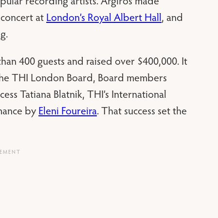
pular recording artists. Argiros made
 concert at
London’s Royal Albert Hall
, and
g.
than 400 guests and raised over $400,000. It
 the THI London Board, Board members
ess Tatiana Blatnik, THI’s International
mance by
Eleni Foureira
. That success set the