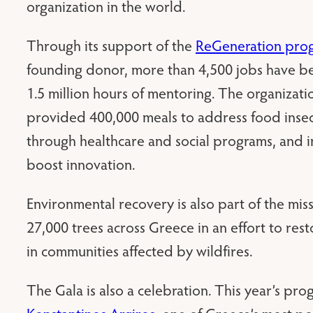
organization in the world.
Through its support of the
ReGeneration pro
founding donor, more than 4,500 jobs have b
1.5 million hours of mentoring. The organizatio
provided 400,000 meals to address food insec
through healthcare and social programs, and in
boost innovation.
Environmental recovery is also part of the mis
27,000 trees across Greece in an effort to res
in communities affected by wildfires.
The Gala is also a celebration. This year’s pr