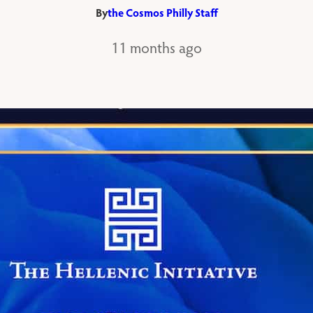
By
the Cosmos Philly Staff
11 months ago