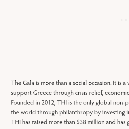
The Gala is more than a social occasion. It is a 
support Greece through crisis relief, econo
Founded in 2012, THI is the only global non-p
the world through philanthropy by investing in
THI has raised more than $38 million and has 