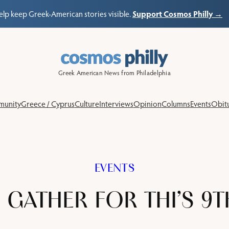
Support Cosmos Philly →
elp keep Greek-American stories visible.
Greek American News from Philadelphia
unity
Greece / Cyprus
Culture
Interviews
Opinion
Columns
Events
Obitu
EVENTS
 GATHER FOR THI’S 9