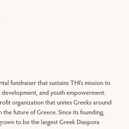
vital fundraiser that sustains THI’s mission to
mic development, and youth empowerment.
rofit organization that unites Greeks around
 the future of Greece. Since its founding,
grown to be the largest Greek Diaspora