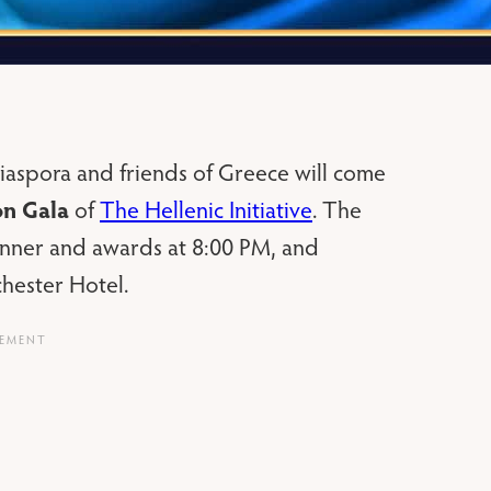
aspora and friends of Greece will come
on Gala
of
The Hellenic Initiative
. The
dinner and awards at 8:00 PM, and
hester Hotel.