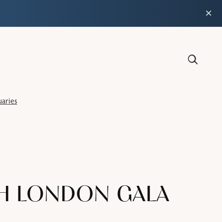
×
aries
TH LONDON GALA