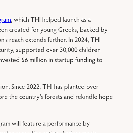
gram
, which THI helped launch as a
een created for young Greeks, backed by
n’s reach extends further. In 2024, THI
urity, supported over 30,000 children
vested $6 million in startup funding to
sion. Since 2022, THI has planted over
tore the country’s forests and rekindle hope
ogram will feature a performance by