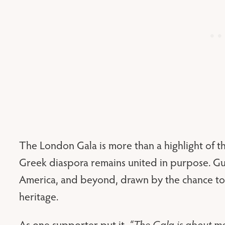
The London Gala is more than a highlight of the
Greek diaspora remains united in purpose. Gu
America, and beyond, drawn by the chance to 
heritage.
As one supporter put it,
“The Gala is about mo