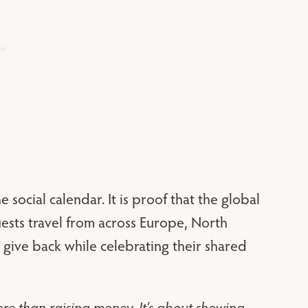
 social calendar. It is proof that the global
ests travel from across Europe, North
give back while celebrating their shared
re than raising money. It’s about showing