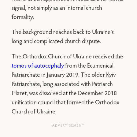
signal, not simply as an internal church
formality.
The background reaches back to Ukraine’s
long and complicated church dispute.
The Orthodox Church of Ukraine received the
tomos of autocephaly
from the Ecumenical
Patriarchate in January 2019. The older Kyiv
Patriarchate, long associated with Patriarch
Filaret, was dissolved at the December 2018
unification council that formed the Orthodox
Church of Ukraine.