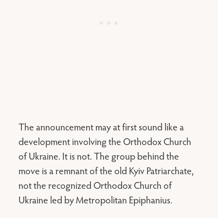
The announcement may at first sound like a
development involving the Orthodox Church
of Ukraine. It is not. The group behind the
move is a remnant of the old Kyiv Patriarchate,
not the recognized Orthodox Church of
Ukraine led by Metropolitan Epiphanius.