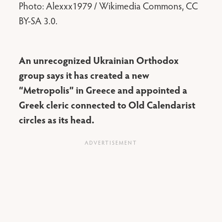
Photo: Alexxx1979 / Wikimedia Commons, CC
BY-SA 3.0.
An unrecognized Ukrainian Orthodox
group says it has created a new
“Metropolis” in Greece and appointed a
Greek cleric connected to Old Calendarist
circles as its head.