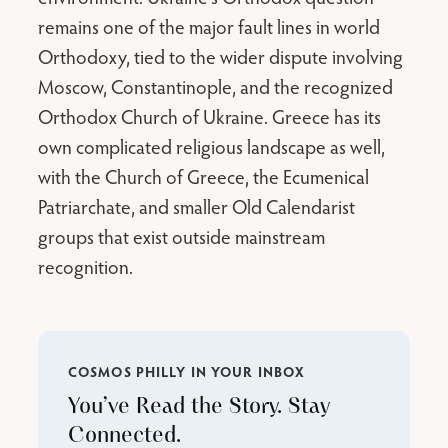
remains one of the major fault lines in world
Orthodoxy, tied to the wider dispute involving
Moscow, Constantinople, and the recognized
Orthodox Church of Ukraine. Greece has its
own complicated religious landscape as well,
with the Church of Greece, the Ecumenical
Patriarchate, and smaller Old Calendarist
groups that exist outside mainstream
recognition.
COSMOS PHILLY IN YOUR INBOX
You’ve Read the Story. Stay
Connected.