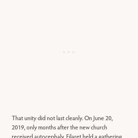
That unity did not last cleanly. On June 20,
2019, only months after the new church
received autocephaly, Filaret held a gathering