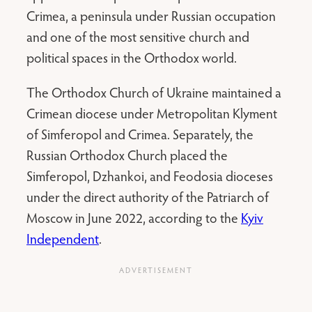
Crimea, a peninsula under Russian occupation
and one of the most sensitive church and
political spaces in the Orthodox world.
The Orthodox Church of Ukraine maintained a
Crimean diocese under Metropolitan Klyment
of Simferopol and Crimea. Separately, the
Russian Orthodox Church placed the
Simferopol, Dzhankoi, and Feodosia dioceses
under the direct authority of the Patriarch of
Moscow in June 2022, according to the
Kyiv
Independent
.