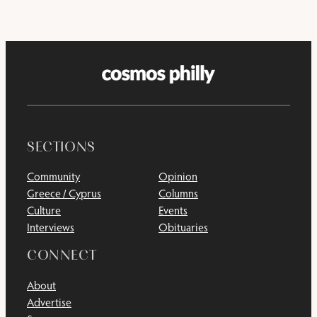
SECTIONS
Community
Opinion
Greece / Cyprus
Columns
Culture
Events
Interviews
Obituaries
CONNECT
About
Advertise