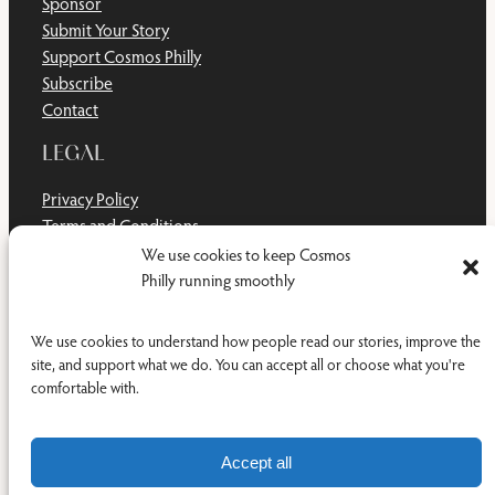
Sponsor
Submit Your Story
Support Cosmos Philly
Subscribe
Contact
LEGAL
Privacy Policy
Terms and Conditions
Disclaimer
We use cookies to keep Cosmos
Cookie Policy
Philly running smoothly
Do Not Sell or Share My Personal Information
We use cookies to understand how people read our stories, improve the
site, and support what we do. You can accept all or choose what you're
comfortable with.
Facebook
YouTub
RSS Feed
© 2011-2026 Cosmos Philly Inc.
Accept all