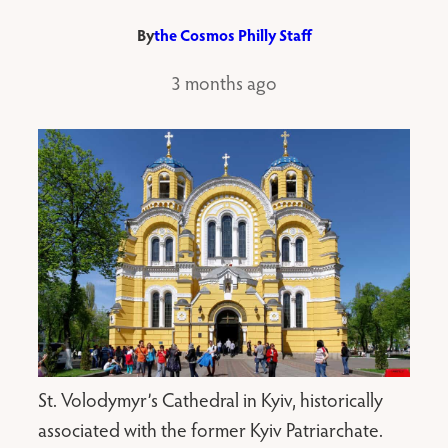
By
the Cosmos Philly Staff
3 months ago
St. Volodymyr’s Cathedral in Kyiv, historically
associated with the former Kyiv Patriarchate.