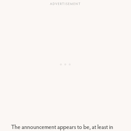
The announcement appears to be, at least in