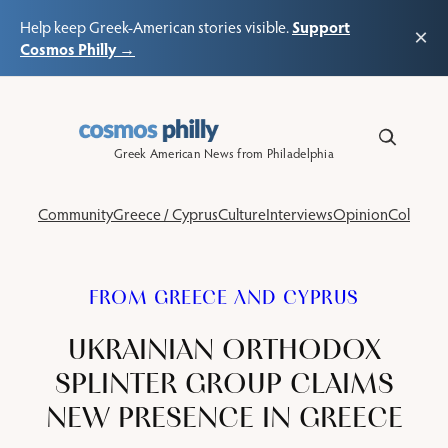
Support
Help keep Greek-American stories visible.
×
Cosmos Philly →
Skip
to
content
Greek American News from Philadelphia
Community
Greece / Cyprus
Culture
Interviews
Opinion
Columns
FROM GREECE AND CYPRUS
UKRAINIAN ORTHODOX
SPLINTER GROUP CLAIMS
NEW PRESENCE IN GREECE