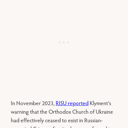
In November 2023,
RISU reported
Klyment’s
warning that the Orthodox Church of Ukraine
had effectively ceased to exist in Russian-