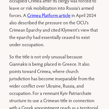
occupied Crimea after its clergy was forced to
leave or risk mobilization into Russia’s armed
forces. A
Crimea Platform article
in April 2024
also described the pressure on the OCU’s
Crimean Eparchy and cited Klyment’s view that
the eparchy had essentially ceased to exist
under occupation.
So the title is not only unusual because
Giannakis is being placed in Greece. It also
points toward Crimea, where church
jurisdiction has become inseparable from the
wider conflict over Ukraine, Russia, and
occupation. For a remnant Kyiv Patriarchate
structure to use a Crimean title in connection
with a Greek appointment reads as a territorial