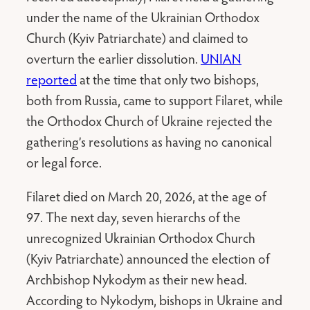
under the name of the Ukrainian Orthodox
Church (Kyiv Patriarchate) and claimed to
overturn the earlier dissolution.
UNIAN
reported
at the time that only two bishops,
both from Russia, came to support Filaret, while
the Orthodox Church of Ukraine rejected the
gathering’s resolutions as having no canonical
or legal force.
Filaret died on March 20, 2026, at the age of
97. The next day, seven hierarchs of the
unrecognized Ukrainian Orthodox Church
(Kyiv Patriarchate) announced the election of
Archbishop Nykodym as their new head.
According to Nykodym, bishops in Ukraine and