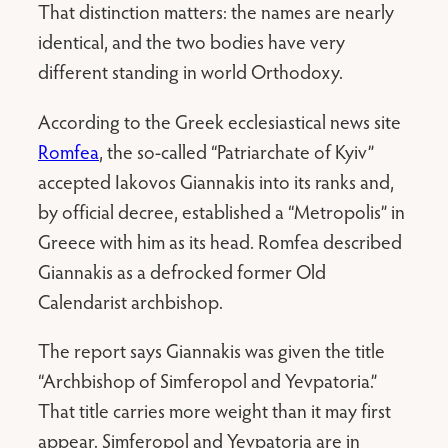
That distinction matters: the names are nearly
identical, and the two bodies have very
different standing in world Orthodoxy.
According to the Greek ecclesiastical news site
Romfea
, the so-called “Patriarchate of Kyiv”
accepted Iakovos Giannakis into its ranks and,
by official decree, established a “Metropolis” in
Greece with him as its head. Romfea described
Giannakis as a defrocked former Old
Calendarist archbishop.
The report says Giannakis was given the title
“Archbishop of Simferopol and Yevpatoria.”
That title carries more weight than it may first
appear. Simferopol and Yevpatoria are in