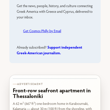
Get the news, people, history, and culture connecting
Greek America with Greece and Cyprus, delivered to
your inbox.
Get Cosmos Philly by Email
Support independent
Already subscribed?
Greek-American journalism.
Karabournaki seafront
ADVERTISEMENT
Front-row seafront apartment in
Thessaloniki
A 62 m² (667 ft²) one-bedroom home in Karabournaki,
Kalamaria — about 30 m (100 ft) from the shoreline, with