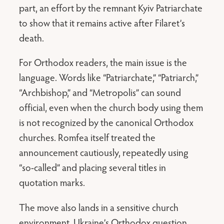
part, an effort by the remnant Kyiv Patriarchate
to show that it remains active after Filaret’s
death.
For Orthodox readers, the main issue is the
language. Words like “Patriarchate,” “Patriarch,”
“Archbishop,” and “Metropolis” can sound
official, even when the church body using them
is not recognized by the canonical Orthodox
churches. Romfea itself treated the
announcement cautiously, repeatedly using
“so-called” and placing several titles in
quotation marks.
The move also lands in a sensitive church
environment. Ukraine’s Orthodox question