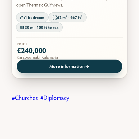
open Thermaic Gulf views.
1 bedroom
62 m² · 667 ft²
30 m · 100 ft to sea
PRICE
€240,000
Karabournaki, Kalamaria
More information
Churches
Diplomacy