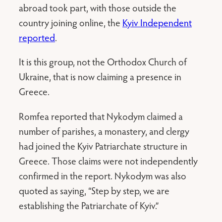
abroad took part, with those outside the
country joining online, the
Kyiv Independent
reported
.
It is this group, not the Orthodox Church of
Ukraine, that is now claiming a presence in
Greece.
Romfea reported that Nykodym claimed a
number of parishes, a monastery, and clergy
had joined the Kyiv Patriarchate structure in
Greece. Those claims were not independently
confirmed in the report. Nykodym was also
quoted as saying, “Step by step, we are
establishing the Patriarchate of Kyiv.”