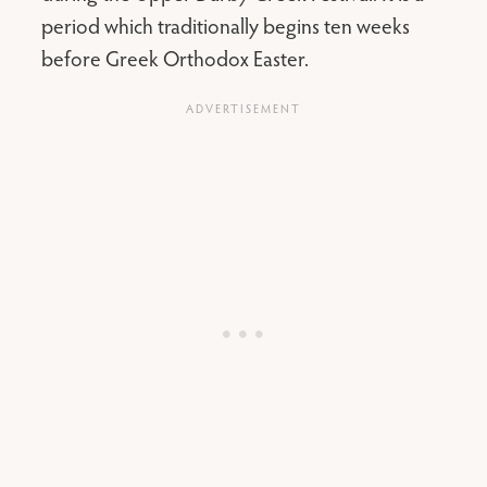
period which traditionally begins ten weeks
before Greek Orthodox Easter.