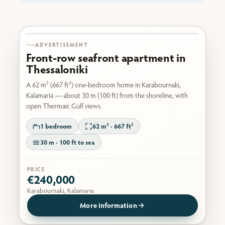
Karabournaki seafront
ADVERTISEMENT
Front-row seafront apartment in
Thessaloniki
A 62 m² (667 ft²) one-bedroom home in Karabournaki,
Kalamaria — about 30 m (100 ft) from the shoreline, with
open Thermaic Gulf views.
1 bedroom
62 m² · 667 ft²
30 m · 100 ft to sea
PRICE
€240,000
Karabournaki, Kalamaria
More information