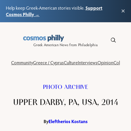
Support
Help keep Greek-American stories visible.
×
Cosmos Philly →
Skip
to
content
Greek American News from Philadelphia
Community
Greece / Cyprus
Culture
Interviews
Opinion
Columns
PHOTO ARCHIVE
UPPER DARBY, PA, USA, 2014
By
Eleftherios Kostans