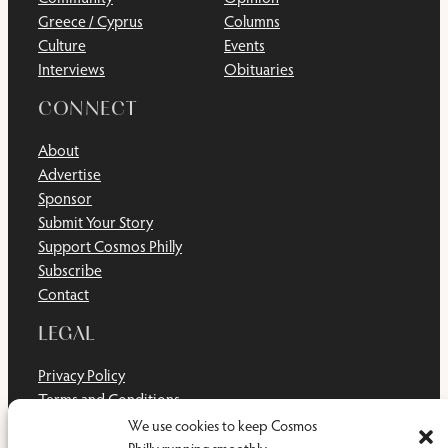
Greece / Cyprus
Columns
Culture
Events
Interviews
Obituaries
CONNECT
About
Advertise
Sponsor
Submit Your Story
Support Cosmos Philly
Subscribe
Contact
LEGAL
Privacy Policy
Terms and Conditions
Disclaimer
We use cookies to keep Cosmos
Cookie Policy