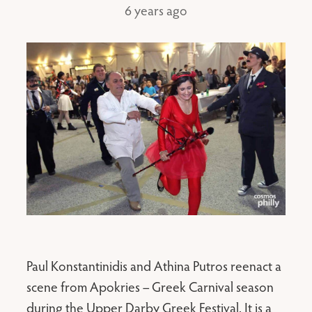
6 years ago
Paul Konstantinidis and Athina Putros reenact a
scene from Apokries – Greek Carnival season
during the Upper Darby Greek Festival. It is a