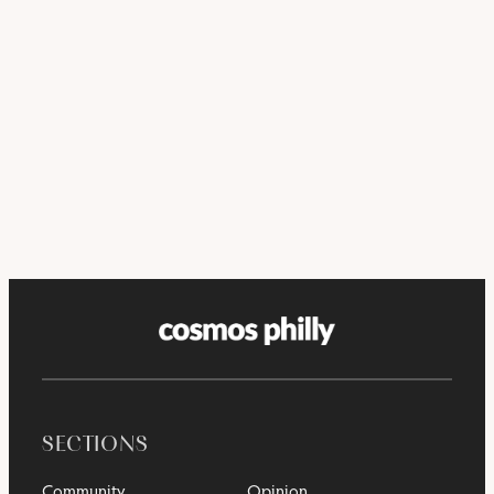
SECTIONS
Community
Opinion