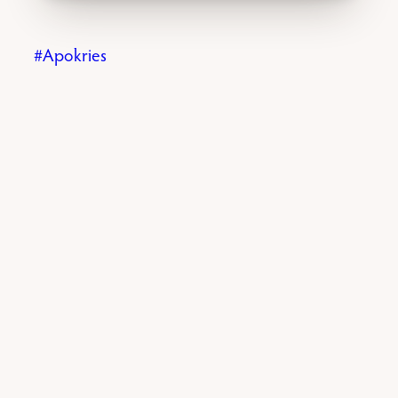
Apokries