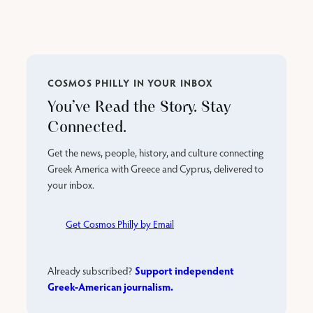
COSMOS PHILLY IN YOUR INBOX
You’ve Read the Story. Stay
Connected.
Get the news, people, history, and culture connecting
Greek America with Greece and Cyprus, delivered to
your inbox.
Get Cosmos Philly by Email
Support independent
Already subscribed?
Greek-American journalism.