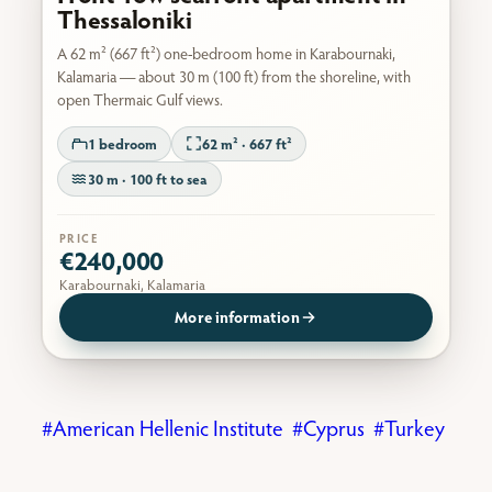
Thessaloniki
A 62 m² (667 ft²) one-bedroom home in Karabournaki,
Kalamaria — about 30 m (100 ft) from the shoreline, with
open Thermaic Gulf views.
1 bedroom
62 m² · 667 ft²
30 m · 100 ft to sea
PRICE
€240,000
Karabournaki, Kalamaria
More information
American Hellenic Institute
Cyprus
Turkey