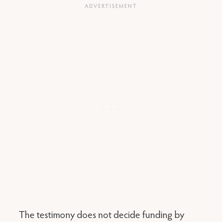
The testimony does not decide funding by