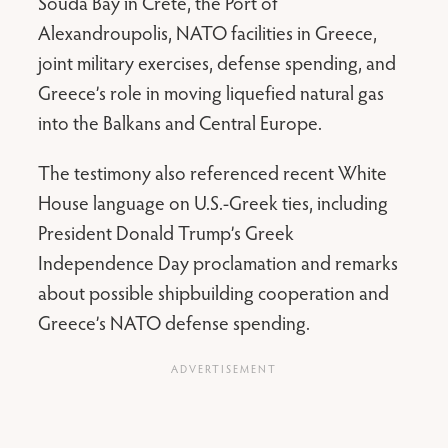
Souda Bay in Crete, the Port of
Alexandroupolis, NATO facilities in Greece,
joint military exercises, defense spending, and
Greece’s role in moving liquefied natural gas
into the Balkans and Central Europe.
The testimony also referenced recent White
House language on U.S.-Greek ties, including
President Donald Trump’s Greek
Independence Day proclamation and remarks
about possible shipbuilding cooperation and
Greece’s NATO defense spending.