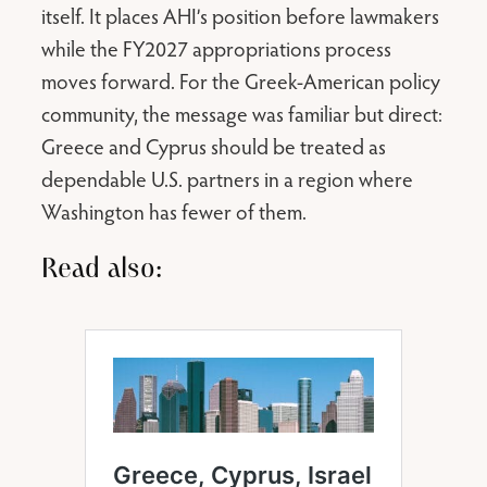
itself. It places AHI’s position before lawmakers
while the FY2027 appropriations process
moves forward. For the Greek-American policy
community, the message was familiar but direct:
Greece and Cyprus should be treated as
dependable U.S. partners in a region where
Washington has fewer of them.
Read also: