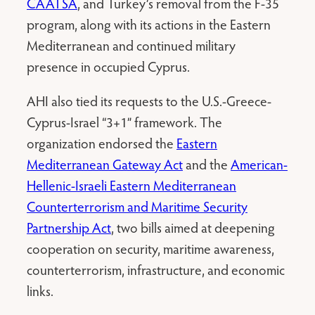
CAATSA
, and Turkey’s removal from the F-35
program, along with its actions in the Eastern
Mediterranean and continued military
presence in occupied Cyprus.
AHI also tied its requests to the U.S.-Greece-
Cyprus-Israel “3+1” framework. The
organization endorsed the
Eastern
Mediterranean Gateway Act
and the
American-
Hellenic-Israeli Eastern Mediterranean
Counterterrorism and Maritime Security
Partnership Act
, two bills aimed at deepening
cooperation on security, maritime awareness,
counterterrorism, infrastructure, and economic
links.