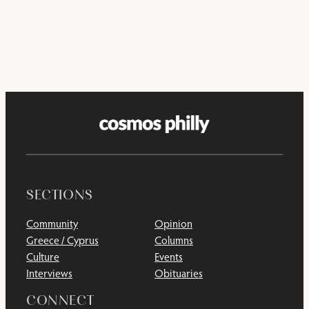
SECTIONS
Community
Opinion
Greece / Cyprus
Columns
Culture
Events
Interviews
Obituaries
CONNECT