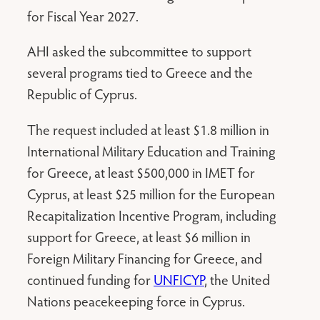
for Fiscal Year 2027.
AHI asked the subcommittee to support
several programs tied to Greece and the
Republic of Cyprus.
The request included at least $1.8 million in
International Military Education and Training
for Greece, at least $500,000 in IMET for
Cyprus, at least $25 million for the European
Recapitalization Incentive Program, including
support for Greece, at least $6 million in
Foreign Military Financing for Greece, and
continued funding for
UNFICYP
, the United
Nations peacekeeping force in Cyprus.