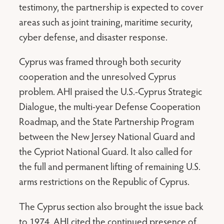
testimony, the partnership is expected to cover
areas such as joint training, maritime security,
cyber defense, and disaster response.
Cyprus was framed through both security
cooperation and the unresolved Cyprus
problem. AHI praised the U.S.-Cyprus Strategic
Dialogue, the multi-year Defense Cooperation
Roadmap, and the State Partnership Program
between the New Jersey National Guard and
the Cypriot National Guard. It also called for
the full and permanent lifting of remaining U.S.
arms restrictions on the Republic of Cyprus.
The Cyprus section also brought the issue back
to 1974. AHI cited the continued presence of