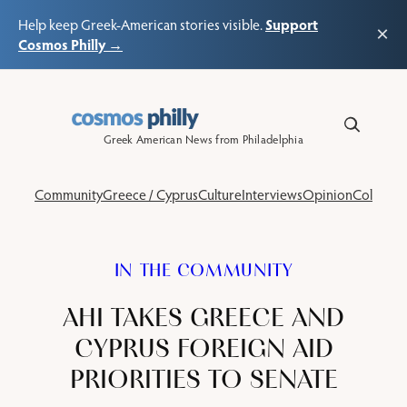
Support
Help keep Greek-American stories visible.
×
Cosmos Philly →
Skip
to
content
Greek American News from Philadelphia
Community
Greece / Cyprus
Culture
Interviews
Opinion
Columns
IN THE COMMUNITY
AHI TAKES GREECE AND
CYPRUS FOREIGN AID
PRIORITIES TO SENATE