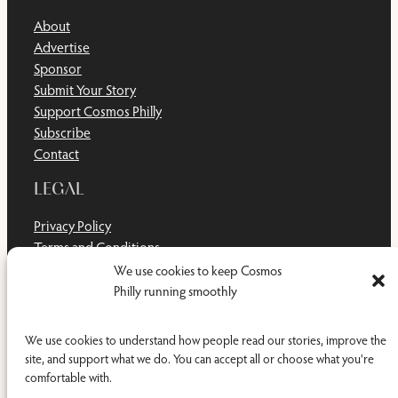
About
Advertise
Sponsor
Submit Your Story
Support Cosmos Philly
Subscribe
Contact
LEGAL
Privacy Policy
Terms and Conditions
Disclaimer
We use cookies to keep Cosmos
Cookie Policy
Philly running smoothly
Do Not Sell or Share My Personal Information
We use cookies to understand how people read our stories, improve the
site, and support what we do. You can accept all or choose what you're
comfortable with.