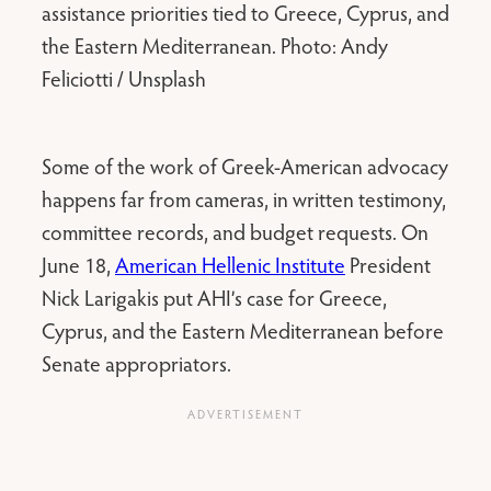
assistance priorities tied to Greece, Cyprus, and
the Eastern Mediterranean. Photo: Andy
Feliciotti / Unsplash
Some of the work of Greek-American advocacy
happens far from cameras, in written testimony,
committee records, and budget requests. On
June 18,
American Hellenic Institute
President
Nick Larigakis put AHI’s case for Greece,
Cyprus, and the Eastern Mediterranean before
Senate appropriators.