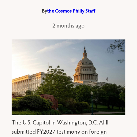
By
the Cosmos Philly Staff
2 months ago
The U.S. Capitol in Washington, D.C. AHI
submitted FY2027 testimony on foreign