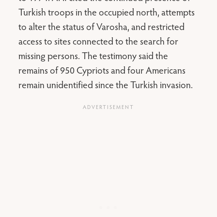
Turkish troops in the occupied north, attempts
to alter the status of Varosha, and restricted
access to sites connected to the search for
missing persons. The testimony said the
remains of 950 Cypriots and four Americans
remain unidentified since the Turkish invasion.