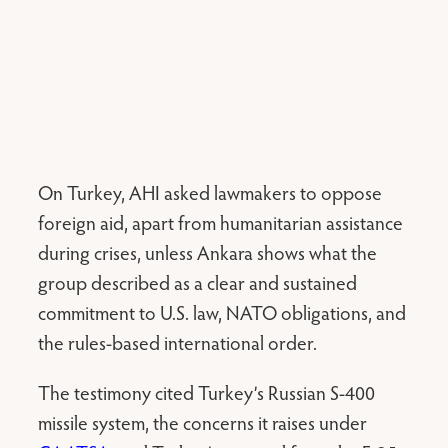
On Turkey, AHI asked lawmakers to oppose
foreign aid, apart from humanitarian assistance
during crises, unless Ankara shows what the
group described as a clear and sustained
commitment to U.S. law, NATO obligations, and
the rules-based international order.
The testimony cited Turkey’s Russian S-400
missile system, the concerns it raises under