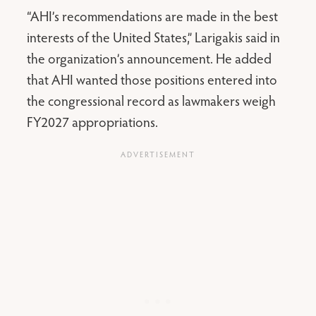
“AHI’s recommendations are made in the best
interests of the United States,” Larigakis said in
the organization’s announcement. He added
that AHI wanted those positions entered into
the congressional record as lawmakers weigh
FY2027 appropriations.