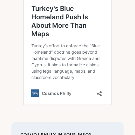
COSMOS PHILLY IN YOUR INBOX