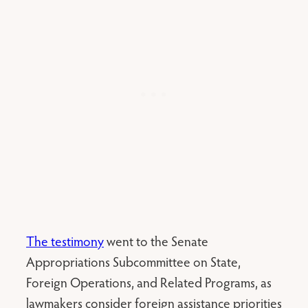
The testimony
went to the Senate
Appropriations Subcommittee on State,
Foreign Operations, and Related Programs, as
lawmakers consider foreign assistance priorities