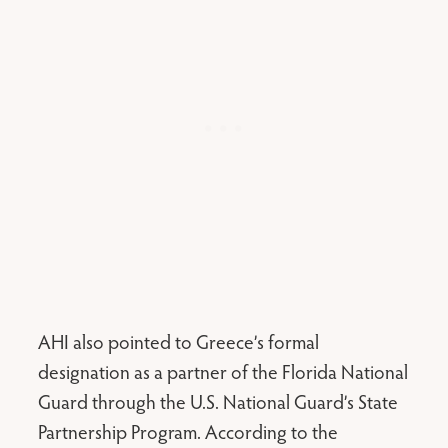
AHI also pointed to Greece’s formal
designation as a partner of the Florida National
Guard through the U.S. National Guard’s State
Partnership Program. According to the