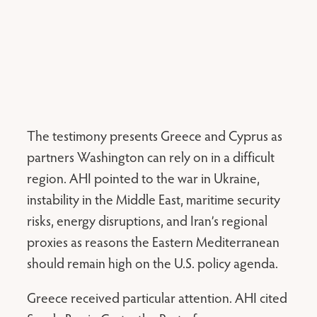
The testimony presents Greece and Cyprus as
partners Washington can rely on in a difficult
region. AHI pointed to the war in Ukraine,
instability in the Middle East, maritime security
risks, energy disruptions, and Iran’s regional
proxies as reasons the Eastern Mediterranean
should remain high on the U.S. policy agenda.
Greece received particular attention. AHI cited