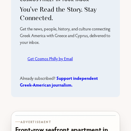
You’ve Read the Story. Stay
Connected.
Get the news, people, history, and culture connecting
Greek America with Greece and Cyprus, delivered to
your inbox.
Get Cosmos Philly by Email
Support independent
Already subscribed?
Greek-American journalism.
Karabournaki seafront
ADVERTISEMENT
Front-row seafront apartment in