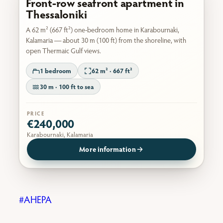
Front-row seafront apartment in
Thessaloniki
A 62 m² (667 ft²) one-bedroom home in Karabournaki,
Kalamaria — about 30 m (100 ft) from the shoreline, with
open Thermaic Gulf views.
1 bedroom
62 m² · 667 ft²
30 m · 100 ft to sea
PRICE
€240,000
Karabournaki, Kalamaria
More information
AHEPA