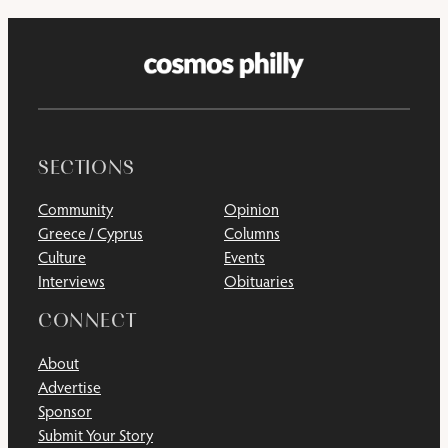
SECTIONS
Community
Opinion
Greece / Cyprus
Columns
Culture
Events
Interviews
Obituaries
CONNECT
About
Advertise
Sponsor
Submit Your Story