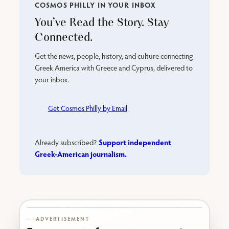
COSMOS PHILLY IN YOUR INBOX
You’ve Read the Story. Stay
Connected.
Get the news, people, history, and culture connecting
Greek America with Greece and Cyprus, delivered to
your inbox.
Get Cosmos Philly by Email
Support independent
Already subscribed?
Greek-American journalism.
Karabournaki seafront
ADVERTISEMENT