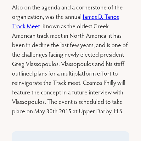
Also on the agenda and a cornerstone of the
organization, was the annual
James D. Tanos
Track Meet
. Known as the oldest Greek
American track meet in North America, it has
been in decline the last few years, and is one of
the challenges facing newly elected president
Greg Vlassopoulos. Vlassopoulos and his staff
outlined plans for a multi platform effort to
reinvigorate the Track meet. Cosmos Philly will
feature the concept in a future interview with
Vlassopoulos. The event is scheduled to take
place on May 30th 2015 at Upper Darby, H.S.