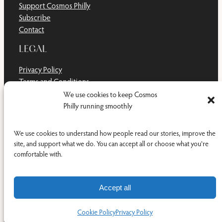
Support Cosmos Philly
Subscribe
Contact
LEGAL
Privacy Policy
Terms and Conditions
Disclaimer
We use cookies to keep Cosmos
Cookie Policy
Philly running smoothly
Do Not Sell or Share My Personal Information
We use cookies to understand how people read our stories, improve the
site, and support what we do. You can accept all or choose what you're
comfortable with.
Facebook
YouTub
RSS Feed
© 2011-2026 Cosmos Philly Inc.
Accept all
Cookie Policy
Privacy Policy