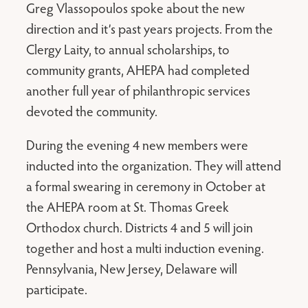
Greg Vlassopoulos spoke about the new
direction and it’s past years projects. From the
Clergy Laity, to annual scholarships, to
community grants, AHEPA had completed
another full year of philanthropic services
devoted the community.
During the evening 4 new members were
inducted into the organization. They will attend
a formal swearing in ceremony in October at
the AHEPA room at St. Thomas Greek
Orthodox church. Districts 4 and 5 will join
together and host a multi induction evening.
Pennsylvania, New Jersey, Delaware will
participate.