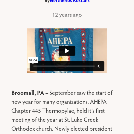
By
Eleftherios Kostans
12 years ago
Broomall, PA
– September saw the start of
new year for many organizations. AHEPA
Chapter 445 Thermopylae, held it’s first
meeting of the year at St. Luke Greek
Orthodox church. Newly elected president