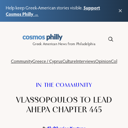
Support
Help keep Greek-American stories visible.
×
Cosmos Philly →
Skip
to
content
Greek American News from Philadelphia
Community
Greece / Cyprus
Culture
Interviews
Opinion
Columns
IN THE COMMUNITY
VLASSOPOULOS TO LEAD
AHEPA CHAPTER 445