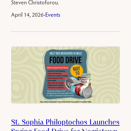
Steven Christoforou.
April 14, 2026
Events
•
St. Sophia Philoptochos Launches