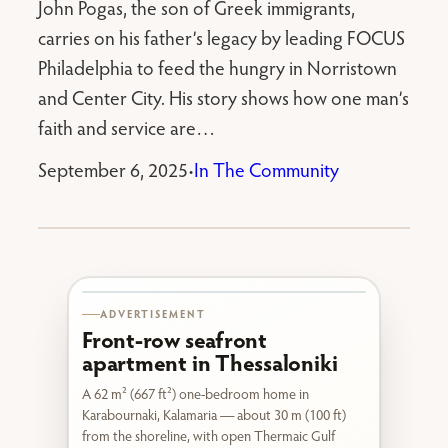
John Pogas, the son of Greek immigrants,
carries on his father’s legacy by leading FOCUS
Philadelphia to feed the hungry in Norristown
and Center City. His story shows how one man’s
faith and service are…
September 6, 2025
In The Community
•
Karabournaki seafront
ADVERTISEMENT
Front-row seafront
apartment in Thessaloniki
A 62 m² (667 ft²) one-bedroom home in
Karabournaki, Kalamaria — about 30 m (100 ft)
from the shoreline, with open Thermaic Gulf