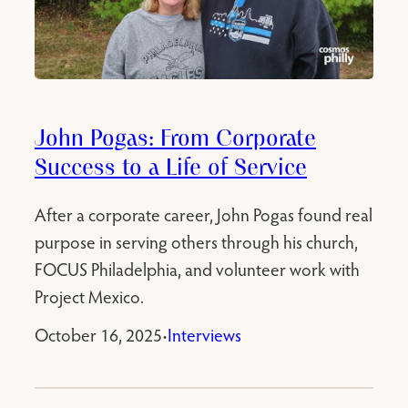
John Pogas: From Corporate
Success to a Life of Service
After a corporate career, John Pogas found real
purpose in serving others through his church,
FOCUS Philadelphia, and volunteer work with
Project Mexico.
October 16, 2025
Interviews
•