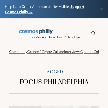
Support
Help keep Greek-American stories visible.
×
Cosmos Philly →
Skip
to
content
Greek American News from Philadelphia
Community
Greece / Cyprus
Culture
Interviews
Opinion
Columns
TAGGED
FOCUS PHILADELPHIA