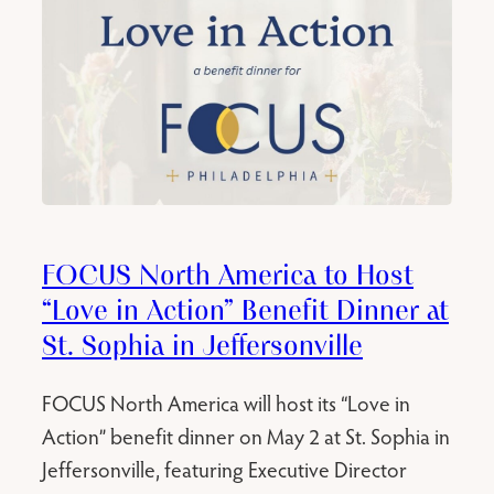
FOCUS North America to Host
“Love in Action” Benefit Dinner at
St. Sophia in Jeffersonville
FOCUS North America will host its “Love in
Action” benefit dinner on May 2 at St. Sophia in
Jeffersonville, featuring Executive Director