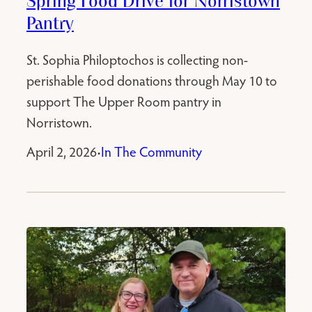
Spring Food Drive for Norristown
Pantry
St. Sophia Philoptochos is collecting non-
perishable food donations through May 10 to
support The Upper Room pantry in
Norristown.
April 2, 2026
In The Community
•