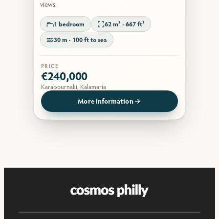
views.
1 bedroom
62 m² · 667 ft²
30 m · 100 ft to sea
PRICE
€240,000
Karabournaki, Kalamaria
More information