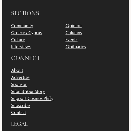
SECTIONS
Community
Opinion
Greece / Cyprus
Columns
Culture
Events
Interviews
Obituaries
CONNECT
About
Advertise
Sponsor
Submit Your Story
Support Cosmos Philly
Subscribe
Contact
LEGAL