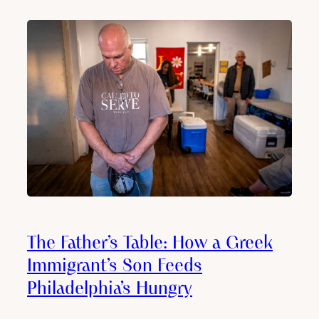
The Father’s Table: How a Greek
Immigrant’s Son Feeds
Philadelphia’s Hungry