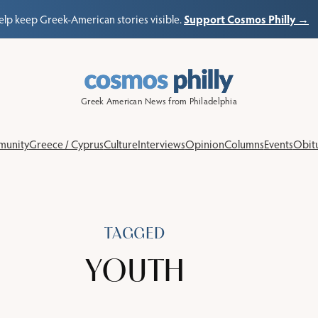
Support Cosmos Philly →
elp keep Greek-American stories visible.
Greek American News from Philadelphia
unity
Greece / Cyprus
Culture
Interviews
Opinion
Columns
Events
Obitu
TAGGED
YOUTH