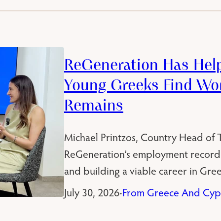
ReGeneration Has Hel
Young Greeks Find Wor
Remains
Michael Printzos, Country Head of Th
ReGeneration’s employment record
and building a viable career in Gree
July 30, 2026
From Greece And Cyp
•