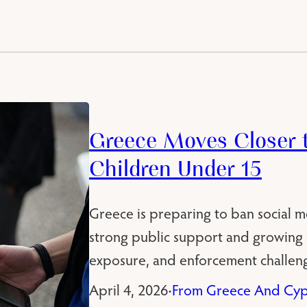
Greece Moves Closer t
Children Under 15
Greece is preparing to ban social m
strong public support and growing c
exposure, and enforcement challeng
April 4, 2026
From Greece And Cyp
•