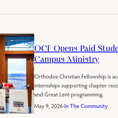
OCF Opens Paid Studen
Campus Ministry
Orthodox Christian Fellowship is ac
internships supporting chapter re
and Great Lent programming.
May 9, 2026
In The Community
•