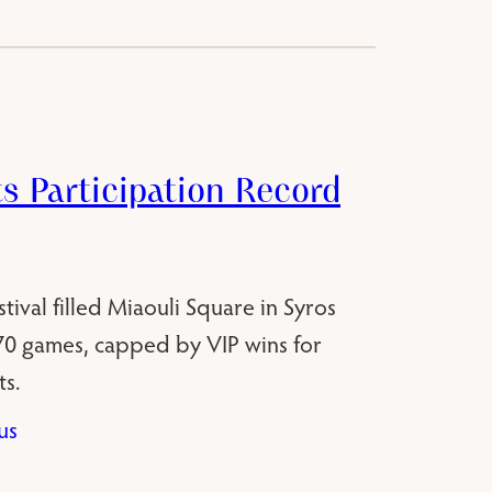
ts Participation Record
ival filled Miaouli Square in Syros
270 games, capped by VIP wins for
s.
us