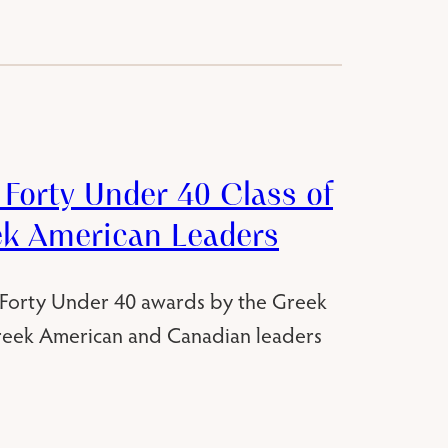
Forty Under 40 Class of
ek American Leaders
 Forty Under 40 awards by the Greek
reek American and Canadian leaders