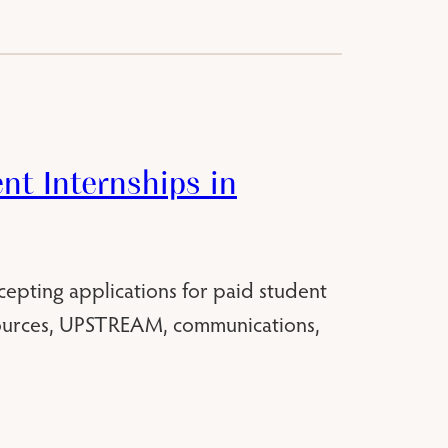
t Internships in
cepting applications for paid student
sources, UPSTREAM, communications,