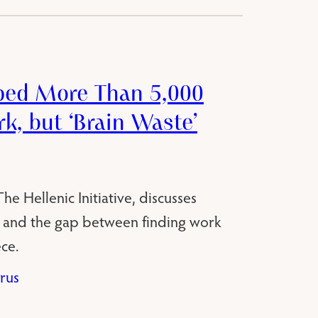
ped More Than 5,000
k, but ‘Brain Waste’
e Hellenic Initiative, discusses
 and the gap between finding work
ce.
rus