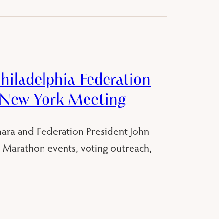
hiladelphia Federation
 New York Meeting
ara and Federation President John
s, Marathon events, voting outreach,