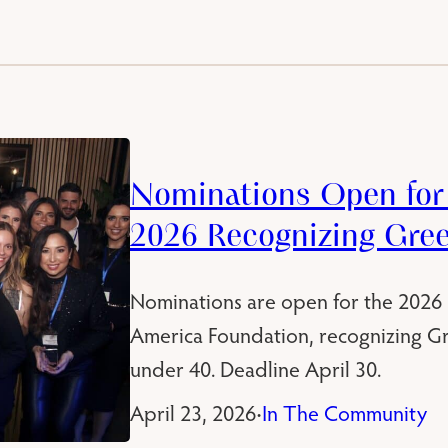
Nominations Open for 
2026 Recognizing Gre
Nominations are open for the 2026
America Foundation, recognizing G
under 40. Deadline April 30.
April 23, 2026
In The Community
•