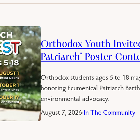
Orthodox Youth Invited
Patriarch’ Poster Cont
Orthodox students ages 5 to 18 ma
honoring Ecumenical Patriarch Bart
environmental advocacy.
August 7, 2026
In The Community
•