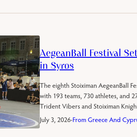
AegeanBall Festival Se
in Syros
The eighth Stoiximan AegeanBall Fest
with 193 teams, 730 athletes, and 
Trident Vibers and Stoiximan Knight
July 3, 2026
From Greece And Cypr
•