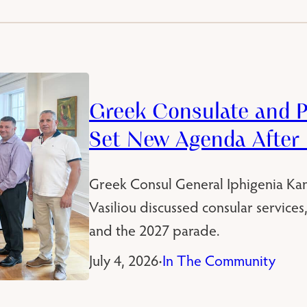
Greek Consulate and P
Set New Agenda After
Greek Consul General Iphigenia Kan
Vasiliou discussed consular service
and the 2027 parade.
July 4, 2026
In The Community
•