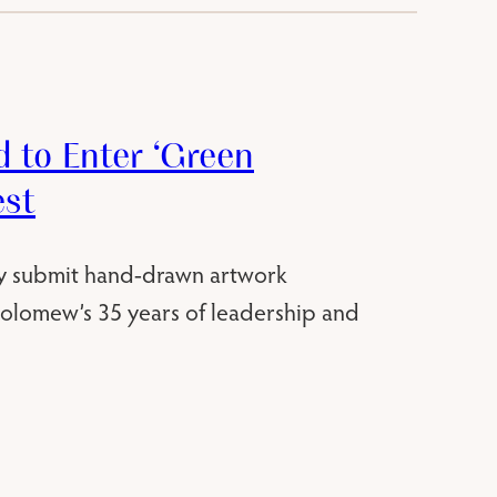
 to Enter ‘Green
est
y submit hand-drawn artwork
holomew’s 35 years of leadership and