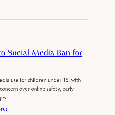
o Social Media Ban for
edia use for children under 15, with
oncern over online safety, early
es.
rus