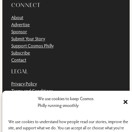
CONNECT
About
Advertise
Sponsor
Submit Your Story
Support Cosmos Philly
Subscribe
Contact
LEGAL
Privacy Policy
Terms and Conditions
Disclaimer
We use cookies to keep Cosmos
Cookie Policy
Philly running smoothly
Do Not Sell or Share My Personal Information
We use cookies to understand how people read our stories, improve the
site, and support what we do. You can accept all or choose what you're