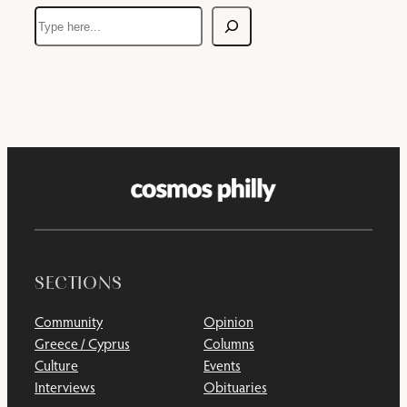
Search
SECTIONS
Community
Opinion
Greece / Cyprus
Columns
Culture
Events
Interviews
Obituaries