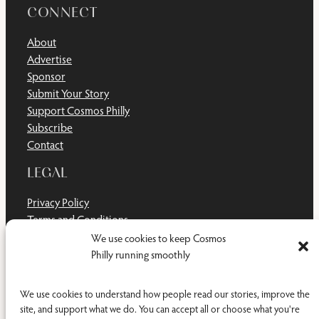
CONNECT
About
Advertise
Sponsor
Submit Your Story
Support Cosmos Philly
Subscribe
Contact
LEGAL
Privacy Policy
Terms and Conditions
Disclaimer
We use cookies to keep Cosmos
Cookie Policy
Philly running smoothly
Do Not Sell or Share My Personal Information
We use cookies to understand how people read our stories, improve the
site, and support what we do. You can accept all or choose what you're