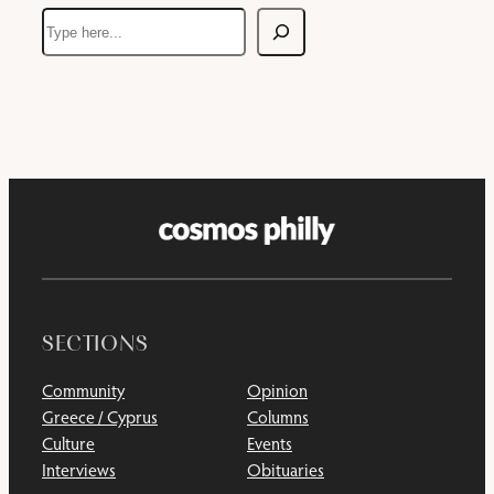
Search
SECTIONS
Community
Opinion
Greece / Cyprus
Columns
Culture
Events
Interviews
Obituaries