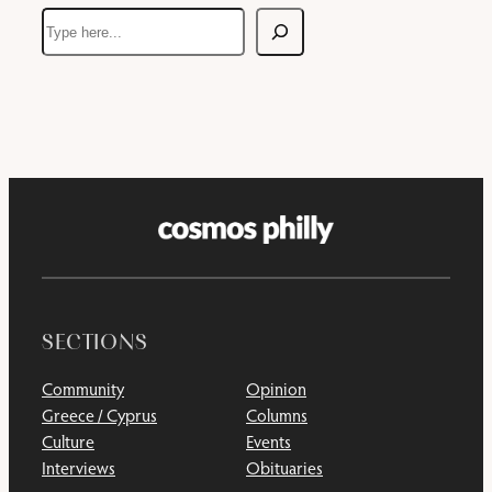
Search
SECTIONS
Community
Opinion
Greece / Cyprus
Columns
Culture
Events
Interviews
Obituaries