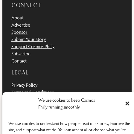
CONNECT
About
Advertise
Sponsor
Submit Your Story
Support Cosmos Philly
Subscribe
Contact
LEGAL
Privacy Policy
Terms and Conditions
Disclaimer
We use cookies to keep Cosmos
Cookie Policy
Philly running smoothly
Do Not Sell or Share My Personal Information
We use cookies to understand how people read our stories, improve the
site, and support what we do. You can accept all or choose what you're