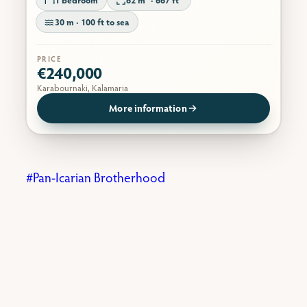
30 m · 100 ft to sea
PRICE
€240,000
Karabournaki, Kalamaria
More information
Pan-Icarian Brotherhood