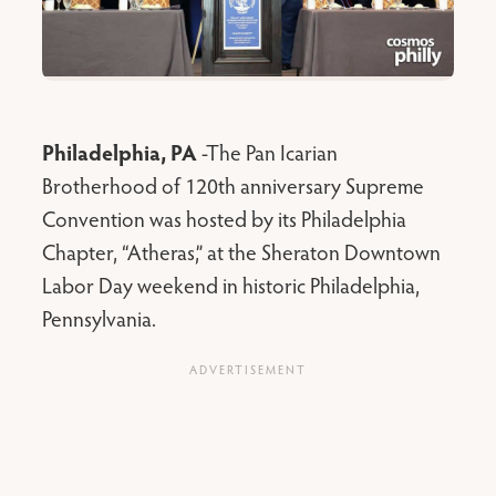
Philadelphia, PA
-The Pan Icarian
Brotherhood of 120th anniversary Supreme
Convention was hosted by its Philadelphia
Chapter, “Atheras,” at the Sheraton Downtown
Labor Day weekend in historic Philadelphia,
Pennsylvania.