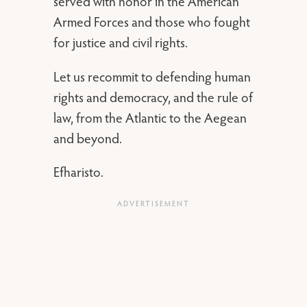
served with honor in the American
Armed Forces and those who fought
for justice and civil rights.
Let us recommit to defending human
rights and democracy, and the rule of
law, from the Atlantic to the Aegean
and beyond.
Efharisto.