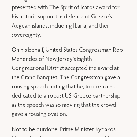
presented with The Spirit of Icaros award for
his historic support in defense of Greece’s
Aegean islands, including Ikaria, and their
sovereignty.
On his behalf, United States Congressman Rob
Menendez of New Jersey’s Eighth
Congressional District accepted the award at
the Grand Banquet. The Congressman gave a
rousing speech noting that he, too, remains
dedicated to a robust US-Greece partnership
as the speech was so moving that the crowd
gave a rousing ovation.
Not to be outdone, Prime Minister Kyriakos