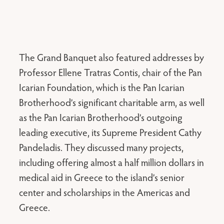
The Grand Banquet also featured addresses by
Professor Ellene Tratras Contis, chair of the Pan
Icarian Foundation, which is the Pan Icarian
Brotherhood’s significant charitable arm, as well
as the Pan Icarian Brotherhood’s outgoing
leading executive, its Supreme President Cathy
Pandeladis. They discussed many projects,
including offering almost a half million dollars in
medical aid in Greece to the island’s senior
center and scholarships in the Americas and
Greece.