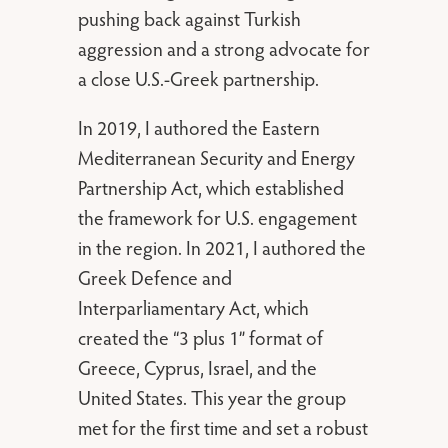
pushing back against Turkish
aggression and a strong advocate for
a close U.S.-Greek partnership.
In 2019, I authored the Eastern
Mediterranean Security and Energy
Partnership Act, which established
the framework for U.S. engagement
in the region. In 2021, I authored the
Greek Defence and
Interparliamentary Act, which
created the “3 plus 1” format of
Greece, Cyprus, Israel, and the
United States. This year the group
met for the first time and set a robust