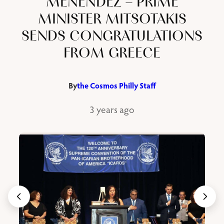
MENENDEZ – PRIME
MINISTER MITSOTAKIS
SENDS CONGRATULATIONS
FROM GREECE
By
the Cosmos Philly Staff
3 years ago