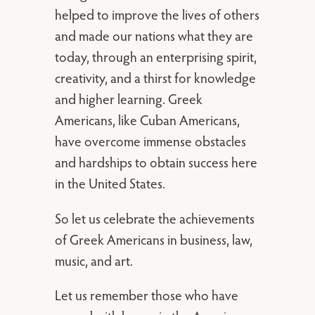
helped to improve the lives of others
and made our nations what they are
today, through an enterprising spirit,
creativity, and a thirst for knowledge
and higher learning. Greek
Americans, like Cuban Americans,
have overcome immense obstacles
and hardships to obtain success here
in the United States.
So let us celebrate the achievements
of Greek Americans in business, law,
music, and art.
Let us remember those who have