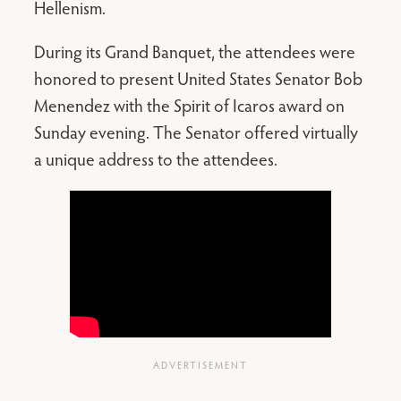
Hellenism.
During its Grand Banquet, the attendees were
honored to present United States Senator Bob
Menendez with the Spirit of Icaros award on
Sunday evening. The Senator offered virtually
a unique address to the attendees.