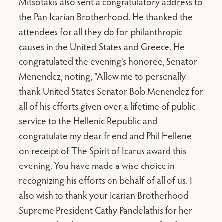
Mitsotakis also sent a congratulatory address to
the Pan Icarian Brotherhood. He thanked the
attendees for all they do for philanthropic
causes in the United States and Greece. He
congratulated the evening’s honoree, Senator
Menendez, noting, “Allow me to personally
thank United States Senator Bob Menendez for
all of his efforts given over a lifetime of public
service to the Hellenic Republic and
congratulate my dear friend and Phil Hellene
on receipt of The Spirit of Icarus award this
evening. You have made a wise choice in
recognizing his efforts on behalf of all of us. I
also wish to thank your Icarian Brotherhood
Supreme President Cathy Pandelathis for her