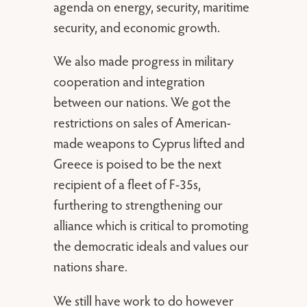
agenda on energy, security, maritime
security, and economic growth.
We also made progress in military
cooperation and integration
between our nations. We got the
restrictions on sales of American-
made weapons to Cyprus lifted and
Greece is poised to be the next
recipient of a fleet of F-35s,
furthering to strengthening our
alliance which is critical to promoting
the democratic ideals and values our
nations share.
We still have work to do however