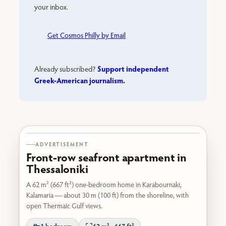
your inbox.
Get Cosmos Philly by Email
Support independent
Already subscribed?
Greek-American journalism.
Karabournaki seafront
ADVERTISEMENT
Front-row seafront apartment in
Thessaloniki
A 62 m² (667 ft²) one-bedroom home in Karabournaki,
Kalamaria — about 30 m (100 ft) from the shoreline, with
open Thermaic Gulf views.
1 bedroom
62 m² · 667 ft²