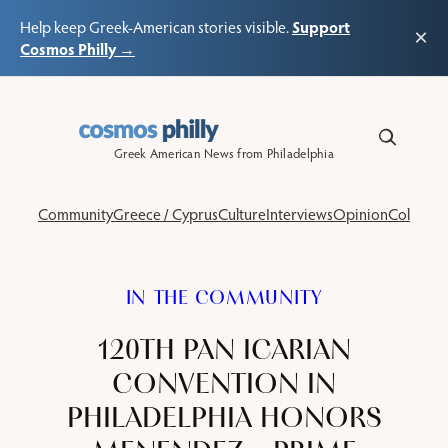
Support
Help keep Greek-American stories visible.
×
Cosmos Philly →
Skip
to
content
Greek American News from Philadelphia
Community
Greece / Cyprus
Culture
Interviews
Opinion
Columns
IN THE COMMUNITY
120TH PAN ICARIAN
CONVENTION IN
PHILADELPHIA HONORS