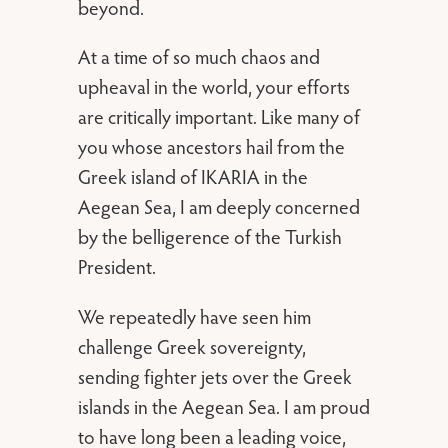
beyond.
At a time of so much chaos and
upheaval in the world, your efforts
are critically important. Like many of
you whose ancestors hail from the
Greek island of IKARIA in the
Aegean Sea, I am deeply concerned
by the belligerence of the Turkish
President.
We repeatedly have seen him
challenge Greek sovereignty,
sending fighter jets over the Greek
islands in the Aegean Sea. I am proud
to have long been a leading voice,