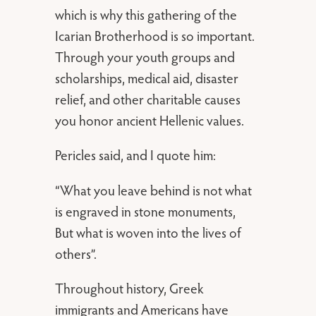
which is why this gathering of the
Icarian Brotherhood is so important.
Through your youth groups and
scholarships, medical aid, disaster
relief, and other charitable causes
you honor ancient Hellenic values.
Pericles said, and I quote him:
“What you leave behind is not what
is engraved in stone monuments,
But what is woven into the lives of
others”.
Throughout history, Greek
immigrants and Americans have