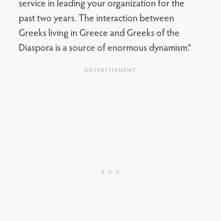
service in leading your organization for the
past two years. The interaction between
Greeks living in Greece and Greeks of the
Diaspora is a source of enormous dynamism.”