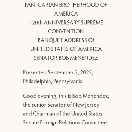
PAN ICARIAN BROTHERHOOD OF
AMERICA
120th ANNIVERSARY SUPREME
CONVENTION
BANQUET ADDRESS Of
UNITED STATES OF AMERICA
SENATOR BOB MENENDEZ
Presented September 3, 2023,
Philadelphia, Pennsylvania
Good evening, this is Bob Menendez,
the senior Senator of New Jersey
and Chairman of the United States
Senate Foreign Relations Committee.