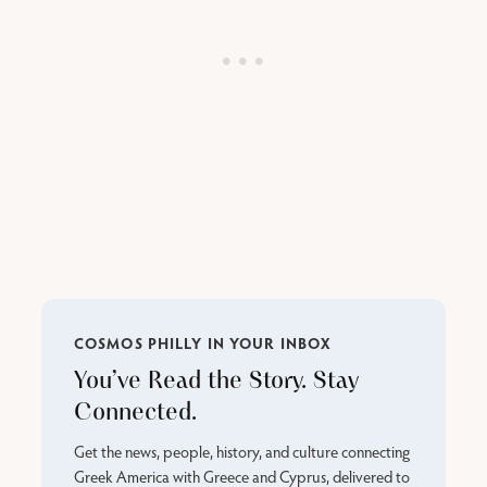
COSMOS PHILLY IN YOUR INBOX
You’ve Read the Story. Stay
Connected.
Get the news, people, history, and culture connecting
Greek America with Greece and Cyprus, delivered to