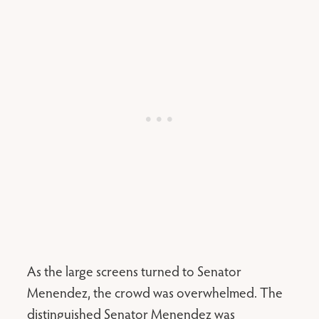
As the large screens turned to Senator
Menendez, the crowd was overwhelmed. The
distinguished Senator Menendez was