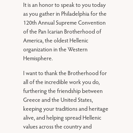
It is an honor to speak to you today
as you gather in Philadelphia for the
120th Annual Supreme Convention
of the Pan Icarian Brotherhood of
America, the oldest Hellenic
organization in the Western
Hemisphere.
I want to thank the Brotherhood for
all of the incredible work you do,
furthering the friendship between
Greece and the United States,
keeping your traditions and heritage
alive, and helping spread Hellenic
values across the country and