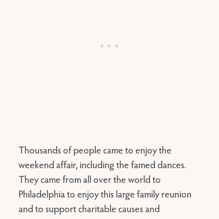
Thousands of people came to enjoy the
weekend affair, including the famed dances.
They came from all over the world to
Philadelphia to enjoy this large family reunion
and to support charitable causes and