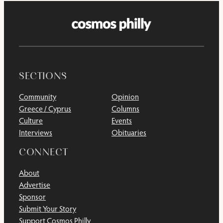
SECTIONS
Community
Opinion
Greece / Cyprus
Columns
Culture
Events
Interviews
Obituaries
CONNECT
About
Advertise
Sponsor
Submit Your Story
Support Cosmos Philly